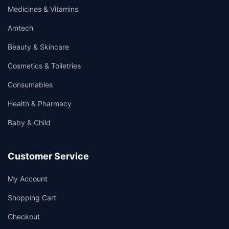
Medicines & Vitamins
Amtech
Beauty & Skincare
Cosmetics & Toiletries
Consumables
Health & Pharmacy
Baby & Child
Customer Service
My Account
Shopping Cart
Checkout