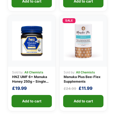
Add to cart
Add to cart
£24.99.
£21.99.
£29.99.
£24.99.
SALE
Sold by:
All Chemists
Sold by:
All Chemists
HNZ UMF 6+ Manuka
Manuka Plus Bee-Flex
Honey 250g – Single
Supplements
Unit
Original
Current
£
19.99
£
11.99
£
24.99
price
price
was:
is:
Add to cart
Add to cart
£24.99.
£11.99.