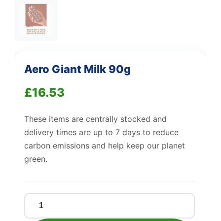
Aero Giant Milk 90g
Support
—
We're online
£
16.53
These items are centrally stocked and
delivery times are up to 7 days to reduce
carbon emissions and help keep our planet
green.
Aero