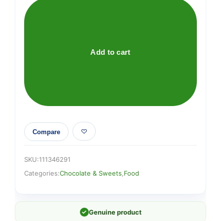
Giant
Milk
90g
quantity
Add to cart
Compare
SKU:
111346291
Categories:
Chocolate & Sweets
,
Food
✓
Genuine product