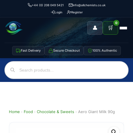
+44 (0) 208 049 5421
info@allchemists.co.uk
Login
Register
0
👤
🛒
Fast Delivery
Secure Checkout
100% Authentic
Home
›
Food
›
Chocolate & Sweets
›
Aero Giant Milk 90g