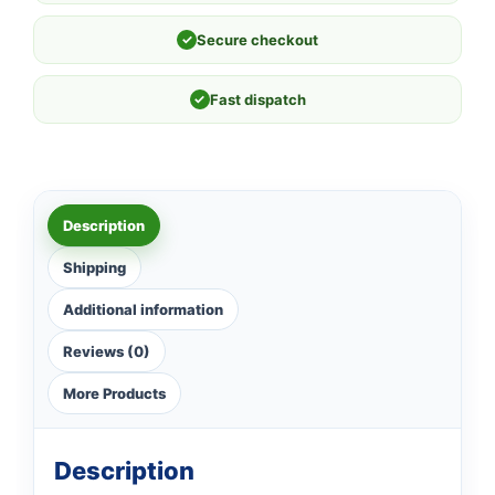
✓
Secure checkout
✓
Fast dispatch
Description
Shipping
Additional information
Reviews (0)
More Products
Description