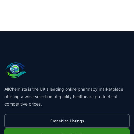
AllChemists is the UK's leading online pharmacy marketplace,
offering a wide selection of quality healthcare products at
competitive prices.
Franchise Listings