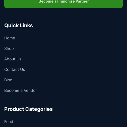
Become a Franchise Partner
Quick Links
Home
Shop
About Us
Contact Us
Blog
Become a Vendor
Product Categories
Food