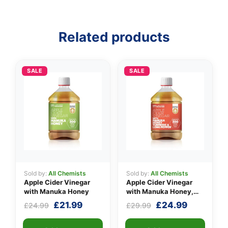
Related products
SALE
SALE
Sold by:
All Chemists
Sold by:
All Chemists
Apple Cider Vinegar
Apple Cider Vinegar
with Manuka Honey
with Manuka Honey,
Turmeric & Long Pepper
Original
Current
Original
Current
£
21.99
£
24.99
£
24.99
£
29.99
price
price
price
price
was:
is:
was:
is: