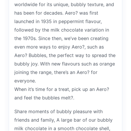
worldwide for its unique, bubbly texture, and
has been for decades. Aero? was first
launched in 1935 in peppermint flavour,
followed by the milk chocolate variation in
the 1970s. Since then, we’ve been creating
even more ways to enjoy Aero?, such as
Aero? Bubbles, the perfect way to spread the
bubbly joy. With new flavours such as orange
joining the range, there’s an Aero? for
everyone.
When it’s time for a treat, pick up an Aero?
and feel the bubbles melt?.
Share moments of bubbly pleasure with
friends and family, A large bar of our bubbly
milk chocolate in a smooth chocolate shell,