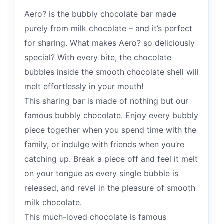
Aero? is the bubbly chocolate bar made
purely from milk chocolate – and it’s perfect
for sharing. What makes Aero? so deliciously
special? With every bite, the chocolate
bubbles inside the smooth chocolate shell will
melt effortlessly in your mouth!
This sharing bar is made of nothing but our
famous bubbly chocolate. Enjoy every bubbly
piece together when you spend time with the
family, or indulge with friends when you’re
catching up. Break a piece off and feel it melt
on your tongue as every single bubble is
released, and revel in the pleasure of smooth
milk chocolate.
This much-loved chocolate is famous