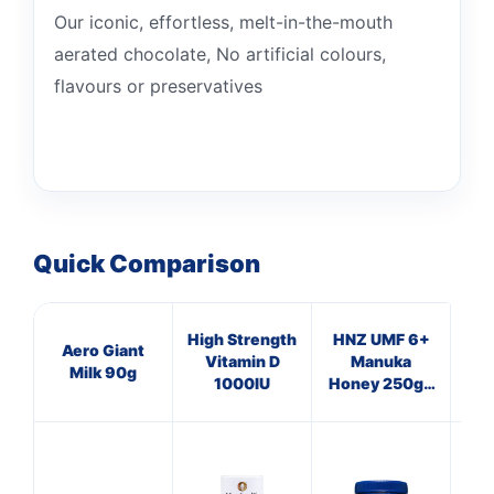
Our iconic, effortless, melt-in-the-mouth
aerated chocolate, No artificial colours,
flavours or preservatives
Quick Comparison
High Strength
HNZ UMF 6+
HN
Aero Giant
Vitamin D
Manuka
Milk 90g
1000IU
Honey 250g -
Hon
Single Unit
Si