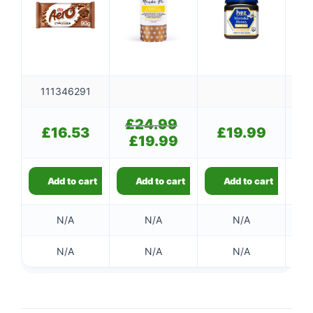
111346291
£
24.99
Original
£
16.53
£
19.99
price
£
19.99
Current
was:
price
£24.99.
is:
£19.99.
Add to cart
Add to cart
Add to cart
N/A
N/A
N/A
👤
✉️
N/A
N/A
N/A