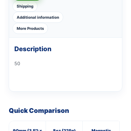
Shipping
Additional information
More Products
Description
50
Quick Comparison
90mm (3.5") x
8oz (225g)
Magnetic
3