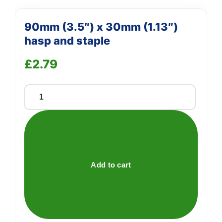
90mm (3.5″) x 30mm (1.13″)
hasp and staple
£
2.79
90mm
(3.5")
x
30mm
(1.13")
hasp
Add to cart
and
staple
quantity