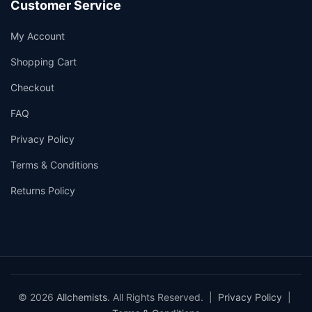
Customer Service
My Account
Shopping Cart
Checkout
FAQ
Privacy Policy
Terms & Conditions
Returns Policy
© 2026
Allchemists
. All Rights Reserved. |
Privacy Policy
|