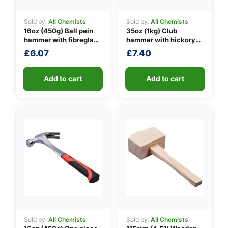
Sold by:
All Chemists
Sold by:
All Chemists
16oz (450g) Ball pein
35oz (1kg) Club
👤
hammer with fibreglass
hammer with hickory
shaft
handle
£
6.07
£
7.40
✉️
Add to cart
Add to cart
Sold by:
All Chemists
Sold by:
All Chemists