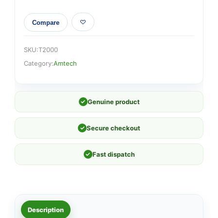
Compare
SKU:
T2000
Category:
Amtech
✓
Genuine product
✓
Secure checkout
✓
Fast dispatch
Description