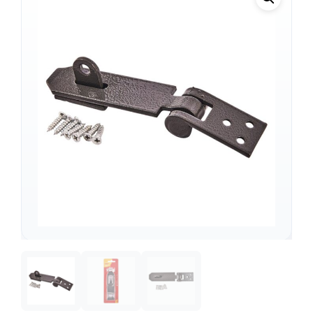
Support
—
We're online