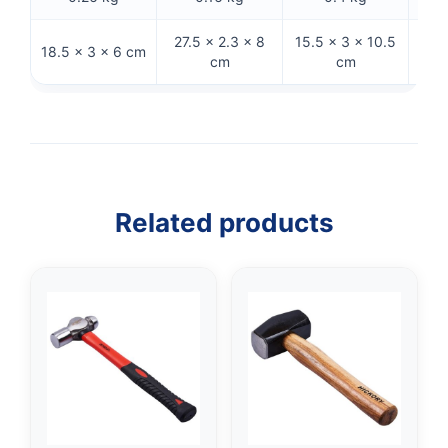
27.5 × 2.3 × 8
15.5 × 3 × 10.5
36.5
18.5 × 3 × 6 cm
cm
cm
Related products