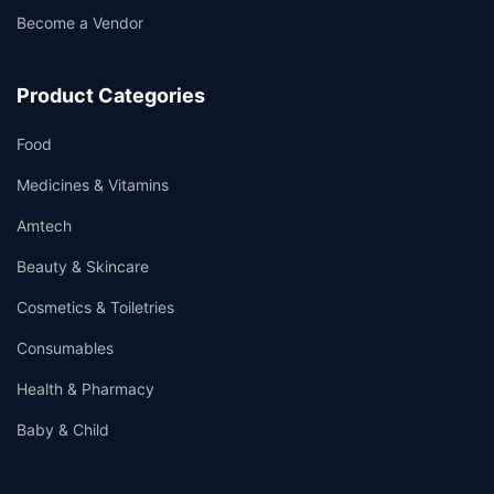
Become a Vendor
Product Categories
Food
Medicines & Vitamins
Amtech
Beauty & Skincare
Cosmetics & Toiletries
Consumables
Health & Pharmacy
Baby & Child