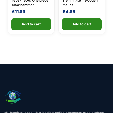
16oz (450g) One piece
115mm (4.5″) Wooden
claw hammer
mallet
£
11.69
£
4.85
Add to cart
Add to cart
AllChemists is the UK's leading online pharmacy marketplace,