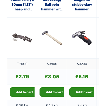
30mm (1.13")
Ball pein
stubby claw
hasp and
hammer with
hammer
ha
staple
wooden
f
handle
T2000
A0800
A0200
£
2.79
£
3.05
£
5.16
Add to cart
Add to cart
Add to cart
0.26 kg
0.16 kg
0.4 kg