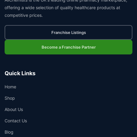
offering a wide selection of quality healthcare products at
competitive prices.
Franchise Listings
Become a Franchise Partner
Quick Links
Home
Shop
About Us
Contact Us
Blog