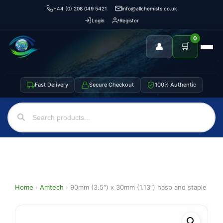
+44 (0) 208 049 5421
info@allchemists.co.uk
Login
Register
0
👤
🛒
Fast Delivery
Secure Checkout
100% Authentic
Home
›
Amtech
›
90mm (3.5″) x 30mm (1.13″) hasp and staple