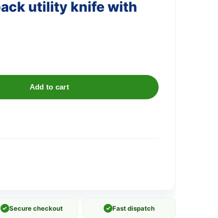
ack utility knife with
Add to cart
✓
Secure checkout
✓
Fast dispatch