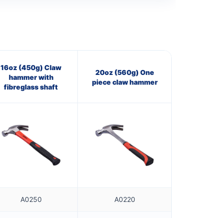
16oz (450g) Claw
20oz (560g) One
hammer with
piece claw hammer
fibreglass shaft
A0250
A0220