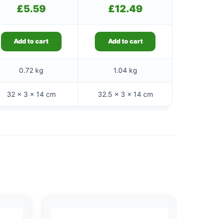
£
5.59
£
12.49
Add to cart
Add to cart
0.72 kg
1.04 kg
32 × 3 × 14 cm
32.5 × 3 × 14 cm