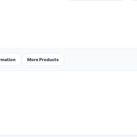
ormation
More Products