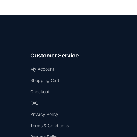
Customer Service
Support
My Account
—
We're online
Shopping Cart
Checkout
FAQ
Privacy Policy
Terms & Conditions
Returns Policy