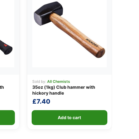
Sold by:
All Chemists
th
35oz (1kg) Club hammer with
hickory handle
£
7.40
Add to cart