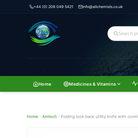
+44 (0) 208 049 5421
info@allchemists.co.uk
Home
Medicines & Vitamins
Home
›
Amtech
›
Folding lock-back utility knife with comf