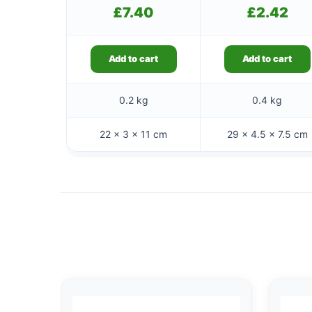
£
7.40
£
2.42
Add to cart
Add to cart
0.2 kg
0.4 kg
22 × 3 × 11 cm
29 × 4.5 × 7.5 cm