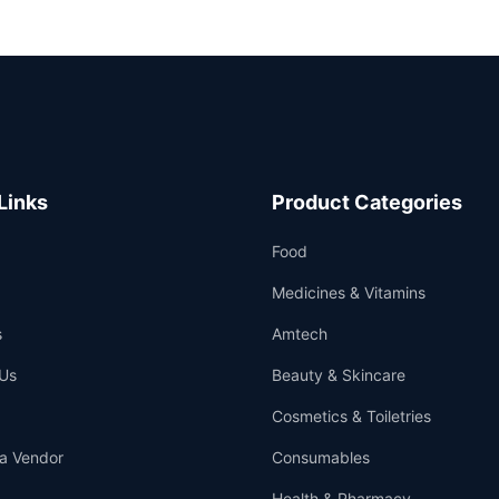
Links
Product Categories
Food
Medicines & Vitamins
s
Amtech
Us
Beauty & Skincare
Cosmetics & Toiletries
a Vendor
Consumables
Health & Pharmacy