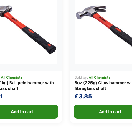
:
All Chemists
Sold by:
All Chemists
1kg) Ball pein hammer with
8oz (225g) Claw hammer wi
lass shaft
fibreglass shaft
1
£
3.85
Add to cart
Add to cart