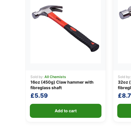
Sold by:
All Chemists
Sold by
16oz (450g) Claw hammer with
32oz (
fibreglass shaft
fibreg
£
5.59
£
8.7
Add to cart