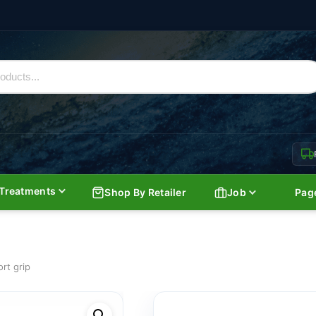
Treatments
Shop By Retailer
Job
Pag
ort grip