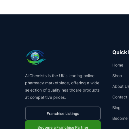
Quick 
Home
AllChemists is the UK's leading online
Shop
pharmacy marketplace, offering a wide
About U
selection of quality healthcare products
Contact 
at competitive prices.
Blog
Franchise Listings
Become 
Become a Franchise Partner