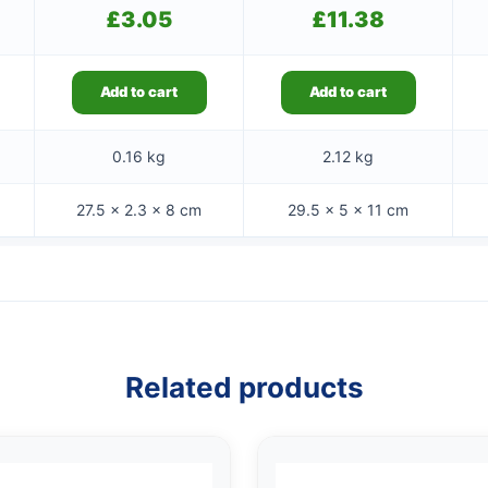
£
3.05
£
11.38
Add to cart
Add to cart
0.16 kg
2.12 kg
27.5 × 2.3 × 8 cm
29.5 × 5 × 11 cm
Related products