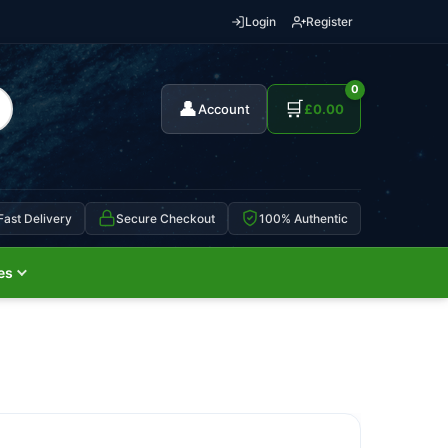
Login
Register
0
👤
🛒
Account
£
0.00
Fast Delivery
Secure Checkout
100% Authentic
es