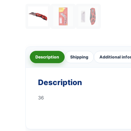
Description
Shipping
Additional inf
Description
36