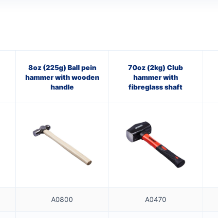
8oz (225g) Ball pein
70oz (2kg) Club
hammer with wooden
hammer with
handle
fibreglass shaft
A0800
A0470