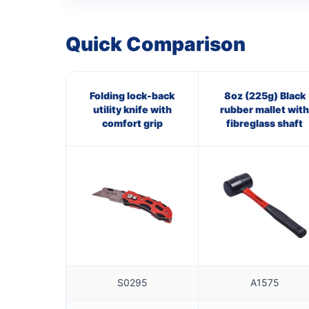
Quick Comparison
Folding lock-back
8oz (225g) Black
utility knife with
rubber mallet with
comfort grip
fibreglass shaft
S0295
A1575