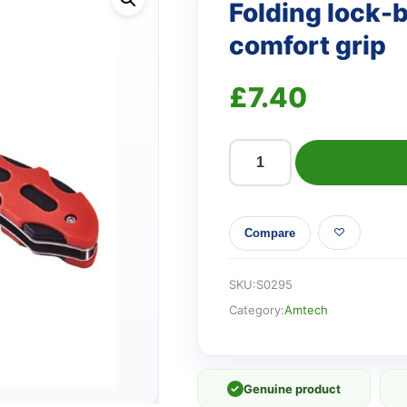
Folding lock-b
comfort grip
£
7.40
Folding
lock-
back
Compare
utility
knife
with
SKU:
S0295
comfort
Category:
Amtech
grip
quantity
✓
Genuine product