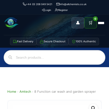
+44 (0) 208 049 5421
info@allchemists.co.uk
Login
Register
0
👤
🛒
Fast Delivery
Secure Checkout
100% Authentic
Home
›
Amtech
›
8 Function car wash and garden sprayer