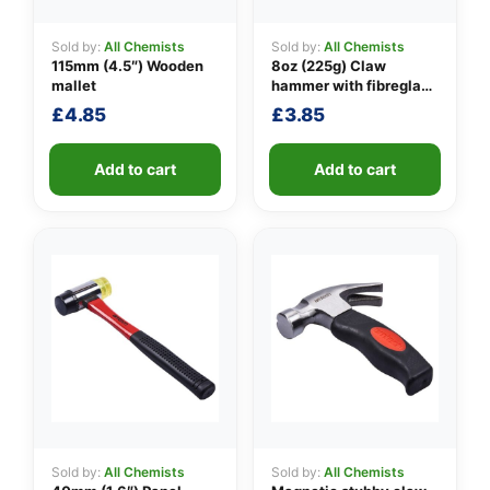
Sold by:
All Chemists
Sold by:
All Chemists
115mm (4.5″) Wooden
8oz (225g) Claw
👤
mallet
hammer with fibreglass
shaft
£
4.85
£
3.85
✉️
Add to cart
Add to cart
Sold by:
All Chemists
Sold by:
All Chemists