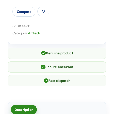
Compare
SKU:
S5536
Category:
Amtech
✓
Genuine product
✓
Secure checkout
✓
Fast dispatch
Description