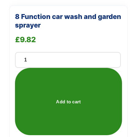
8 Function car wash and garden
sprayer
£
9.82
8
Function
car
wash
and
garden
Add to cart
sprayer
quantity