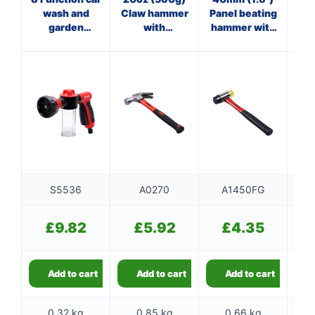
wash and
Claw hammer
Panel beating
garden
with
hammer with
ha
sprayer
fibreglass
fibreglass
f
shaft
shaft
S5536
A0270
A1450FG
£
9.82
£
5.92
£
4.35
Add to cart
Add to cart
Add to cart
0.32 kg
0.85 kg
0.66 kg