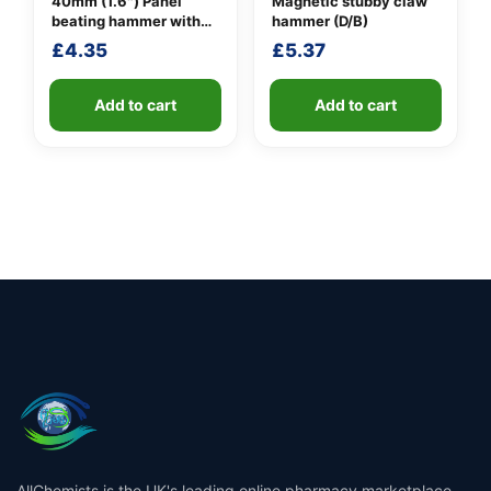
40mm (1.6″) Panel
Magnetic stubby claw
beating hammer with
hammer (D/B)
fibreglass shaft
£
4.35
£
5.37
Add to cart
Add to cart
AllChemists is the UK's leading online pharmacy marketplace,