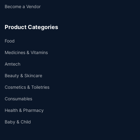
Become a Vendor
Product Categories
Food
Medicines & Vitamins
Amtech
Beauty & Skincare
Cosmetics & Toiletries
Consumables
Health & Pharmacy
Baby & Child