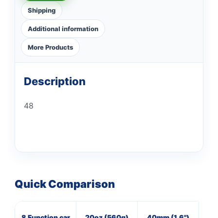
Shipping
Additional information
More Products
Description
48
Quick Comparison
8 Function car
20oz (560g)
40mm (1.6")
16