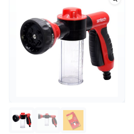
Support
—
We're online