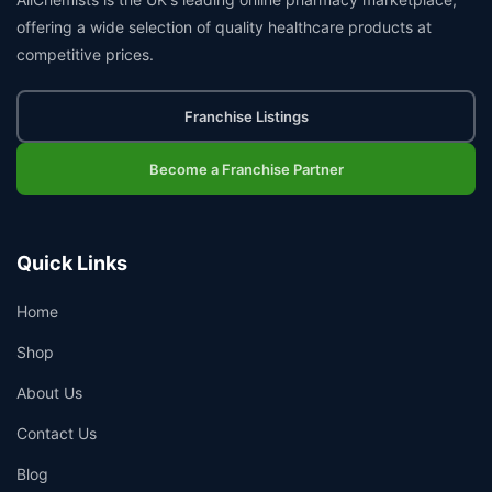
offering a wide selection of quality healthcare products at
competitive prices.
Franchise Listings
Become a Franchise Partner
Quick Links
Home
Shop
About Us
Contact Us
Blog