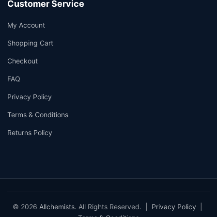
Customer Service
My Account
Shopping Cart
Checkout
FAQ
Privacy Policy
Terms & Conditions
Returns Policy
© 2026
Allchemists
. All Rights Reserved. |
Privacy Policy
|