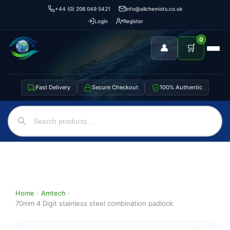
+44 (0) 208 049 5421
info@allchemists.co.uk
Login
Register
0
👤
🛒
Fast Delivery
Secure Checkout
100% Authentic
Home
›
Amtech
›
70mm 4 Digit stainless steel combination padlock