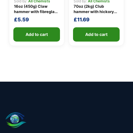
Sold by:
All Chemists
Sold by:
All Chemists
16oz (450g) Claw
70oz (2kg) Club
hammer with fibreglass
hammer with hickory
shaft
handle
£
5.59
£
11.69
Add to cart
Add to cart