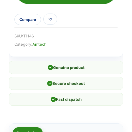
Compare
SKU:
T1146
Category:
Amtech
✓
Genuine product
✓
Secure checkout
✓
Fast dispatch