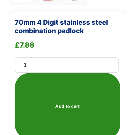
70mm 4 Digit stainless steel
combination padlock
£
7.88
70mm
4
Digit
stainless
steel
combination
Add to cart
padlock
quantity