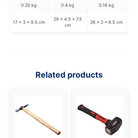
0.25 kg
0.4 kg
0.16 kg
29 × 4.5 × 7.5
17 × 3 × 9.5 cm
26 × 2 × 6.5 cm
28 
cm
Related products