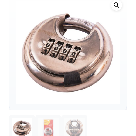
Support
—
We're online