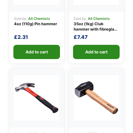
Sold by:
All Chemists
Sold by:
All Chemists
4oz (110g) Pin hammer
35oz (1kg) Club
👤
hammer with fibreglass
shaft
✉️
£
2.31
£
7.47
Add to cart
Add to cart