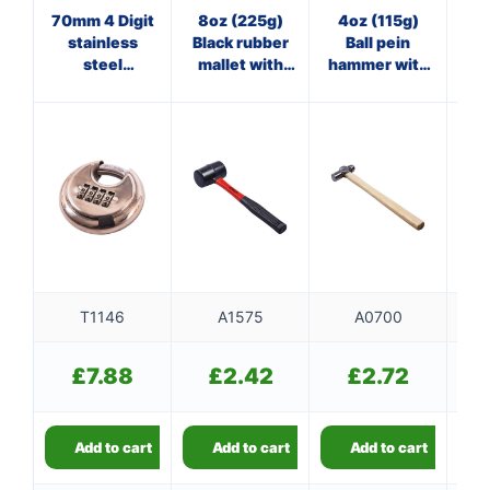
70mm 4 Digit
8oz (225g)
4oz (115g)
7
stainless
Black rubber
Ball pein
Cl
steel
mallet with
hammer with
wi
combination
fibreglass
wooden
padlock
shaft
handle
T1146
A1575
A0700
£
7.88
£
2.42
£
2.72
Add to cart
Add to cart
Add to cart