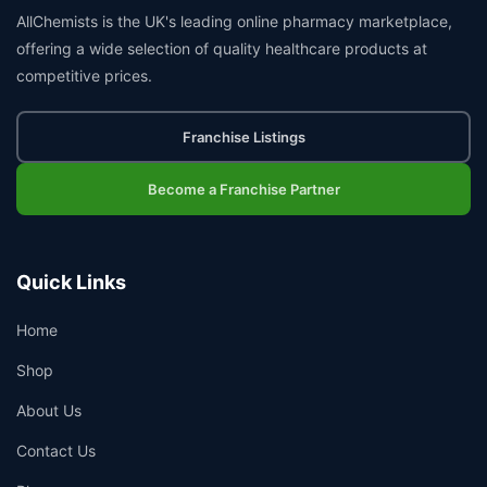
AllChemists is the UK's leading online pharmacy marketplace,
offering a wide selection of quality healthcare products at
competitive prices.
Franchise Listings
Become a Franchise Partner
Quick Links
Home
Shop
About Us
Contact Us