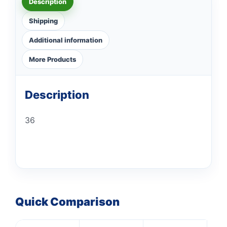
Description
Shipping
Additional information
More Products
Description
36
Quick Comparison