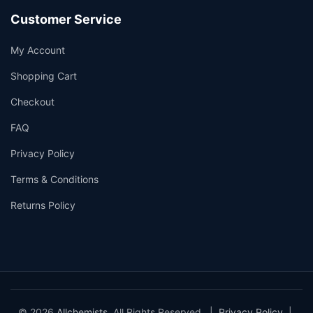
Customer Service
My Account
Shopping Cart
Checkout
FAQ
Privacy Policy
Terms & Conditions
Returns Policy
© 2026
Allchemists
. All Rights Reserved. |
Privacy Policy
|