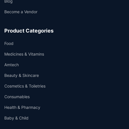
Blog
Become a Vendor
Product Categories
Food
Medicines & Vitamins
Amtech
Beauty & Skincare
Cosmetics & Toiletries
Consumables
Health & Pharmacy
Baby & Child