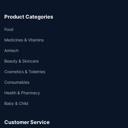
Product Categories
Food
Medicines & Vitamins
Amtech
Beauty & Skincare
Cosmetics & Toiletries
Consumables
Health & Pharmacy
Baby & Child
Customer Service