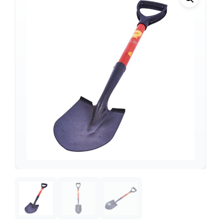
Support
—
We're online