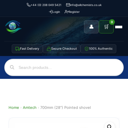
+44 (0) 208 049 5421
info@allchemists.co.uk
Login
Register
0
👤
🛒
Fast Delivery
Secure Checkout
100% Authentic
Home
›
Amtech
›
700mm (28″) Pointed shovel