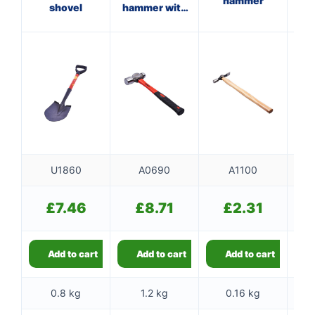
hammer
shovel
hammer with
w
fibreglass
shaft
U1860
A0690
A1100
£
7.46
£
8.71
£
2.31
Add to cart
Add to cart
Add to cart
0.8 kg
1.2 kg
0.16 kg