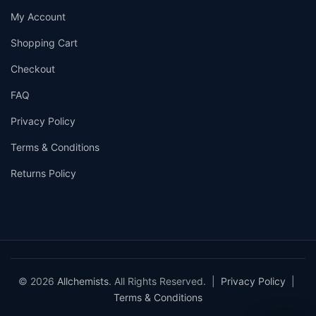
My Account
Shopping Cart
Checkout
FAQ
Privacy Policy
Terms & Conditions
Returns Policy
© 2026
Allchemists
. All Rights Reserved. |
Privacy Policy
|
Terms & Conditions