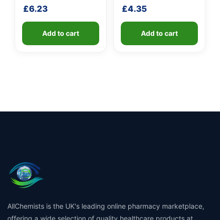
handle
fibreglass shaft
£
6.23
£
4.35
Add to cart
Add to cart
AllChemists is the UK's leading online pharmacy marketplace,
offering a wide selection of quality healthcare products at