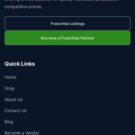
competitive prices.
Franchise Listings
Become a Franchise Partner
Quick Links
Home
Shop
About Us
Contact Us
Blog
Become a Vendor