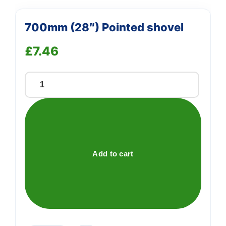
700mm (28″) Pointed shovel
£
7.46
700mm
(28")
Pointed
shovel
quantity
Add to cart