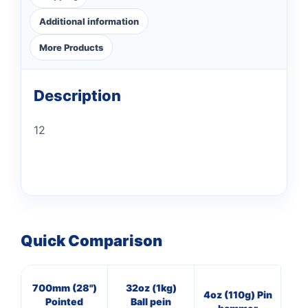
Additional information
More Products
Description
12
Quick Comparison
700mm (28")
32oz (1kg)
16
4oz (110g) Pin
Pointed
Ball pein
Cl