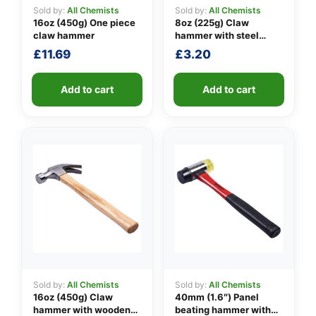
Sold by:
All Chemists
Sold by:
All Chemists
16oz (450g) One piece
8oz (225g) Claw
claw hammer
hammer with steel
👤
shaft
£
11.69
£
3.20
✉️
Add to cart
Add to cart
Sold by:
All Chemists
Sold by:
All Chemists
16oz (450g) Claw
40mm (1.6″) Panel
hammer with wooden
beating hammer with