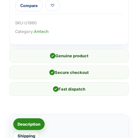
Compare
SKU:
U1860
Category:
Amtech
✓
Genuine product
✓
Secure checkout
✓
Fast dispatch
Description
Shipping