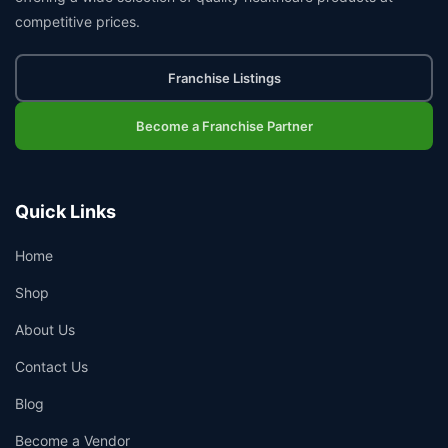
competitive prices.
Franchise Listings
Become a Franchise Partner
Quick Links
Home
Shop
About Us
Contact Us
Blog
Become a Vendor