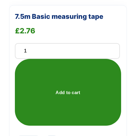
7.5m Basic measuring tape
£
2.76
7.5m
Basic
measuring
tape
quantity
Add to cart