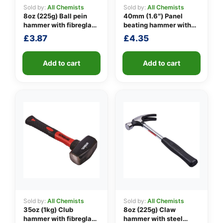
Sold by:
All Chemists
Sold by:
All Chemists
8oz (225g) Ball pein
40mm (1.6″) Panel
hammer with fibreglass
beating hammer with
👤
shaft
fibreglass shaft
£
3.87
£
4.35
✉️
Add to cart
Add to cart
Sold by:
All Chemists
Sold by:
All Chemists
35oz (1kg) Club
8oz (225g) Claw
hammer with fibreglass
hammer with steel