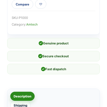
Compare
SKU:
P1000
Category:
Amtech
✓
Genuine product
✓
Secure checkout
✓
Fast dispatch
Description
Shipping