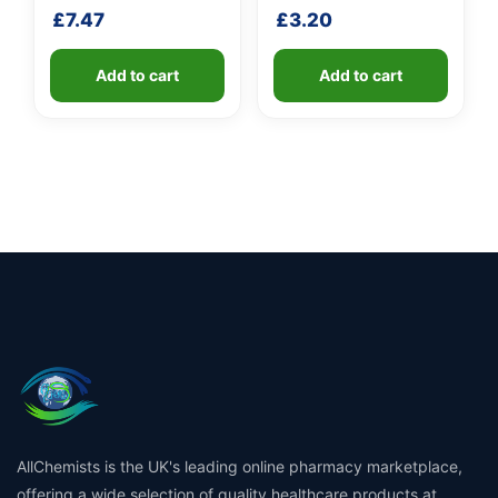
shaft
shaft
£
7.47
£
3.20
Add to cart
Add to cart
AllChemists is the UK's leading online pharmacy marketplace,
offering a wide selection of quality healthcare products at