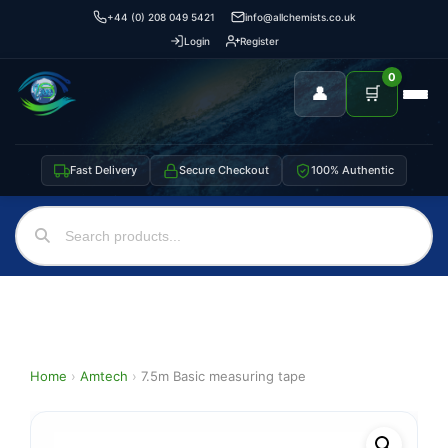
+44 (0) 208 049 5421
info@allchemists.co.uk
Login
Register
0
👤
🛒
Fast Delivery
Secure Checkout
100% Authentic
Home
›
Amtech
›
7.5m Basic measuring tape