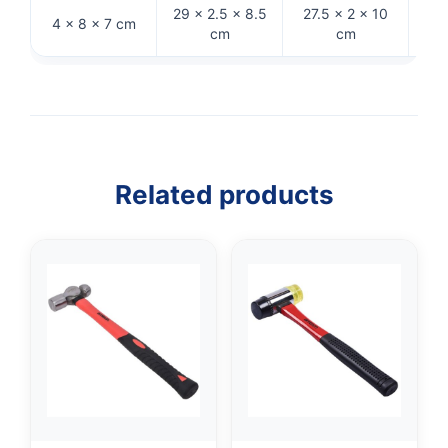
29 × 2.5 × 8.5
27.5 × 2 × 10
4 × 8 × 7 cm
31 
cm
cm
Related products