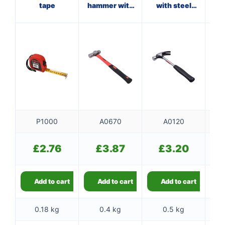
tape
hammer with
with steel
ha
fibreglass
shaft
f
shaft
P1000
A0670
A0120
£
2.76
£
3.87
£
3.20
Add to cart
Add to cart
Add to cart
0.18 kg
0.4 kg
0.5 kg