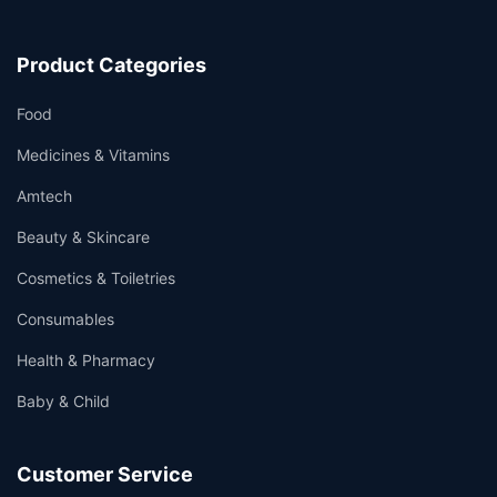
Product Categories
Food
Medicines & Vitamins
Amtech
Beauty & Skincare
Cosmetics & Toiletries
Consumables
Health & Pharmacy
Baby & Child
Customer Service