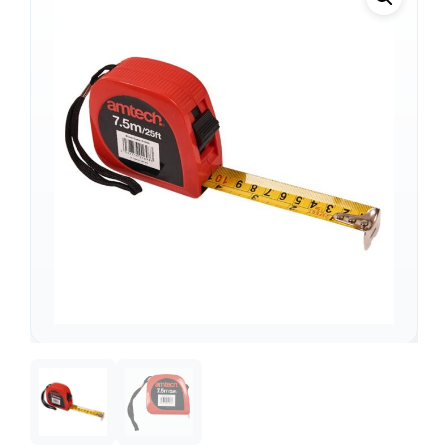
Support
—
We're online