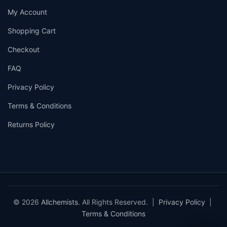
My Account
Shopping Cart
Checkout
FAQ
Privacy Policy
Terms & Conditions
Returns Policy
© 2026
Allchemists
. All Rights Reserved. |
Privacy Policy
|
Terms & Conditions