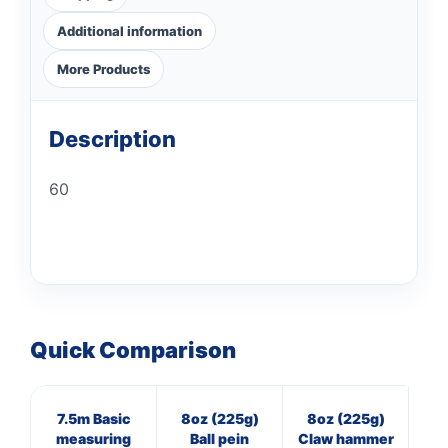
Additional information
More Products
Description
60
Quick Comparison
7.5m Basic
8oz (225g)
8oz (225g)
16
measuring
Ball pein
Claw hammer