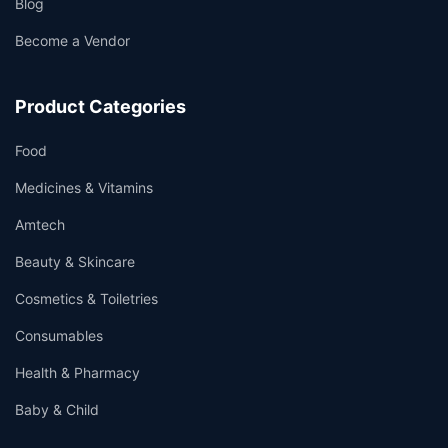
Blog
Become a Vendor
Product Categories
Food
Medicines & Vitamins
Amtech
Beauty & Skincare
Cosmetics & Toiletries
Consumables
Health & Pharmacy
Baby & Child