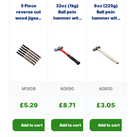
5 Piece
32oz (1kg)
8oz (225g)
20
reverse cut
Ball pein
Ball pein
O
wood jigsaw
hammer with
hammer with
cl
blade Set
fibreglass
wooden
(AMT101BRF)
shaft
handle
M1608
A0690
A0800
£
5.29
£
8.71
£
3.05
Add to cart
Add to cart
Add to cart