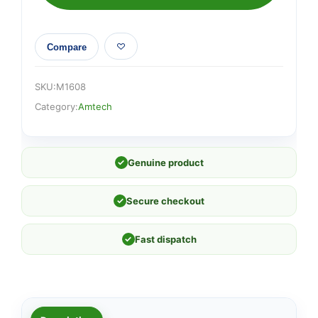
quantity
Compare
SKU:
M1608
Category:
Amtech
✓
Genuine product
✓
Secure checkout
✓
Fast dispatch