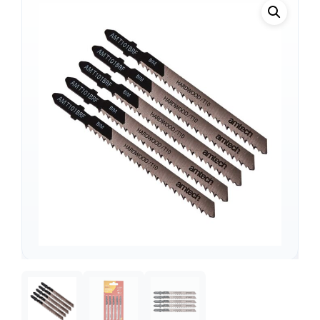
Support
—
We're online