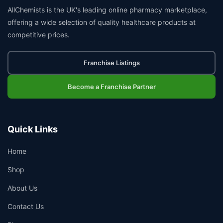
AllChemists is the UK's leading online pharmacy marketplace,
offering a wide selection of quality healthcare products at
competitive prices.
Franchise Listings
Become a Franchise Partner
Quick Links
Home
Shop
About Us
Contact Us