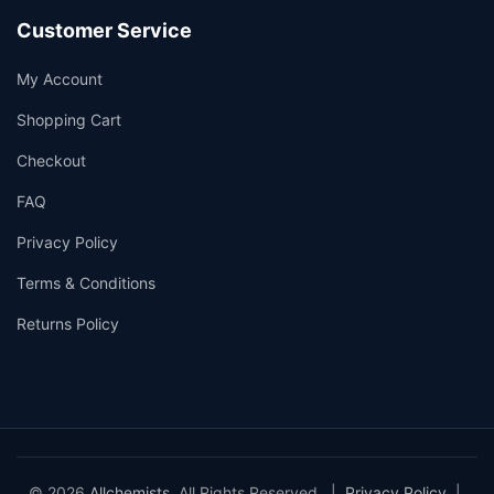
Customer Service
My Account
Shopping Cart
Checkout
FAQ
Privacy Policy
Terms & Conditions
Returns Policy
© 2026
Allchemists
. All Rights Reserved. |
Privacy Policy
|