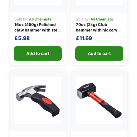
Sold by:
All Chemists
Sold by:
All Chemists
16oz (450g) Polished
70oz (2kg) Club
👤
claw hammer with steel
hammer with hickory
shaft
handle
✉️
£
5.98
£
11.69
Add to cart
Add to cart