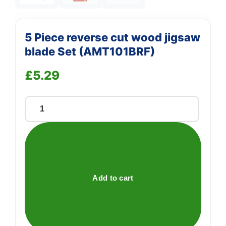
5 Piece reverse cut wood jigsaw
blade Set (AMT101BRF)
£
5.29
5
Piece
reverse
cut
wood
jigsaw
Add to cart
blade
Set
(AMT101BRF)