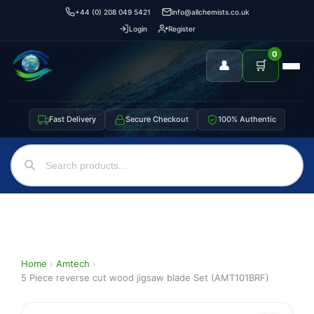
+44 (0) 208 049 5421
info@allchemists.co.uk
Login
Register
0
👤
🛒
Fast Delivery
Secure Checkout
100% Authentic
Home
›
Amtech
›
5 Piece reverse cut wood jigsaw blade Set (AMT101BRF)