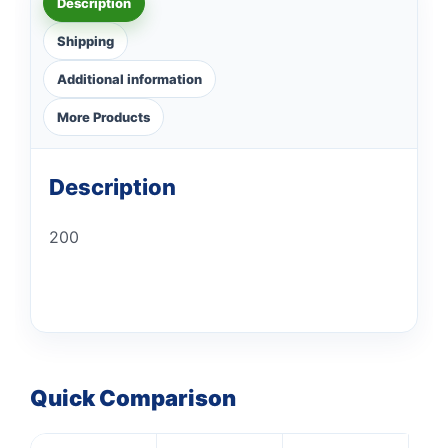
Description
Shipping
Additional information
More Products
Description
200
Quick Comparison