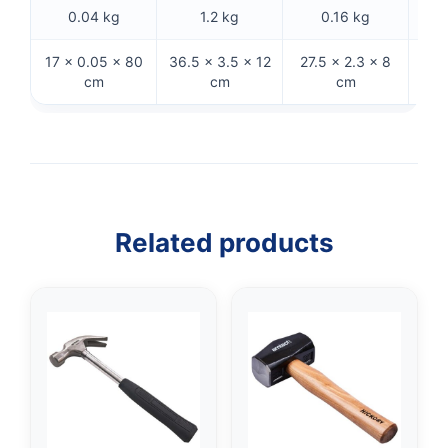
0.04 kg
1.2 kg
0.16 kg
17 × 0.05 × 80
36.5 × 3.5 × 12
27.5 × 2.3 × 8
32.
cm
cm
cm
Related products