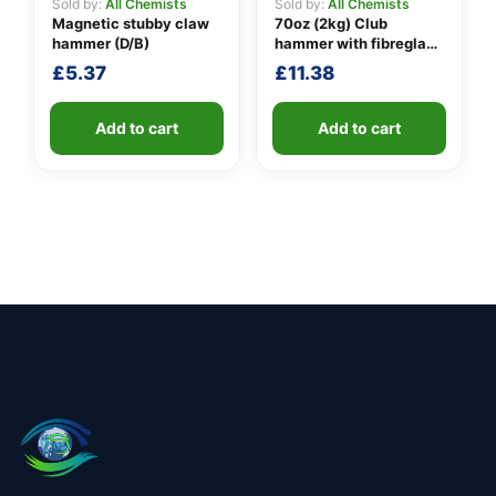
Sold by:
All Chemists
Sold by:
All Chemists
Magnetic stubby claw
70oz (2kg) Club
hammer (D/B)
hammer with fibreglass
shaft
£
5.37
£
11.38
Add to cart
Add to cart