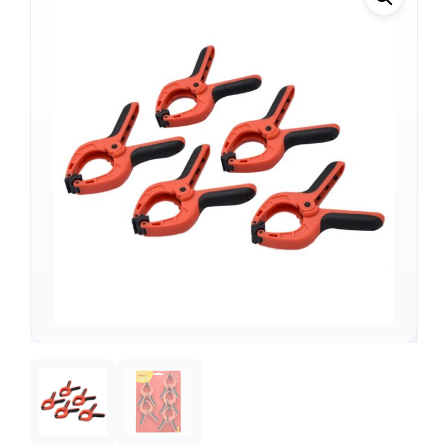
Support
—
We're online