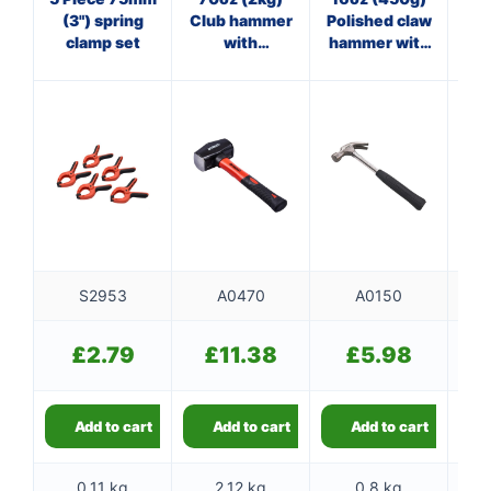
(3") spring
Club hammer
Polished claw
Cl
clamp set
with
hammer with
w
fibreglass
steel shaft
shaft
S2953
A0470
A0150
£
2.79
£
11.38
£
5.98
Add to cart
Add to cart
Add to cart
0.11 kg
2.12 kg
0.8 kg