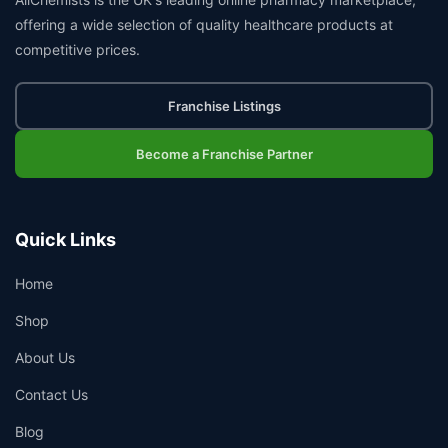
offering a wide selection of quality healthcare products at
competitive prices.
Franchise Listings
Become a Franchise Partner
Quick Links
Home
Shop
About Us
Contact Us
Blog