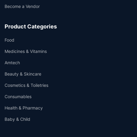
Become a Vendor
Product Categories
Food
Medicines & Vitamins
Amtech
Beauty & Skincare
Cosmetics & Toiletries
Consumables
Health & Pharmacy
Baby & Child