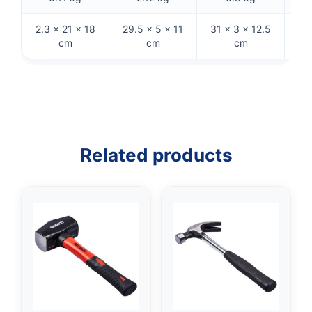
2.3 × 21 × 18
29.5 × 5 × 11
31 × 3 × 12.5
27
cm
cm
cm
Related products