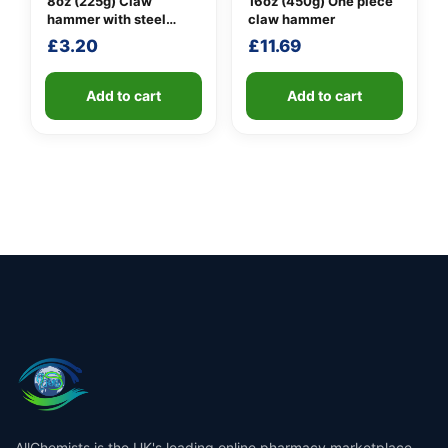
8oz (225g) Claw
16oz (450g) One piece
hammer with steel
claw hammer
shaft
£
3.20
£
11.69
Add to cart
Add to cart
AllChemists is the UK's leading online pharmacy marketplace,