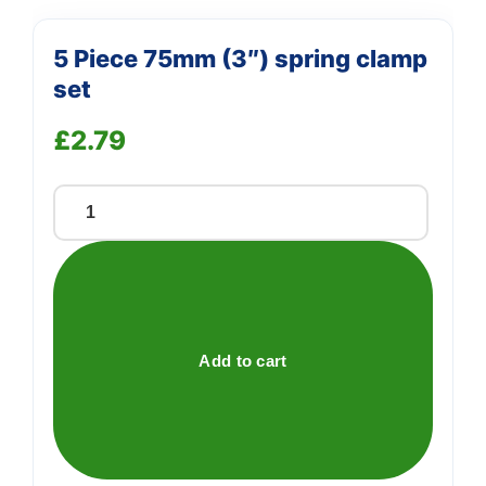
5 Piece 75mm (3″) spring clamp
set
£
2.79
5
Piece
75mm
(3")
spring
clamp
Add to cart
set
quantity