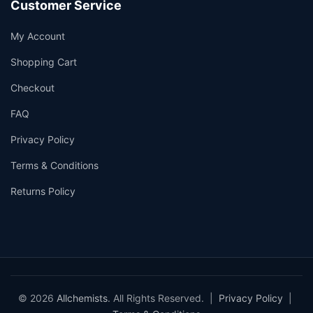
Customer Service
My Account
Shopping Cart
Checkout
FAQ
Privacy Policy
Terms & Conditions
Returns Policy
© 2026
Allchemists
. All Rights Reserved. |
Privacy Policy
|