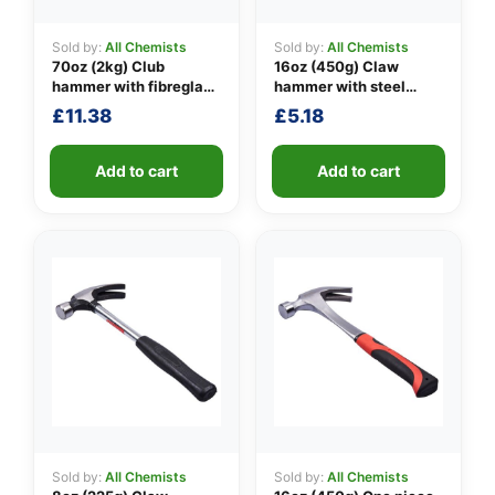
Sold by:
All Chemists
Sold by:
All Chemists
70oz (2kg) Club
16oz (450g) Claw
👤
hammer with fibreglass
hammer with steel
shaft
shaft
£
11.38
£
5.18
✉️
Add to cart
Add to cart
Sold by:
All Chemists
Sold by:
All Chemists