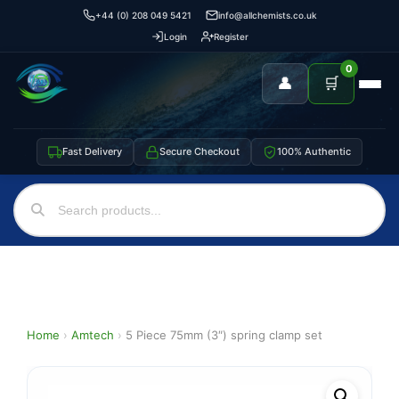
+44 (0) 208 049 5421
info@allchemists.co.uk
Login
Register
0
👤
🛒
Fast Delivery
Secure Checkout
100% Authentic
Home
›
Amtech
›
5 Piece 75mm (3″) spring clamp set