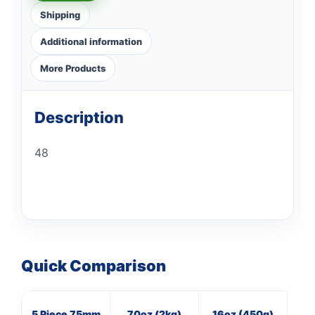
Shipping
Additional information
More Products
Description
48
Quick Comparison
5 Piece 75mm
70oz (2kg)
16oz (450g)
8