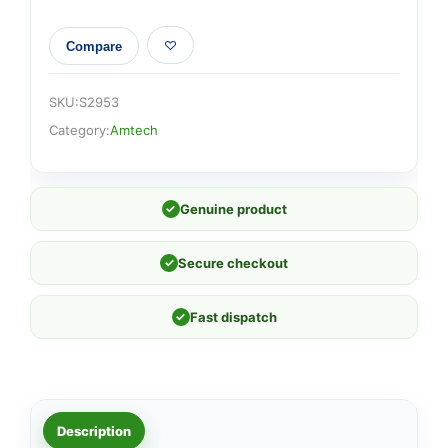
Compare
SKU:
S2953
Category:
Amtech
✓
Genuine product
✓
Secure checkout
✓
Fast dispatch
Description