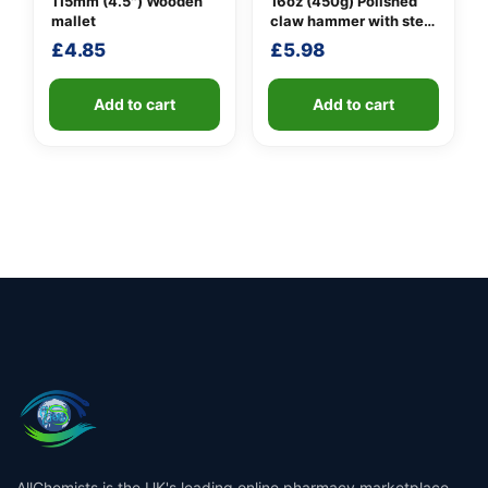
115mm (4.5″) Wooden
16oz (450g) Polished
mallet
claw hammer with steel
shaft
£
4.85
£
5.98
Add to cart
Add to cart
AllChemists is the UK's leading online pharmacy marketplace,