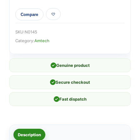
Compare
SKU:
N0145
Category:
Amtech
✓
Genuine product
✓
Secure checkout
✓
Fast dispatch
Description