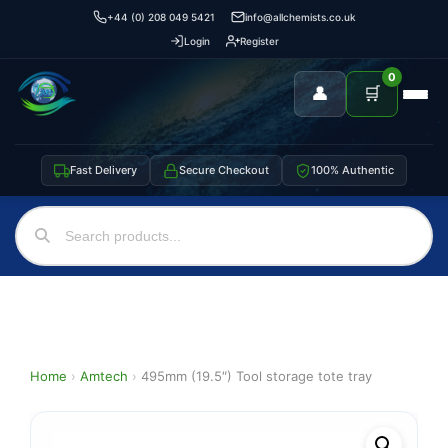
+44 (0) 208 049 5421
info@allchemists.co.uk
Login
Register
0
👤
🛒
Fast Delivery
Secure Checkout
100% Authentic
Home
›
Amtech
›
495mm (19.5″) Tool storage tote tray