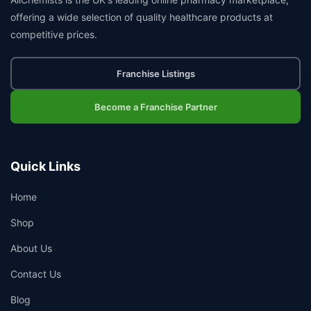
offering a wide selection of quality healthcare products at
competitive prices.
Franchise Listings
Become a Franchise Partner
Quick Links
Home
Shop
About Us
Contact Us
Blog