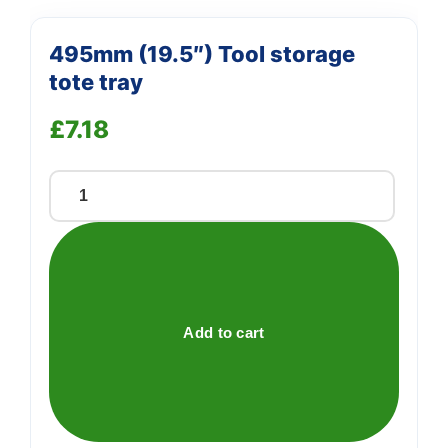
495mm (19.5″) Tool storage
tote tray
£
7.18
495mm
(19.5")
Tool
storage
tote
tray
Add to cart
quantity