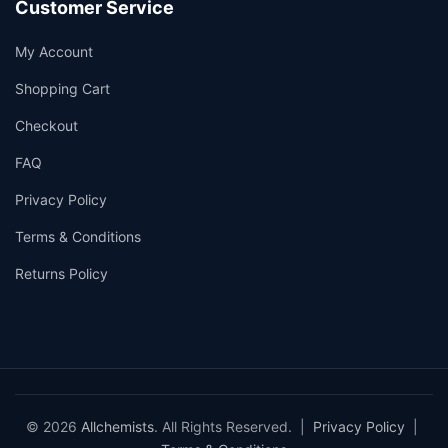
Customer Service
My Account
Shopping Cart
Checkout
FAQ
Privacy Policy
Terms & Conditions
Returns Policy
© 2026
Allchemists
. All Rights Reserved. |
Privacy Policy
|