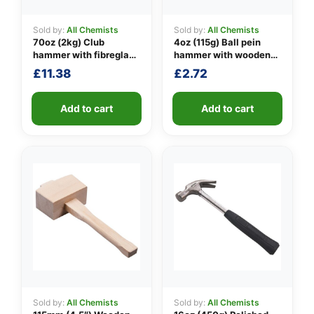
Sold by:
All Chemists
Sold by:
All Chemists
70oz (2kg) Club
4oz (115g) Ball pein
👤
hammer with fibreglass
hammer with wooden
shaft
handle
£
11.38
£
2.72
✉️
Add to cart
Add to cart
Sold by:
All Chemists
Sold by:
All Chemists