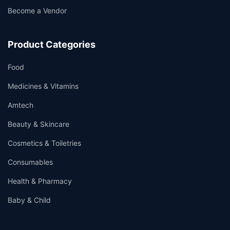
Become a Vendor
Product Categories
Food
Medicines & Vitamins
Amtech
Beauty & Skincare
Cosmetics & Toiletries
Consumables
Health & Pharmacy
Baby & Child