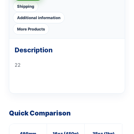
Shipping
Additional information
More Products
Description
22
Quick Comparison
495mm
16oz (450g)
35oz (1kg)
8