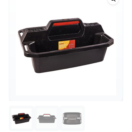
Support
—
We're online