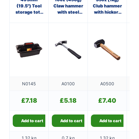
(19.5") Tool
Claw hammer
Club hammer
Cl
storage tote
with steel
with hickory
tray
shaft
handle
f
N0145
A0100
A0500
£
7.18
£
5.18
£
7.40
Add to cart
Add to cart
Add to cart
1.32 kg
0.7 kg
1.32 kg