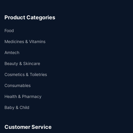
Product Categories
Food
Medicines & Vitamins
Amtech
Beauty & Skincare
Cosmetics & Toiletries
Consumables
Health & Pharmacy
Baby & Child
Customer Service