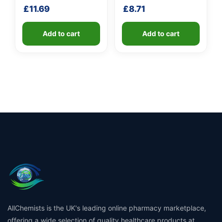
shaft
£
11.69
£
8.71
Add to cart
Add to cart
AllChemists is the UK's leading online pharmacy marketplace,
offering a wide selection of quality healthcare products at