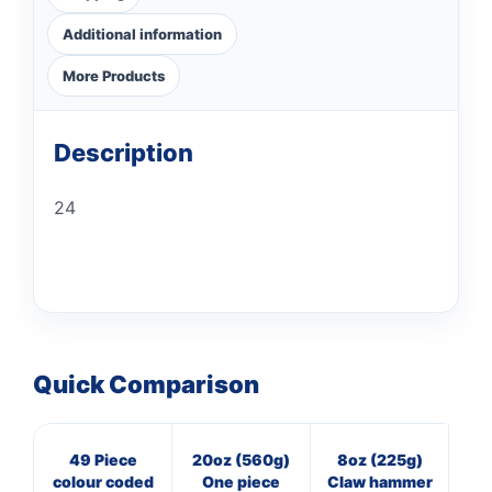
Additional information
More Products
Description
24
Quick Comparison
49 Piece
20oz (560g)
8oz (225g)
M
colour coded
One piece
Claw hammer
st