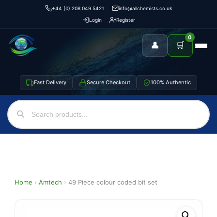
+44 (0) 208 049 5421
info@allchemists.co.uk
Login
Register
0
👤
🛒
Fast Delivery
Secure Checkout
100% Authentic
Home
›
Amtech
›
49 Piece colour coded bit set