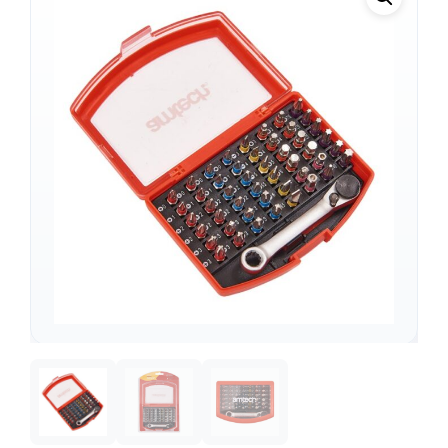
Support
—
We're online