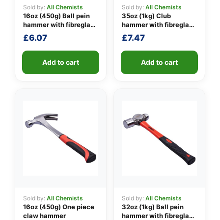
Sold by:
All Chemists
Sold by:
All Chemists
16oz (450g) Ball pein
35oz (1kg) Club
hammer with fibreglass
hammer with fibreglass
👤
shaft
shaft
£
6.07
£
7.47
✉️
Add to cart
Add to cart
Sold by:
All Chemists
Sold by:
All Chemists
16oz (450g) One piece
32oz (1kg) Ball pein
claw hammer
hammer with fibreglass