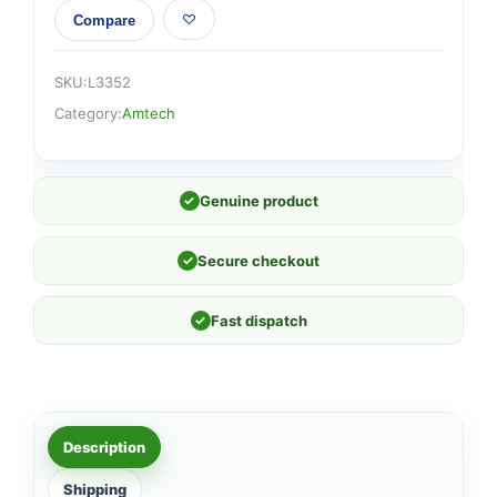
Compare
SKU:
L3352
Category:
Amtech
✓
Genuine product
✓
Secure checkout
✓
Fast dispatch
Description
Shipping