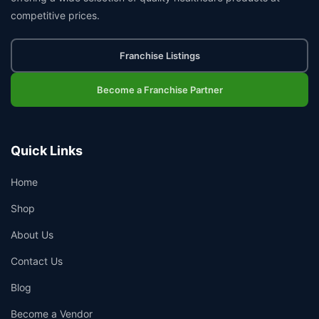
competitive prices.
Franchise Listings
Become a Franchise Partner
Quick Links
Home
Shop
About Us
Contact Us
Blog
Become a Vendor