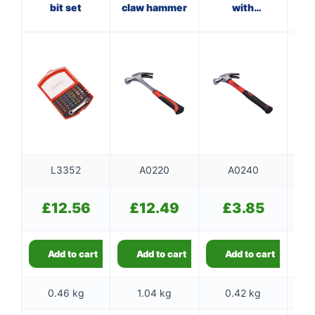
bit set
claw hammer
with
ham
fibreglass
shaft
L3352
A0220
A0240
£
12.56
£
12.49
£
3.85
Add to cart
Add to cart
Add to cart
0.46 kg
1.04 kg
0.42 kg