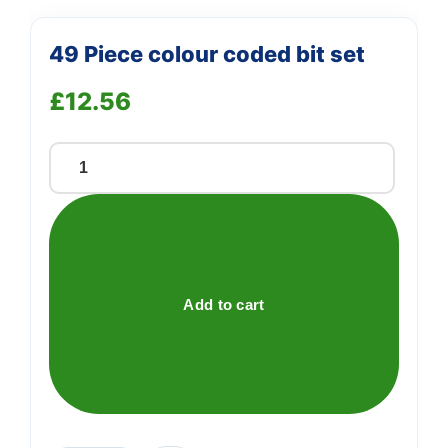
49 Piece colour coded bit set
£
12.56
49
Piece
colour
coded
bit
set
Add to cart
quantity