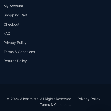
My Account
Shopping Cart
Checkout
FAQ
Privacy Policy
Terms & Conditions
Returns Policy
© 2026
Allchemists
. All Rights Reserved. |
Privacy Policy
|
Terms & Conditions