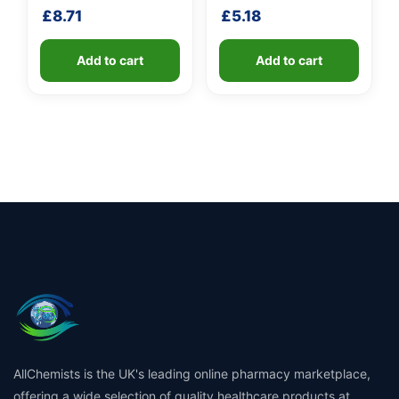
shaft
shaft
£
8.71
£
5.18
Add to cart
Add to cart
AllChemists is the UK's leading online pharmacy marketplace,
offering a wide selection of quality healthcare products at