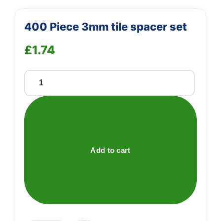
400 Piece 3mm tile spacer set
£
1.74
400
Piece
3mm
tile
spacer
set
Add to cart
quantity