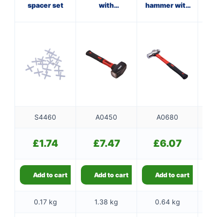
spacer set
with
hammer with
ha
fibreglass
fibreglass
shaft
shaft
S4460
A0450
A0680
£
1.74
£
7.47
£
6.07
Add to cart
Add to cart
Add to cart
0.17 kg
1.38 kg
0.64 kg