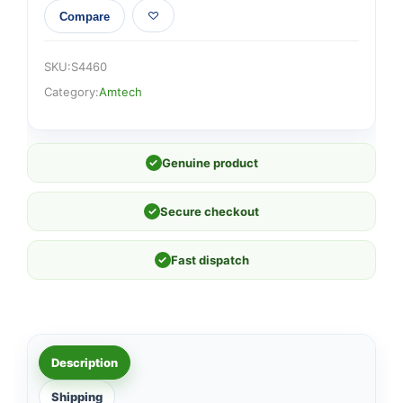
Compare
SKU:
S4460
Category:
Amtech
✓
Genuine product
✓
Secure checkout
✓
Fast dispatch
Description
Shipping