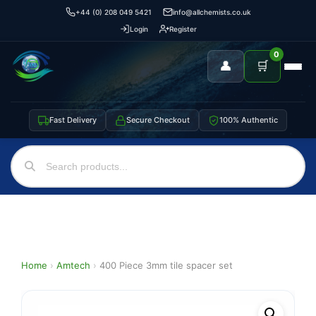
+44 (0) 208 049 5421
info@allchemists.co.uk
Login
Register
0
👤
🛒
Fast Delivery
Secure Checkout
100% Authentic
Home
›
Amtech
›
400 Piece 3mm tile spacer set