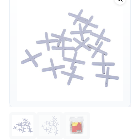
Support
—
We're online