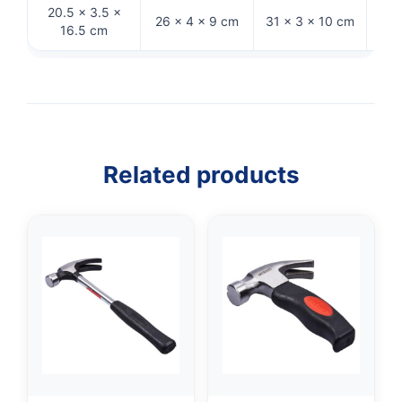
20.5 × 3.5 ×
27.
26 × 4 × 9 cm
31 × 3 × 10 cm
16.5 cm
Related products