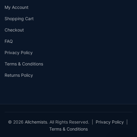
My Account
Shopping Cart
Checkout
FAQ
Privacy Policy
Terms & Conditions
Returns Policy
© 2026
Allchemists
. All Rights Reserved. |
Privacy Policy
|
Terms & Conditions