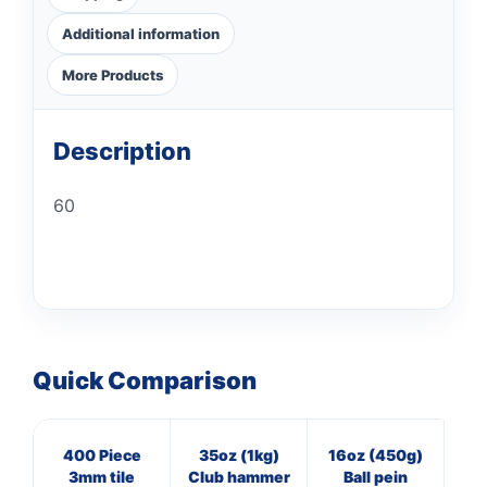
Additional information
More Products
Description
60
Quick Comparison
400 Piece
35oz (1kg)
16oz (450g)
8
3mm tile
Club hammer
Ball pein