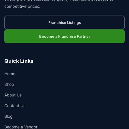
competitive prices.
Franchise Listings
Become a Franchise Partner
Quick Links
Home
Shop
About Us
Contact Us
Blog
Become a Vendor