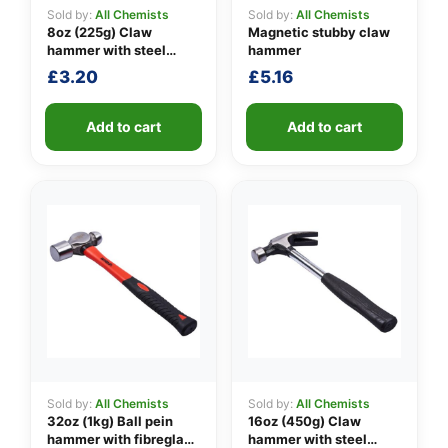
Sold by:
All Chemists
Sold by:
All Chemists
8oz (225g) Claw
Magnetic stubby claw
hammer with steel
hammer
👤
shaft
£
3.20
£
5.16
✉️
Add to cart
Add to cart
Sold by:
All Chemists
Sold by:
All Chemists
32oz (1kg) Ball pein
16oz (450g) Claw
hammer with fibreglass
hammer with steel