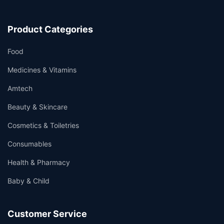
Product Categories
Food
Medicines & Vitamins
Amtech
Beauty & Skincare
Cosmetics & Toiletries
Consumables
Health & Pharmacy
Baby & Child
Customer Service