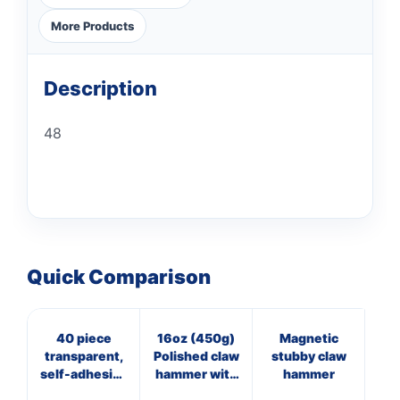
More Products
Description
48
Quick Comparison
40 piece
16oz (450g)
Magnetic
16
transparent,
Polished claw
stubby claw
Bl
self-adhesive
hammer with
hammer
ma
hook set
steel shaft
f