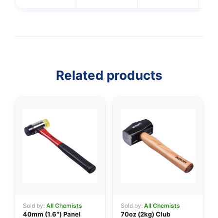
Related products
Sold by:
All Chemists
Sold by:
All Chemists
40mm (1.6″) Panel
70oz (2kg) Club