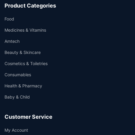
Product Categories
Food
Medicines & Vitamins
Amtech
Beauty & Skincare
Cosmetics & Toiletries
Consumables
Health & Pharmacy
Baby & Child
Customer Service
My Account