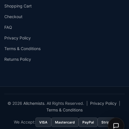
Shopping Cart
Checkout
FAQ
Privacy Policy
Terms & Conditions
Returns Policy
© 2026
Allchemists
. All Rights Reserved. |
Privacy Policy
|
Terms & Conditions
We Accept:
VISA
Mastercard
PayPal
Stripe