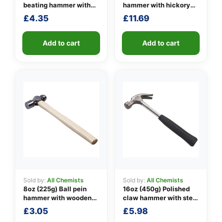
beating hammer with
hammer with hickory
fibreglass shaft
handle
£
4.35
£
11.69
👤
✉️
Add to cart
Add to cart
Sold by:
All Chemists
Sold by:
All Chemists
8oz (225g) Ball pein
16oz (450g) Polished
hammer with wooden
claw hammer with steel
handle
shaft
£
3.05
£
5.98