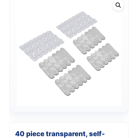
Support
—
We're online
40 piece transparent, self-