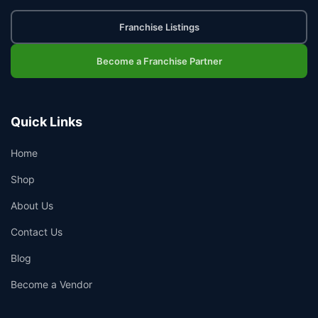
Franchise Listings
Become a Franchise Partner
Quick Links
Home
Shop
About Us
Contact Us
Blog
Become a Vendor