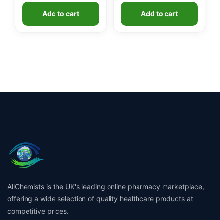
Add to cart
Add to cart
AllChemists is the UK's leading online pharmacy marketplace,
offering a wide selection of quality healthcare products at
competitive prices.