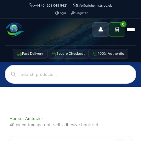
+44 (0) 208 049 5421
info@allchemists.co.uk
Login
Register
0
👤
🛒
Fast Delivery
Secure Checkout
100% Authentic
Home
›
Amtech
›
40 piece transparent, self-adhesive hook set