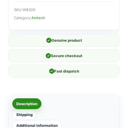
SKU:
W8309
Category:
Amtech
✓
Genuine product
✓
Secure checkout
✓
Fast dispatch
Description
Shipping
Additional information