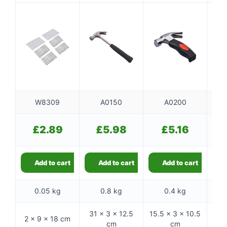
W8309
A0150
A0200
£
2.89
£
5.98
£
5.16
Add to cart
Add to cart
Add to cart
0.05 kg
0.8 kg
0.4 kg
31 × 3 × 12.5
15.5 × 3 × 10.5
2 × 9 × 18 cm
31 ×
cm
cm