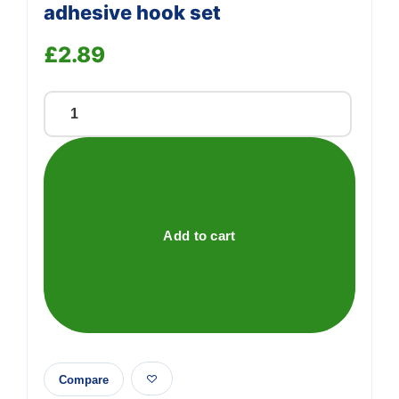
adhesive hook set
£
2.89
40
piece
transparent,
self-
adhesive
hook
Add to cart
set
quantity
Compare