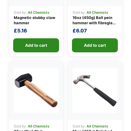
Sold by:
All Chemists
Sold by:
All Chemists
Magnetic stubby claw
16oz (450g) Ball pein
👤
hammer
hammer with fibreglass
shaft
£
5.16
£
6.07
✉️
Add to cart
Add to cart
Sold by:
All Chemists
Sold by:
All Chemists