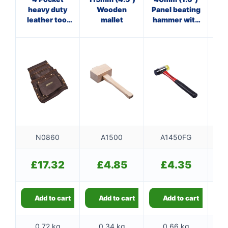
heavy duty
Wooden
Panel beating
st
leather tool
mallet
hammer with
belt
fibreglass
shaft
N0860
A1500
A1450FG
£
17.32
£
4.85
£
4.35
Add to cart
Add to cart
Add to cart
0.72 kg
0.34 kg
0.66 kg