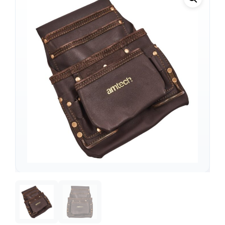
Support
—
We're online