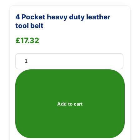
4 Pocket heavy duty leather
tool belt
£
17.32
4
Pocket
heavy
duty
leather
tool
Add to cart
belt
quantity