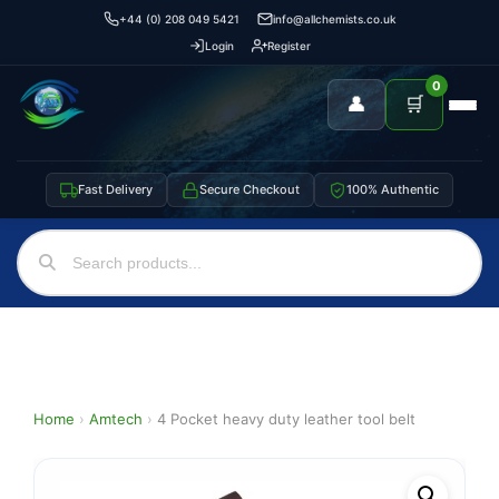
+44 (0) 208 049 5421
info@allchemists.co.uk
Login
Register
0
👤
🛒
Fast Delivery
Secure Checkout
100% Authentic
Home
›
Amtech
›
4 Pocket heavy duty leather tool belt