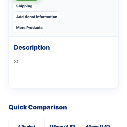
Shipping
Additional information
More Products
Description
30
Quick Comparison
4 Pocket
115mm (4.5")
40mm (1.6")
M