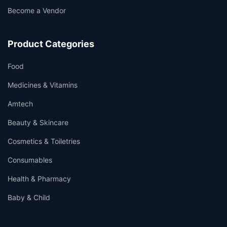
Become a Vendor
Product Categories
Food
Medicines & Vitamins
Amtech
Beauty & Skincare
Cosmetics & Toiletries
Consumables
Health & Pharmacy
Baby & Child