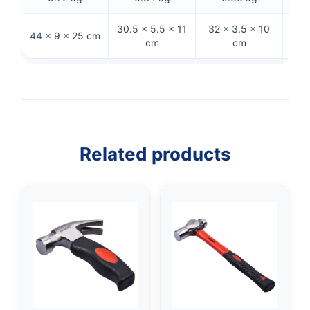
30.5 × 5.5 × 11
32 × 3.5 × 10
15.5
44 × 9 × 25 cm
cm
cm
Related products