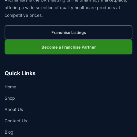
offering a wide selection of quality healthcare products at
competitive prices.
Franchise Listings
Become a Franchise Partner
Quick Links
Home
Shop
About Us
Contact Us
Blog