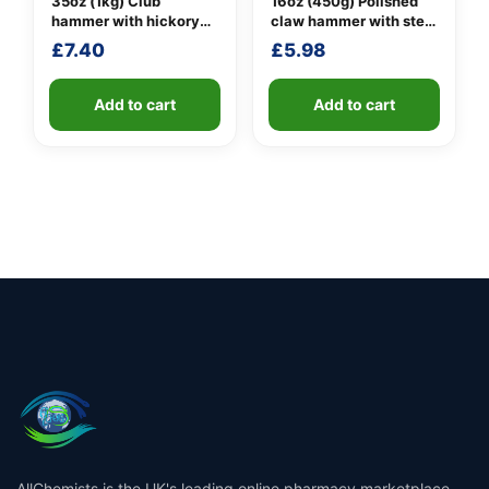
35oz (1kg) Club
16oz (450g) Polished
hammer with hickory
claw hammer with steel
handle
shaft
£
7.40
£
5.98
Add to cart
Add to cart
AllChemists is the UK's leading online pharmacy marketplace,