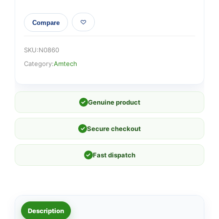
Compare
SKU:
N0860
Category:
Amtech
✓
Genuine product
✓
Secure checkout
✓
Fast dispatch
Description