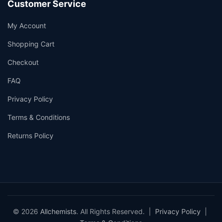
Customer Service
My Account
Shopping Cart
Checkout
FAQ
Privacy Policy
Terms & Conditions
Returns Policy
© 2026
Allchemists
. All Rights Reserved. |
Privacy Policy
|