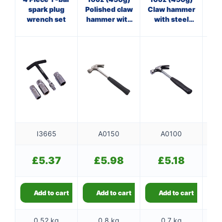
4oz
spark plug
Polished claw
Claw hammer
wrench set
hammer with
with steel
steel shaft
shaft
I3665
A0150
A0100
£
5.37
£
5.98
£
5.18
Add to cart
Add to cart
Add to cart
0.52 kg
0.8 kg
0.7 kg