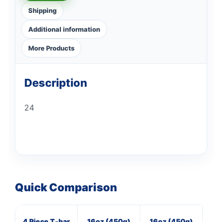
Shipping
Additional information
More Products
Description
24
Quick Comparison
4 Piece T-bar
16oz (450g)
16oz (450g)