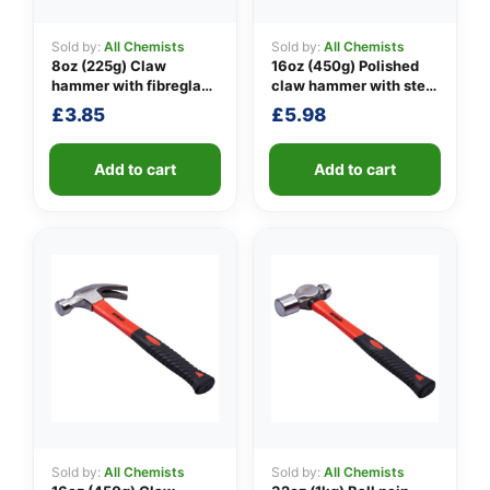
Sold by:
All Chemists
Sold by:
All Chemists
8oz (225g) Claw
16oz (450g) Polished
👤
hammer with fibreglass
claw hammer with steel
shaft
shaft
£
3.85
£
5.98
✉️
Add to cart
Add to cart
Sold by:
All Chemists
Sold by:
All Chemists