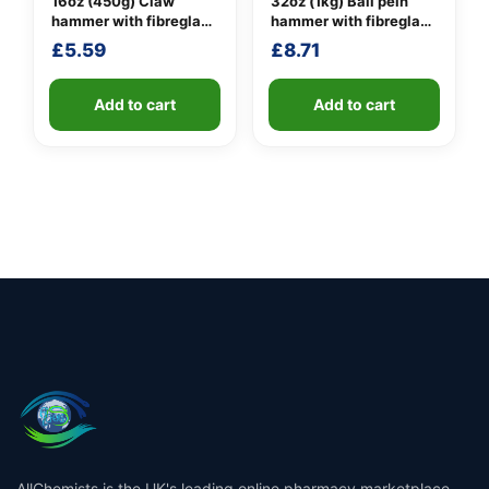
16oz (450g) Claw
32oz (1kg) Ball pein
hammer with fibreglass
hammer with fibreglass
shaft
shaft
£
5.59
£
8.71
Add to cart
Add to cart
AllChemists is the UK's leading online pharmacy marketplace,