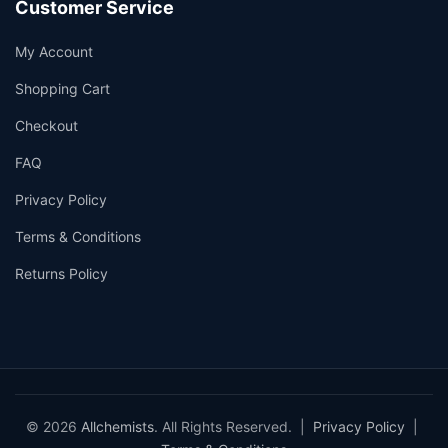
Customer Service
My Account
Shopping Cart
Checkout
FAQ
Privacy Policy
Terms & Conditions
Returns Policy
© 2026
Allchemists
. All Rights Reserved. |
Privacy Policy
|