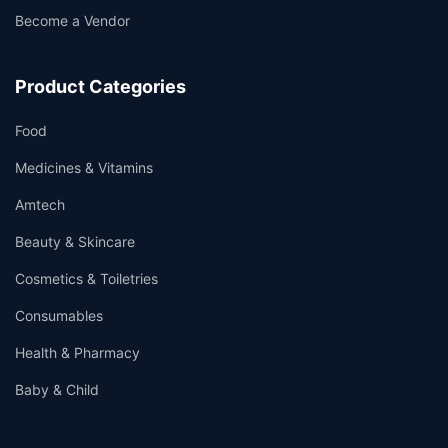
Become a Vendor
Product Categories
Food
Medicines & Vitamins
Amtech
Beauty & Skincare
Cosmetics & Toiletries
Consumables
Health & Pharmacy
Baby & Child