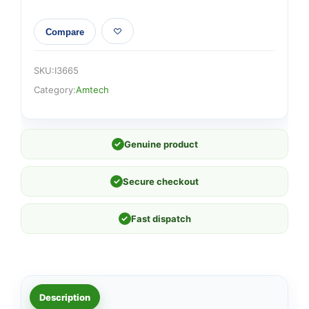
Compare
SKU:
I3665
Category:
Amtech
✓
Genuine product
✓
Secure checkout
✓
Fast dispatch
Description