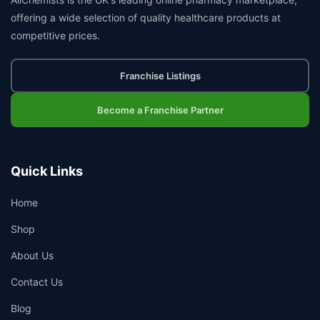
offering a wide selection of quality healthcare products at
competitive prices.
Franchise Listings
Become a Franchise Partner
Quick Links
Home
Shop
About Us
Contact Us
Blog