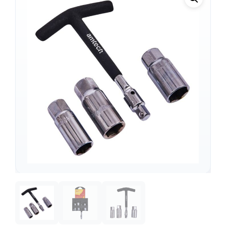
Support
—
We're online