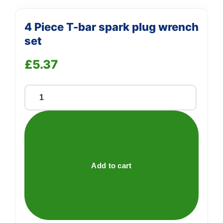
4 Piece T-bar spark plug wrench
set
£
5.37
4
Piece
T-
bar
spark
plug
Add to cart
wrench
set
quantity