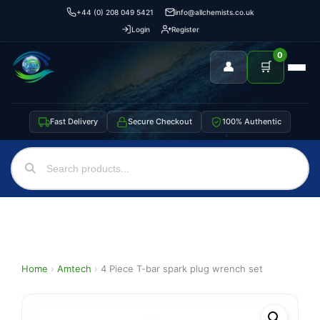
+44 (0) 208 049 5421
info@allchemists.co.uk
Login
Register
0
👤
🛒
Fast Delivery
Secure Checkout
100% Authentic
Home
›
Amtech
›
4 Piece T-bar spark plug wrench set