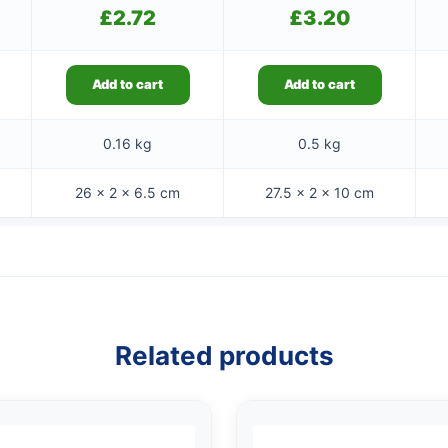
£
2.72
£
3.20
Add to cart
Add to cart
0.16 kg
0.5 kg
26 × 2 × 6.5 cm
27.5 × 2 × 10 cm
Related products