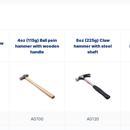
4oz (115g) Ball pein
8oz (225g) Claw
aw
hammer with wooden
hammer with steel
handle
shaft
A0700
A0120