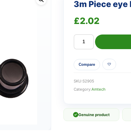
3m Piece eye 
£
2.02
3m
Piece
eye
Compare
loupe
set
quantity
SKU:
S2905
Category:
Amtech
✓
Genuine product