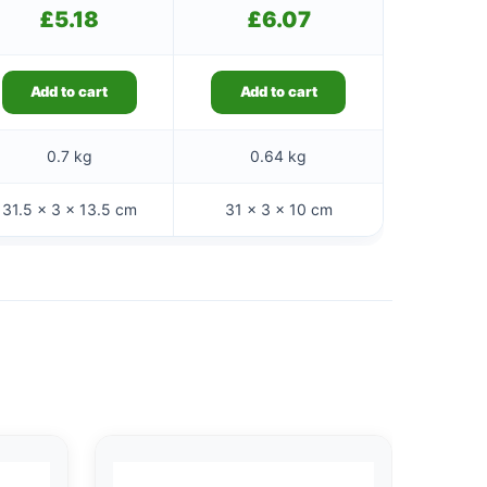
£
5.18
£
6.07
Add to cart
Add to cart
0.7 kg
0.64 kg
31.5 × 3 × 13.5 cm
31 × 3 × 10 cm