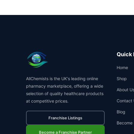
Quick 
Home
AllChemists is the UK's leading online
Shop
pharmacy marketplace, offering a wide
About U
selection of quality healthcare products
Contact 
at competitive prices.
Blog
Franchise Listings
Become 
Become a Franchise Partner