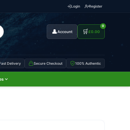
Login
Register
0
👤
🛒
Account
£
0.00
Fast Delivery
Secure Checkout
100% Authentic
es