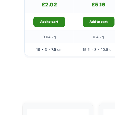
£
2.02
£
5.16
Add to cart
Add to cart
0.04 kg
0.4 kg
19 × 3 × 7.5 cm
15.5 × 3 × 10.5 cm