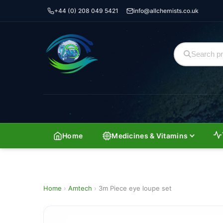
+44 (0) 208 049 5421
info@allchemists.co.uk
Home
Medicines & Vitamins
Home
›
Amtech
›
3m Piece eye loupe set