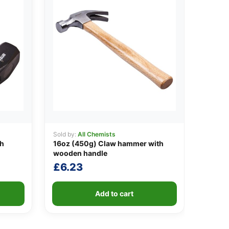
Sold by:
All Chemists
th
16oz (450g) Claw hammer with
wooden handle
£
6.23
Add to cart