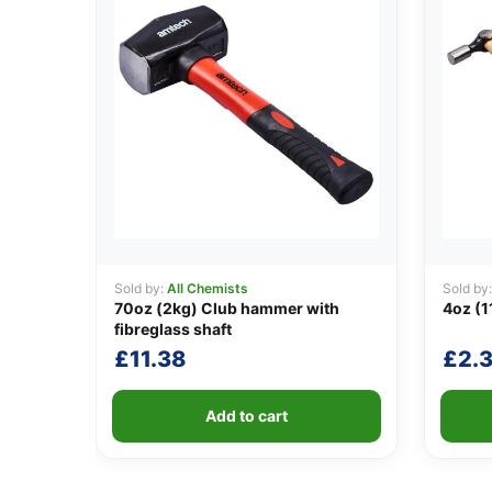
Sold by:
All Chemists
Sold by
70oz (2kg) Club hammer with
4oz (1
fibreglass shaft
£
11.38
£
2.3
Add to cart