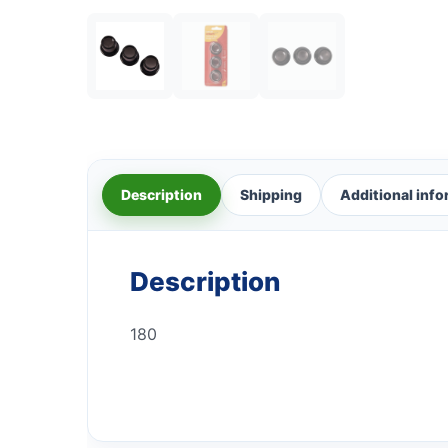
Description
Shipping
Additional inf
Description
180