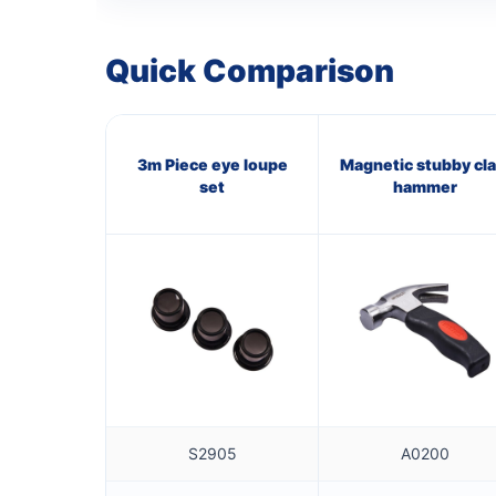
Quick Comparison
3m Piece eye loupe
Magnetic stubby cl
set
hammer
S2905
A0200