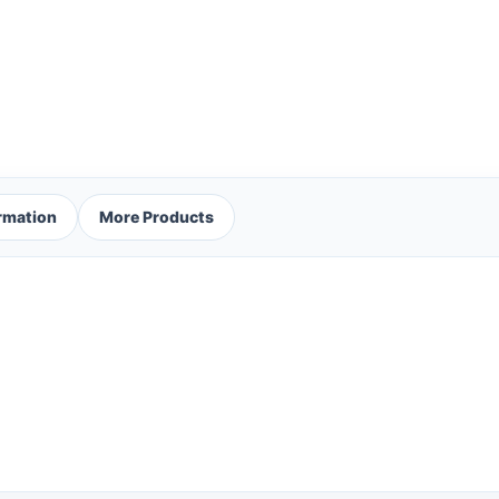
ormation
More Products