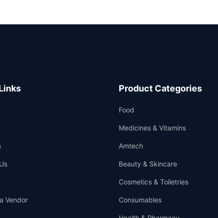
Links
Product Categories
Food
Medicines & Vitamins
s
Amtech
Us
Beauty & Skincare
Cosmetics & Toiletries
a Vendor
Consumables
Health & Pharmacy