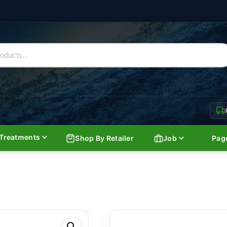
Treatments
Shop By Retailer
Job
Pag