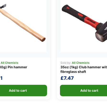
:
All Chemists
Sold by:
All Chemists
10g) Pin hammer
35oz (1kg) Club hammer wi
fibreglass shaft
1
£
7.47
Add to cart
Add to cart