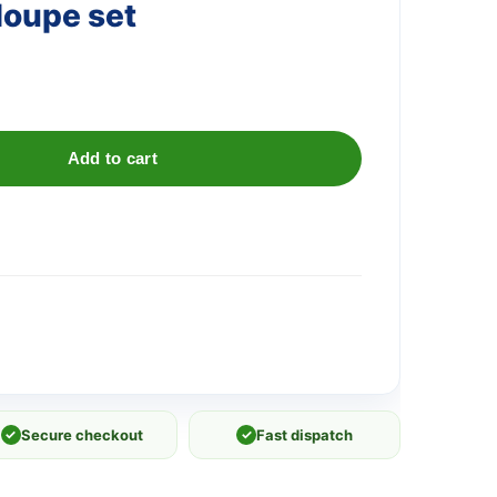
loupe set
Add to cart
✓
Secure checkout
✓
Fast dispatch