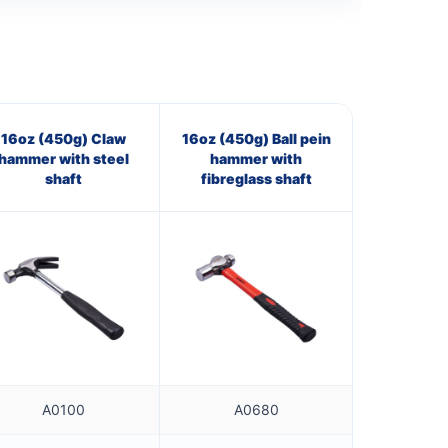
16oz (450g) Claw
16oz (450g) Ball pein
hammer with steel
hammer with
shaft
fibreglass shaft
A0100
A0680