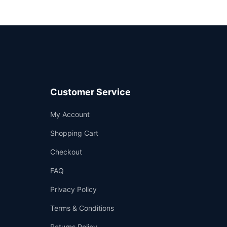
Customer Service
Support
My Account
—
We're online
Shopping Cart
Checkout
FAQ
Privacy Policy
Terms & Conditions
Returns Policy