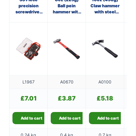
precision
Ball pein
Claw hammer
st
screwdriver
hammer with
with steel
and bit set
fibreglass
shaft
shaft
L1967
A0670
A0100
£
7.01
£
3.87
£
5.18
Add to cart
Add to cart
Add to cart
0.24 kg
0.4 kg
0.7 kg