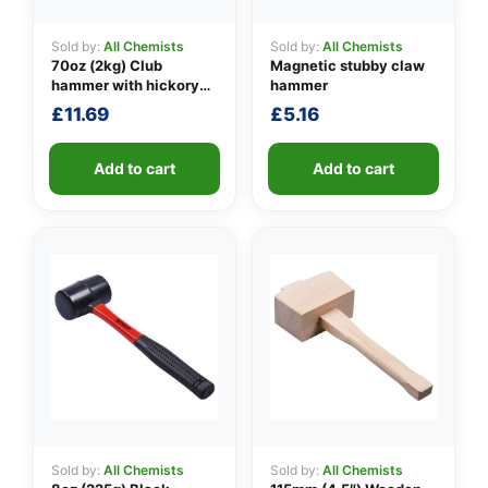
Sold by:
All Chemists
Sold by:
All Chemists
70oz (2kg) Club
Magnetic stubby claw
👤
hammer with hickory
hammer
handle
£
11.69
£
5.16
✉️
Add to cart
Add to cart
Sold by:
All Chemists
Sold by:
All Chemists