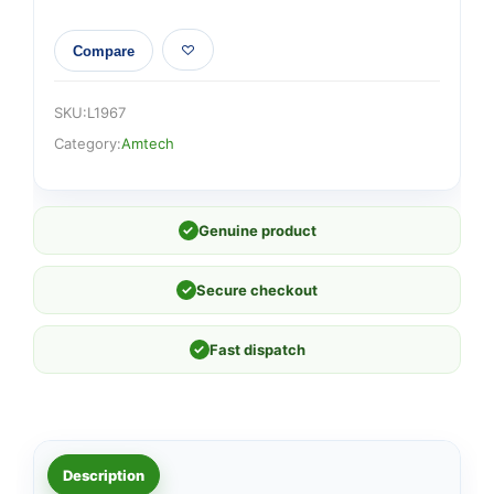
Compare
SKU:
L1967
Category:
Amtech
✓
Genuine product
✓
Secure checkout
✓
Fast dispatch
Description