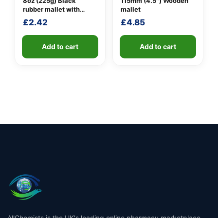
8oz (225g) Black
115mm (4.5″) Wooden
rubber mallet with
mallet
fibreglass shaft
£
2.42
£
4.85
Add to cart
Add to cart
AllChemists is the UK's leading online pharmacy marketplace,