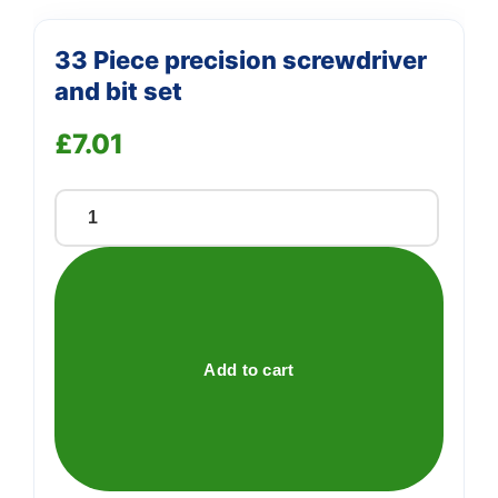
33 Piece precision screwdriver
and bit set
£
7.01
33
Piece
precision
screwdriver
and
bit
Add to cart
set
quantity