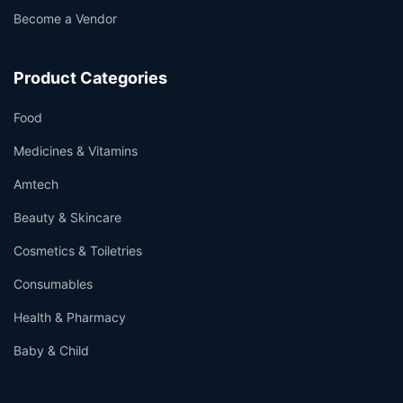
Become a Vendor
Product Categories
Food
Medicines & Vitamins
Amtech
Beauty & Skincare
Cosmetics & Toiletries
Consumables
Health & Pharmacy
Baby & Child