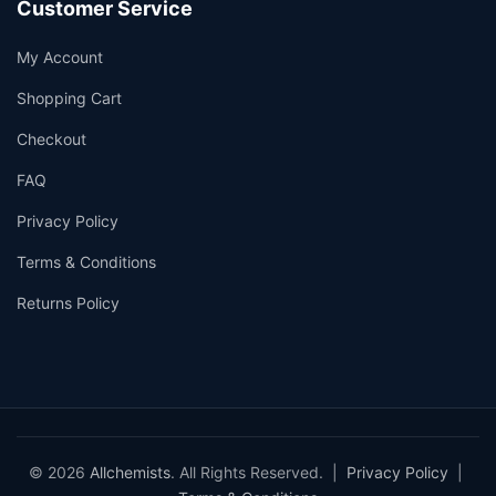
Customer Service
My Account
Shopping Cart
Checkout
FAQ
Privacy Policy
Terms & Conditions
Returns Policy
© 2026
Allchemists
. All Rights Reserved. |
Privacy Policy
|