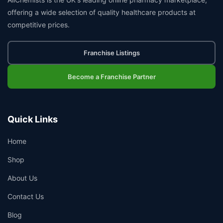
offering a wide selection of quality healthcare products at
competitive prices.
Franchise Listings
Become a Franchise Partner
Quick Links
Home
Shop
About Us
Contact Us
Blog