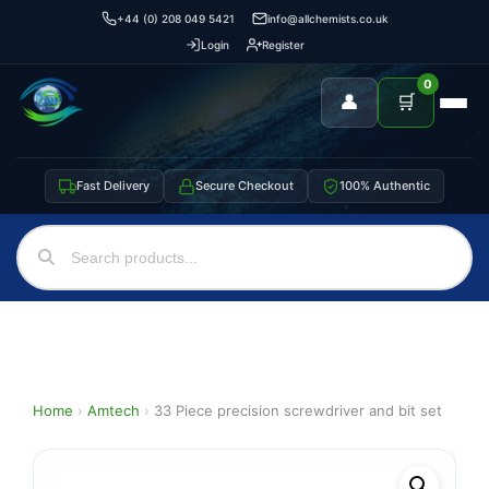
+44 (0) 208 049 5421
info@allchemists.co.uk
Login
Register
0
👤
🛒
Fast Delivery
Secure Checkout
100% Authentic
Home
›
Amtech
›
33 Piece precision screwdriver and bit set