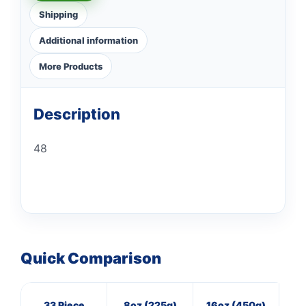
Shipping
Additional information
More Products
Description
48
Quick Comparison
33 Piece
8oz (225g)
16oz (450g)
M