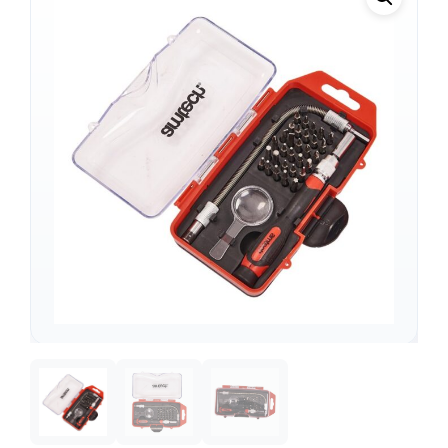
Support
—
We're online