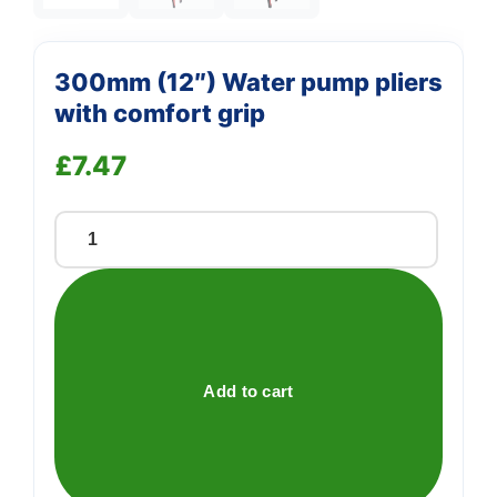
300mm (12″) Water pump pliers
with comfort grip
£
7.47
300mm
(12")
Water
pump
pliers
with
Add to cart
comfort
grip
quantity