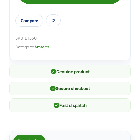
Compare
SKU:
B1350
Category:
Amtech
✓
Genuine product
✓
Secure checkout
✓
Fast dispatch