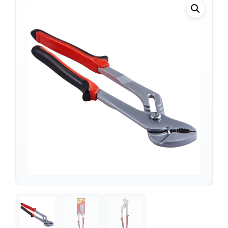
Support
—
We're online