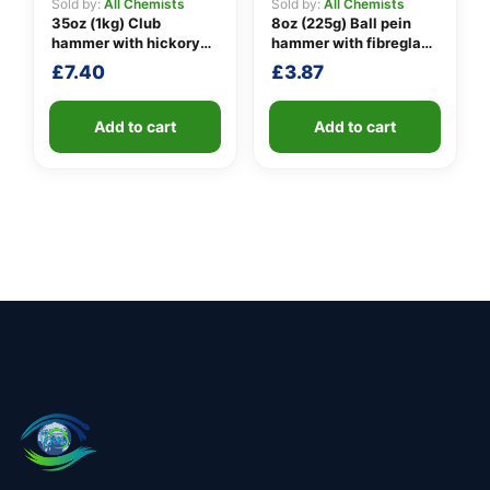
Sold by:
All Chemists
Sold by:
All Chemists
35oz (1kg) Club
8oz (225g) Ball pein
hammer with hickory
hammer with fibreglass
handle
shaft
£
7.40
£
3.87
Add to cart
Add to cart