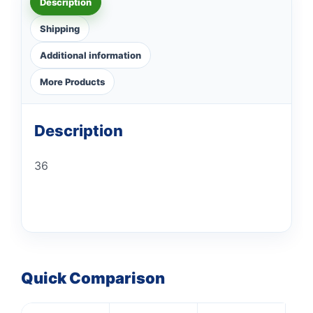
Description
Shipping
Additional information
More Products
Description
36
Quick Comparison