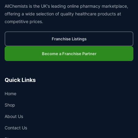
AllChemists is the UK's leading online pharmacy marketplace,
offering a wide selection of quality healthcare products at
competitive prices.
Franchise Listings
Become a Franchise Partner
Quick Links
Home
Shop
About Us
Contact Us