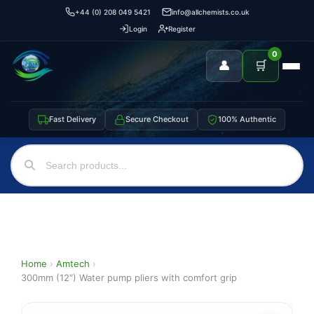
+44 (0) 208 049 5421
info@allchemists.co.uk
Login
Register
0
👤
🛒
Fast Delivery
Secure Checkout
100% Authentic
Home
›
Amtech
›
300mm (12″) Water pump pliers with comfort grip