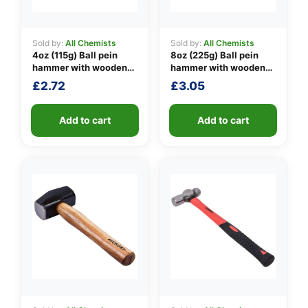
Sold by:
All Chemists
Sold by:
All Chemists
4oz (115g) Ball pein
8oz (225g) Ball pein
👤
hammer with wooden
hammer with wooden
handle
handle
✉️
£
2.72
£
3.05
Add to cart
Add to cart