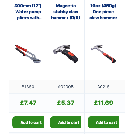
300mm (12")
Magnetic
16oz (450g)
16
Water pump
stubby claw
One piece
Bl
pliers with
hammer (D/B)
claw hammer
ma
comfort grip
f
B1350
A0200B
A0215
£
7.47
£
5.37
£
11.69
Add to cart
Add to cart
Add to cart