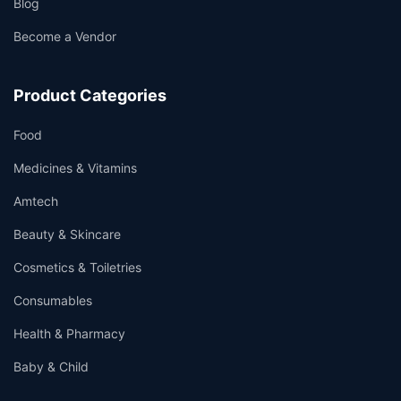
Blog
Become a Vendor
Product Categories
Food
Medicines & Vitamins
Amtech
Beauty & Skincare
Cosmetics & Toiletries
Consumables
Health & Pharmacy
Baby & Child