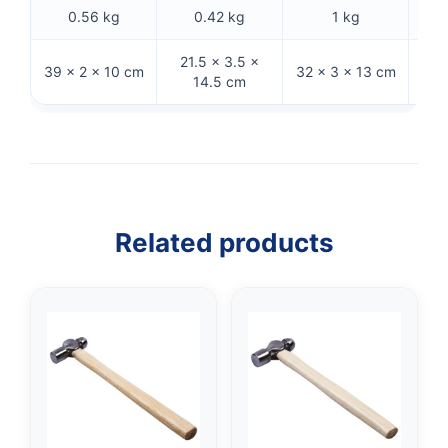
0.56 kg
0.42 kg
1 kg
21.5 × 3.5 ×
39 × 2 × 10 cm
32 × 3 × 13 cm
31 ×
14.5 cm
Related products