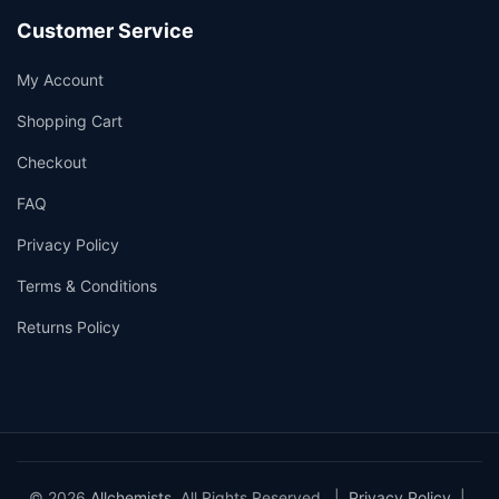
Customer Service
My Account
Shopping Cart
Checkout
FAQ
Privacy Policy
Terms & Conditions
Returns Policy
© 2026
Allchemists
. All Rights Reserved. |
Privacy Policy
|