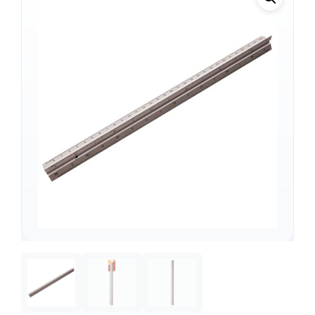
Support
—
We're online