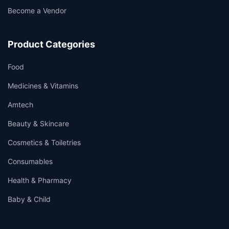
Become a Vendor
Product Categories
Food
Medicines & Vitamins
Amtech
Beauty & Skincare
Cosmetics & Toiletries
Consumables
Health & Pharmacy
Baby & Child