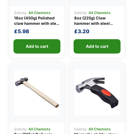
Sold by:
All Chemists
Sold by:
All Chemists
16oz (450g) Polished
8oz (225g) Claw
👤
claw hammer with steel
hammer with steel
shaft
shaft
£
5.98
£
3.20
✉️
Add to cart
Add to cart
Sold by:
All Chemists
Sold by:
All Chemists