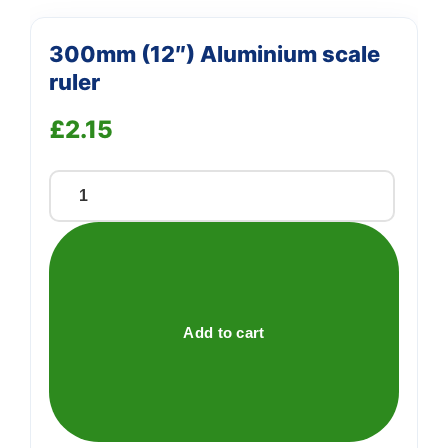
300mm (12″) Aluminium scale
ruler
£
2.15
300mm
(12")
Aluminium
scale
ruler
quantity
Add to cart