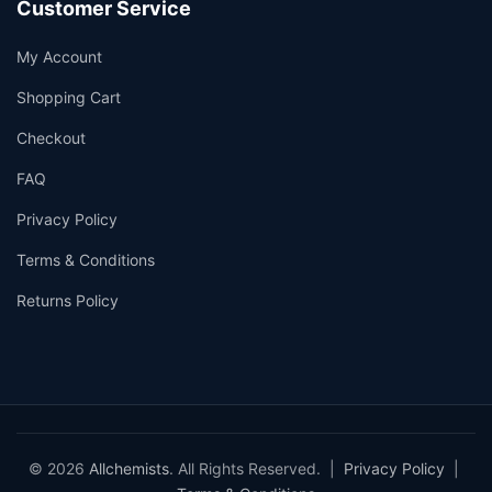
Customer Service
My Account
Shopping Cart
Checkout
FAQ
Privacy Policy
Terms & Conditions
Returns Policy
© 2026
Allchemists
. All Rights Reserved. |
Privacy Policy
|