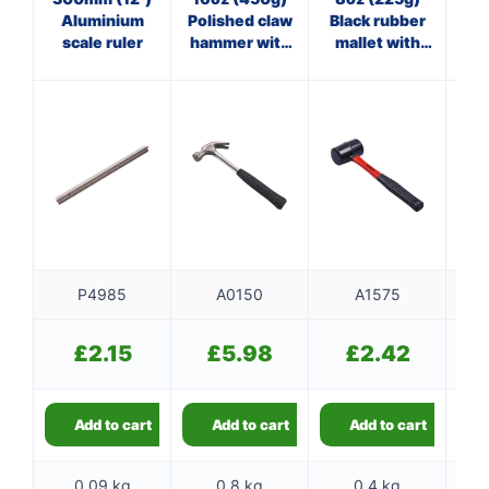
Aluminium
Polished claw
Black rubber
st
scale ruler
hammer with
mallet with
steel shaft
fibreglass
shaft
P4985
A0150
A1575
£
2.15
£
5.98
£
2.42
Add to cart
Add to cart
Add to cart
0.09 kg
0.8 kg
0.4 kg