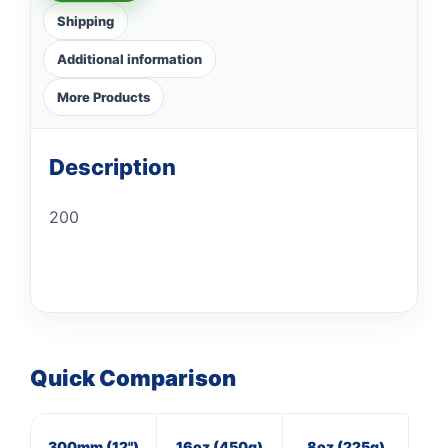
Shipping
Additional information
More Products
Description
200
Quick Comparison
300mm (12")
16oz (450g)
8oz (225g)
M