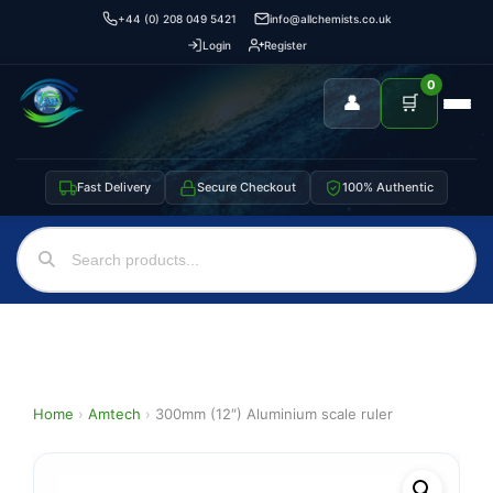
+44 (0) 208 049 5421
info@allchemists.co.uk
Login
Register
0
👤
🛒
Fast Delivery
Secure Checkout
100% Authentic
Home
›
Amtech
›
300mm (12″) Aluminium scale ruler