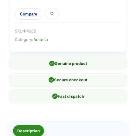
Compare
SKU:
P4985
Category:
Amtech
✓
Genuine product
✓
Secure checkout
✓
Fast dispatch
Description