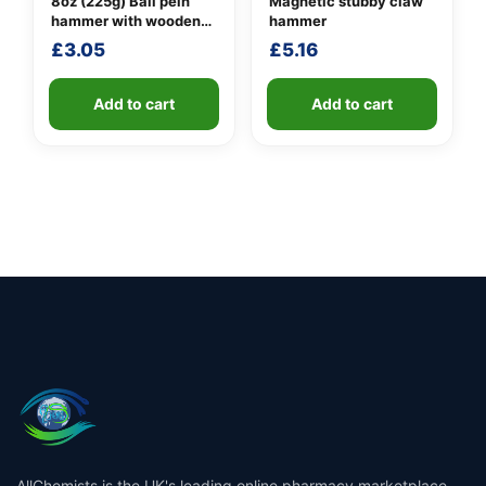
8oz (225g) Ball pein
Magnetic stubby claw
hammer with wooden
hammer
handle
£
3.05
£
5.16
Add to cart
Add to cart
AllChemists is the UK's leading online pharmacy marketplace,