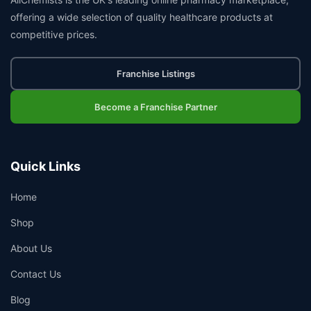
offering a wide selection of quality healthcare products at
competitive prices.
Franchise Listings
Become a Franchise Partner
Quick Links
Home
Shop
About Us
Contact Us
Blog