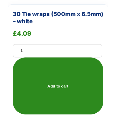
30 Tie wraps (500mm x 6.5mm)
– white
£
4.09
30
Tie
wraps
(500mm
x
6.5mm)
Add to cart
-
white
quantity