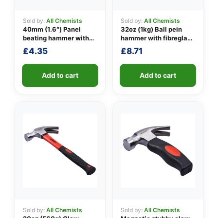
Sold by:
All Chemists
Sold by:
All Chemists
40mm (1.6″) Panel
32oz (1kg) Ball pein
👤
beating hammer with
hammer with fibreglass
fibreglass shaft
shaft
£
4.35
£
8.71
✉️
Add to cart
Add to cart
Sold by:
All Chemists
Sold by:
All Chemists