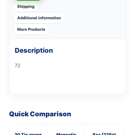
Shipping
Additional information
More Products
Description
72
Quick Comparison
30 Tie wraps
Magnetic
8oz (225g)
16