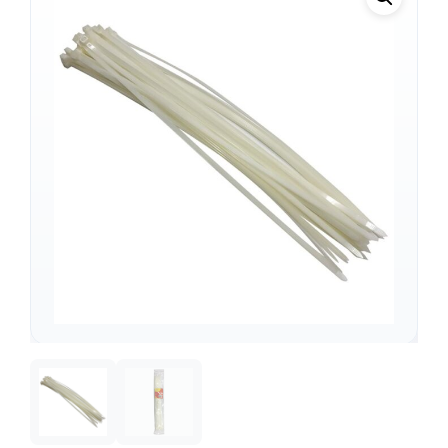
Support
—
We're online