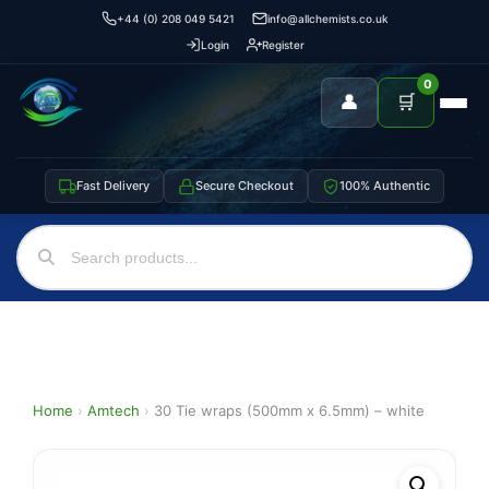
+44 (0) 208 049 5421
info@allchemists.co.uk
Login
Register
0
👤
🛒
Fast Delivery
Secure Checkout
100% Authentic
Home
›
Amtech
›
30 Tie wraps (500mm x 6.5mm) – white