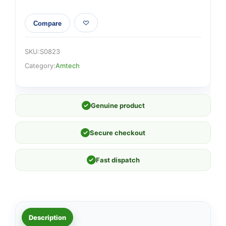
Compare
SKU:
S0823
Category:
Amtech
✓
Genuine product
✓
Secure checkout
✓
Fast dispatch
Description