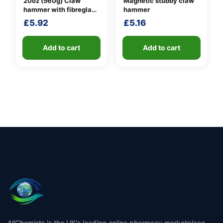
20oz (560g) Claw
Magnetic stubby claw
hammer with fibreglass
hammer
shaft
£
5.92
£
5.16
Add to cart
Add to cart
AllChemists is the UK's leading online pharmacy marketplace,