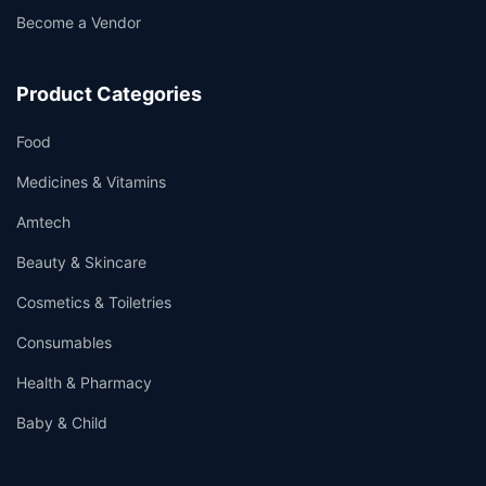
Become a Vendor
Product Categories
Food
Medicines & Vitamins
Amtech
Beauty & Skincare
Cosmetics & Toiletries
Consumables
Health & Pharmacy
Baby & Child