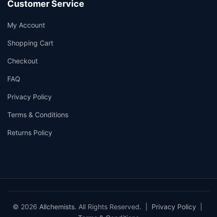
Customer Service
My Account
Shopping Cart
Checkout
FAQ
Privacy Policy
Terms & Conditions
Returns Policy
© 2026
Allchemists
. All Rights Reserved. |
Privacy Policy
|