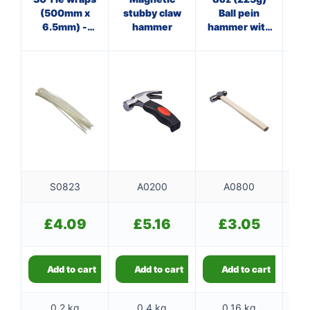
(500mm x
stubby claw
Ball pein
Cl
6.5mm) -
hammer
hammer with
w
white
wooden
handle
S0823
A0200
A0800
£
4.09
£
5.16
£
3.05
Add to cart
Add to cart
Add to cart
0.2 kg
0.4 kg
0.16 kg