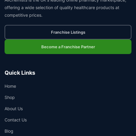
offering a wide selection of quality healthcare products at
competitive prices.
Franchise Listings
Become a Franchise Partner
Quick Links
Home
Shop
About Us
Contact Us
Blog