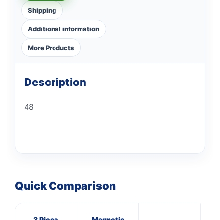
Shipping
Additional information
More Products
Description
48
Quick Comparison
3 Piece
Magnetic
16