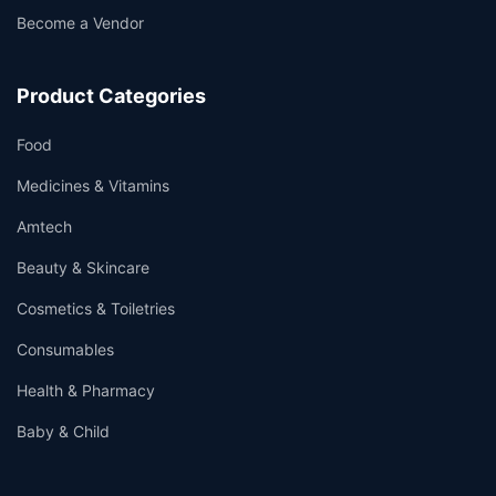
Become a Vendor
Product Categories
Food
Medicines & Vitamins
Amtech
Beauty & Skincare
Cosmetics & Toiletries
Consumables
Health & Pharmacy
Baby & Child