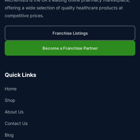
offering a wide selection of quality healthcare products at
competitive prices.
Franchise Listings
Become a Franchise Partner
Quick Links
Home
Shop
About Us
Contact Us
Blog