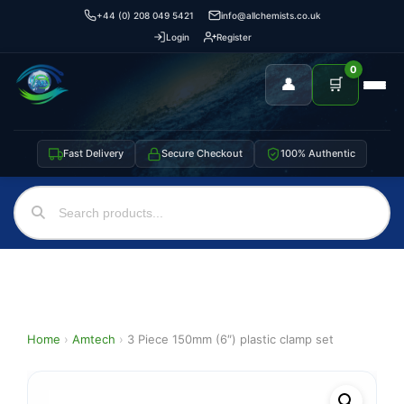
+44 (0) 208 049 5421
info@allchemists.co.uk
Login
Register
0
👤
🛒
Fast Delivery
Secure Checkout
100% Authentic
Home
›
Amtech
›
3 Piece 150mm (6″) plastic clamp set