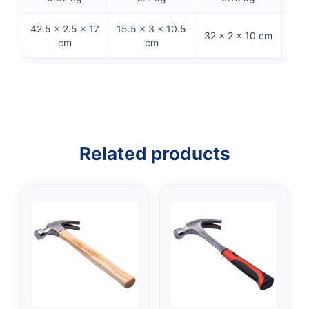
42.5 × 2.5 × 17
15.5 × 3 × 10.5
32 × 2 × 10 cm
32 
cm
cm
Related products