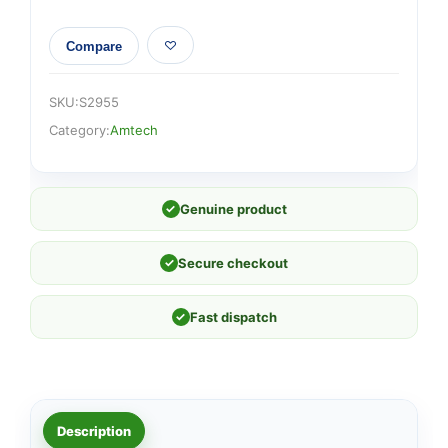
Compare
SKU:
S2955
Category:
Amtech
✓
Genuine product
✓
Secure checkout
✓
Fast dispatch
Description