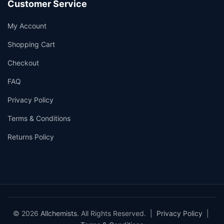
Customer Service
My Account
Shopping Cart
Checkout
FAQ
Privacy Policy
Terms & Conditions
Returns Policy
© 2026
Allchemists
. All Rights Reserved. |
Privacy Policy
|