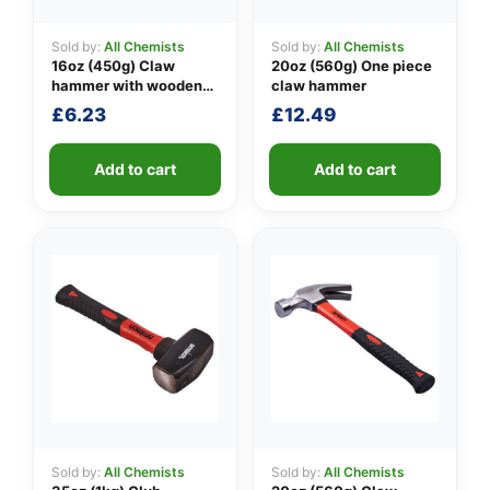
Sold by:
All Chemists
Sold by:
All Chemists
16oz (450g) Claw
20oz (560g) One piece
👤
hammer with wooden
claw hammer
handle
£
6.23
£
12.49
✉️
Add to cart
Add to cart
Sold by:
All Chemists
Sold by:
All Chemists