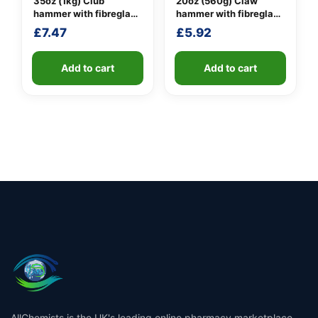
35oz (1kg) Club
20oz (560g) Claw
hammer with fibreglass
hammer with fibreglass
shaft
shaft
£
7.47
£
5.92
Add to cart
Add to cart
AllChemists is the UK's leading online pharmacy marketplace,