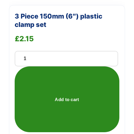
3 Piece 150mm (6″) plastic
clamp set
£
2.15
3
Piece
150mm
(6")
plastic
clamp
Add to cart
set
quantity