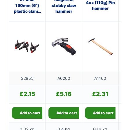
4oz (110g) Pin
150mm (6")
stubby claw
Cl
hammer
plastic clamp
hammer
set
f
S2955
A0200
A1100
£
2.15
£
5.16
£
2.31
Add to cart
Add to cart
Add to cart
0.32 kg
0.4 kg
0.16 kg