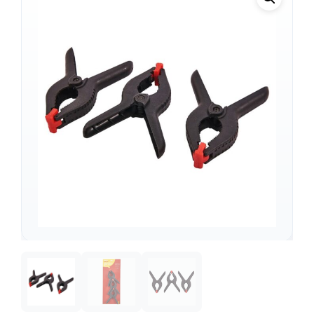
Support
—
We're online