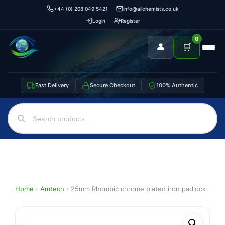
+44 (0) 208 049 5421
info@allchemists.co.uk
Login
Register
0
👤
🛒
Fast Delivery
Secure Checkout
100% Authentic
Home
›
Amtech
›
25mm Rhombic chrome plated iron padlock