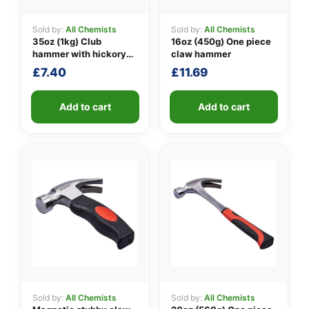
Sold by:
All Chemists
Sold by:
All Chemists
35oz (1kg) Club
16oz (450g) One piece
👤
hammer with hickory
claw hammer
handle
£
7.40
£
11.69
✉️
Add to cart
Add to cart
Sold by:
All Chemists
Sold by:
All Chemists