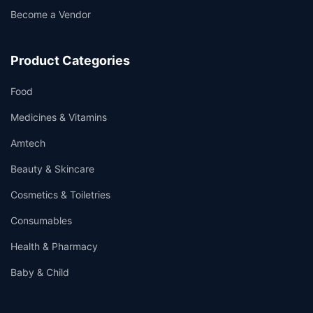
Become a Vendor
Product Categories
Food
Medicines & Vitamins
Amtech
Beauty & Skincare
Cosmetics & Toiletries
Consumables
Health & Pharmacy
Baby & Child