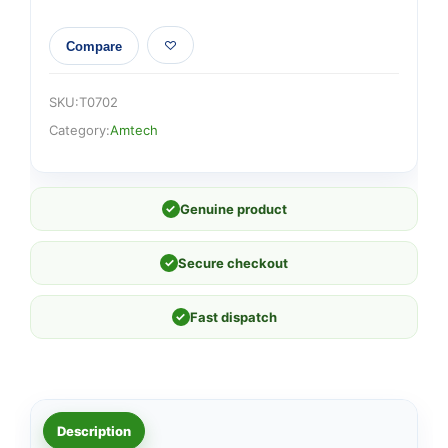
Compare
SKU:
T0702
Category:
Amtech
✓
Genuine product
✓
Secure checkout
✓
Fast dispatch
Description