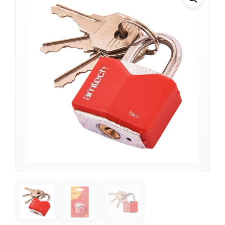
Support
—
We're online