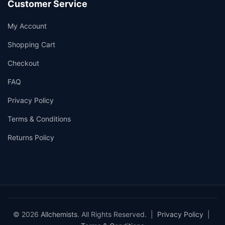
Customer Service
My Account
Shopping Cart
Checkout
FAQ
Privacy Policy
Terms & Conditions
Returns Policy
© 2026
Allchemists
. All Rights Reserved. |
Privacy Policy
|