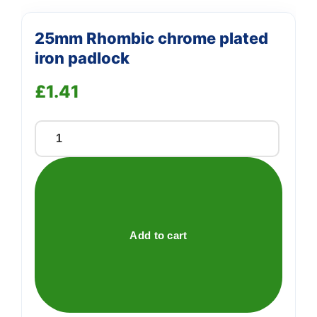
25mm Rhombic chrome plated
iron padlock
£
1.41
25mm
Rhombic
chrome
plated
iron
padlock
Add to cart
quantity