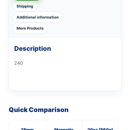
Shipping
Additional information
More Products
Description
240
Quick Comparison
25mm
Magnetic
20oz (560g)
3