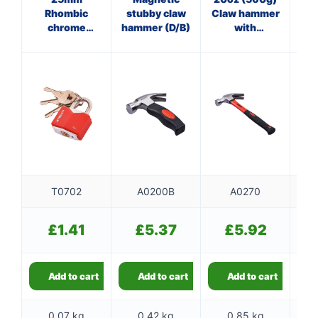
Rhombic
stubby claw
Claw hammer
Cl
chrome
hammer (D/B)
with
plated iron
fibreglass
f
padlock
shaft
T0702
A0200B
A0270
£
1.41
£
5.37
£
5.92
Add to cart
Add to cart
Add to cart
0.07 kg
0.42 kg
0.85 kg