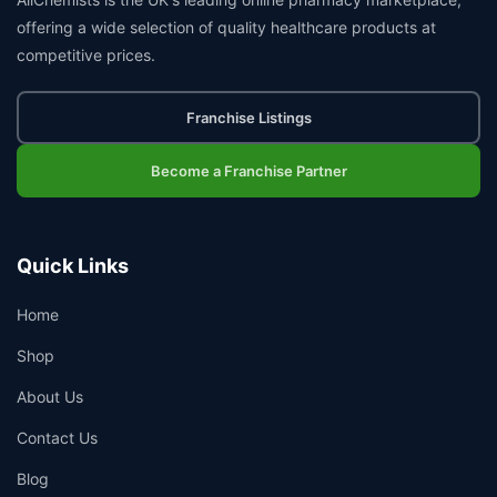
offering a wide selection of quality healthcare products at
competitive prices.
Franchise Listings
Become a Franchise Partner
Quick Links
Home
Shop
About Us
Contact Us
Blog