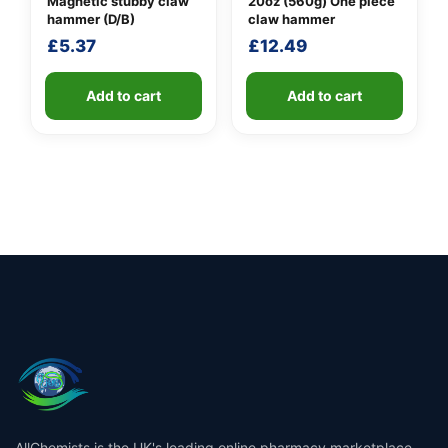
Magnetic stubby claw
20oz (560g) One piece
hammer (D/B)
claw hammer
£
5.37
£
12.49
Add to cart
Add to cart
AllChemists is the UK's leading online pharmacy marketplace,