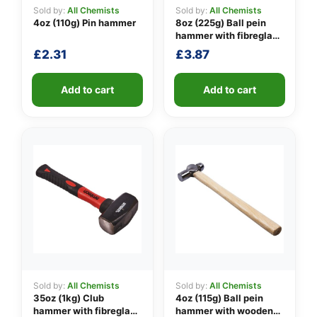
Sold by:
All Chemists
Sold by:
All Chemists
4oz (110g) Pin hammer
8oz (225g) Ball pein
hammer with fibreglass
👤
shaft
£
2.31
£
3.87
✉️
Add to cart
Add to cart
Sold by:
All Chemists
Sold by:
All Chemists
35oz (1kg) Club
4oz (115g) Ball pein
hammer with fibreglass
hammer with wooden