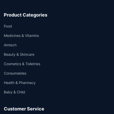
Product Categories
Food
Medicines & Vitamins
Amtech
Beauty & Skincare
Cosmetics & Toiletries
Consumables
Health & Pharmacy
Baby & Child
Customer Service