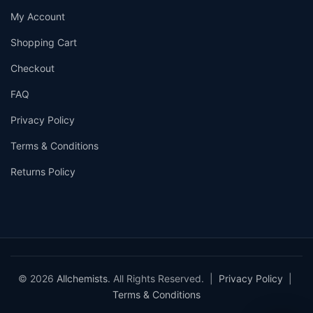
My Account
Shopping Cart
Checkout
FAQ
Privacy Policy
Terms & Conditions
Returns Policy
© 2026
Allchemists
. All Rights Reserved. |
Privacy Policy
|
Terms & Conditions