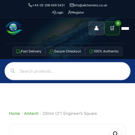
+44 (0) 208 049 5421
info@allchemists.co.uk
Login
Register
0
👤
🛒
Fast Delivery
Secure Checkout
100% Authentic
Home
›
Amtech
›
20mm (2″) Engineer’s Square