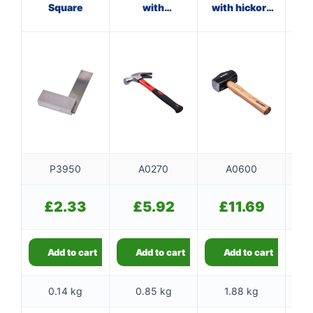
Square
with
with hickory
fibreglass
handle
f
shaft
P3950
A0270
A0600
£
2.33
£
5.92
£
11.69
Add to cart
Add to cart
Add to cart
0.14 kg
0.85 kg
1.88 kg