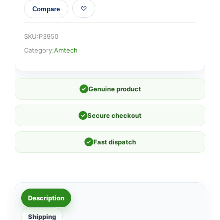
Compare
SKU:
P3950
Category:
Amtech
✓
Genuine product
✓
Secure checkout
✓
Fast dispatch
Description
Shipping