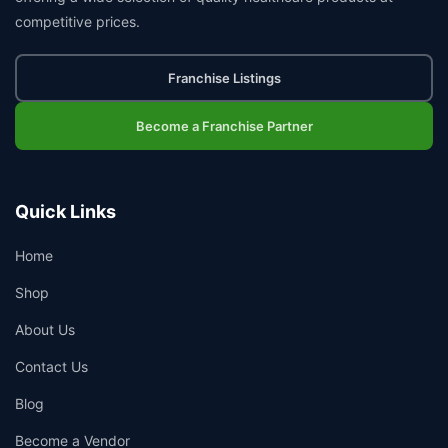
competitive prices.
Franchise Listings
Become a Franchise Partner
Quick Links
Home
Shop
About Us
Contact Us
Blog
Become a Vendor