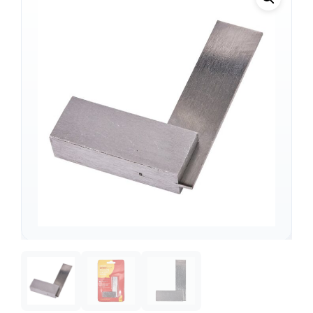
Support
—
We're online