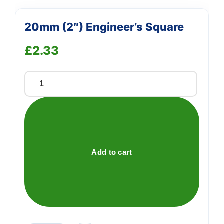
20mm (2″) Engineer’s Square
£
2.33
20mm
(2")
Engineer's
Square
quantity
Add to cart