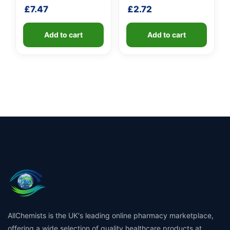
shaft
handle
£
7.47
£
2.72
Add to cart
Add to cart
AllChemists is the UK's leading online pharmacy marketplace,
offering a wide selection of quality healthcare products at