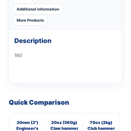
Additional information
More Products
Description
160
Quick Comparison
20mm (2")
20oz (560g)
70oz (2kg)
8
Engineer's
Claw hammer
Club hammer
Cl