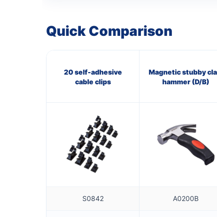
Quick Comparison
20 self-adhesive
Magnetic stubby cl
cable clips
hammer (D/B)
S0842
A0200B