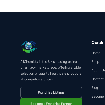
Quick 
Home
AllChemists is the UK's leading online
Shop
pharmacy marketplace, offering a wide
About U
selection of quality healthcare products
Contact 
at competitive prices.
Blog
Franchise Listings
Become 
Become a Franchise Partner