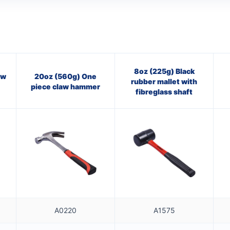
8oz (225g) Black
aw
20oz (560g) One
rubber mallet with
piece claw hammer
fibreglass shaft
A0220
A1575