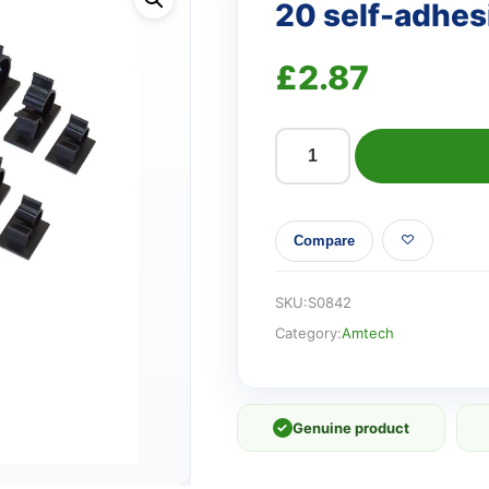
20 self-adhesi
£
2.87
20
self-
adhesive
Compare
cable
clips
quantity
SKU:
S0842
Category:
Amtech
✓
Genuine product