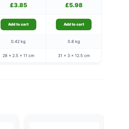
£
3.85
£
5.98
Add to cart
Add to cart
0.42 kg
0.8 kg
28 × 2.5 × 11 cm
31 × 3 × 12.5 cm