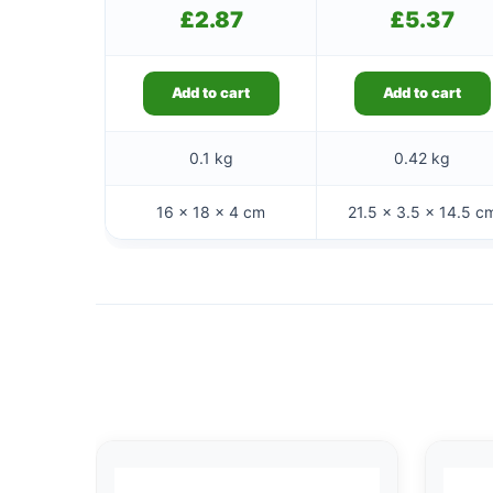
£
2.87
£
5.37
Add to cart
Add to cart
0.1 kg
0.42 kg
16 × 18 × 4 cm
21.5 × 3.5 × 14.5 c