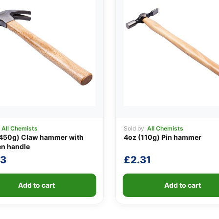
:
All Chemists
Sold by:
All Chemists
(450g) Claw hammer with
4oz (110g) Pin hammer
n handle
23
£
2.31
Add to cart
Add to cart