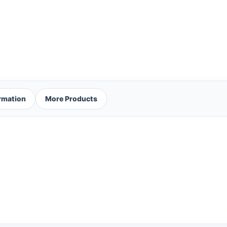
ormation
More Products