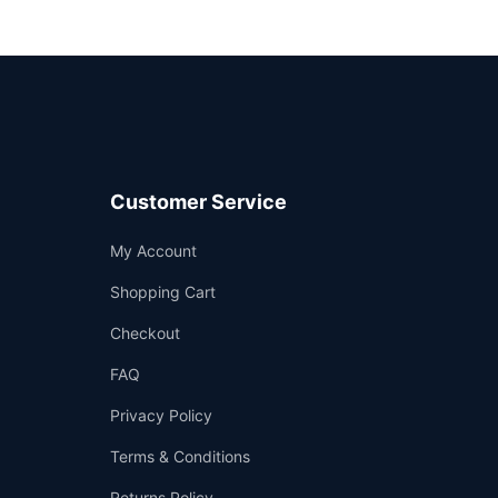
Customer Service
Support
My Account
—
We're online
Shopping Cart
Checkout
FAQ
Privacy Policy
Terms & Conditions
Returns Policy