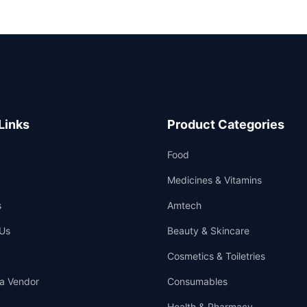
Links
Product Categories
Food
Medicines & Vitamins
s
Amtech
Us
Beauty & Skincare
Cosmetics & Toiletries
a Vendor
Consumables
Health & Pharmacy