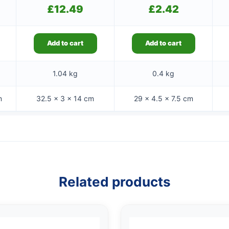
£
12.49
£
2.42
Add to cart
Add to cart
1.04 kg
0.4 kg
m
32.5 × 3 × 14 cm
29 × 4.5 × 7.5 cm
Related products