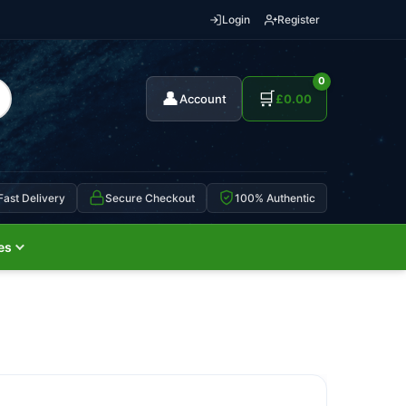
Login
Register
0
👤
🛒
Account
£
0.00
Fast Delivery
Secure Checkout
100% Authentic
es