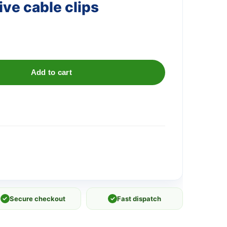
ve cable clips
Add to cart
✓
Secure checkout
✓
Fast dispatch