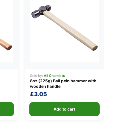
Sold by:
All Chemists
8oz (225g) Ball pein hammer with
wooden handle
£
3.05
Add to cart