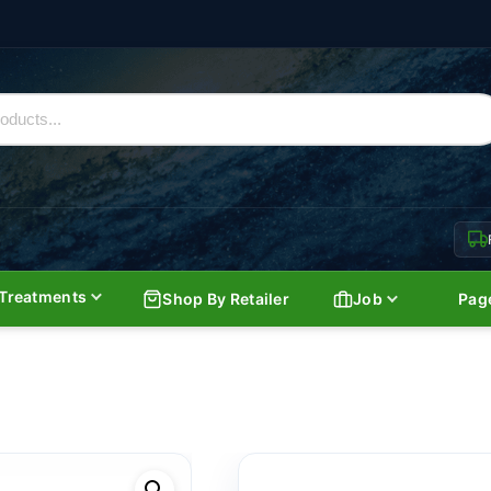
Treatments
Shop By Retailer
Job
Pag