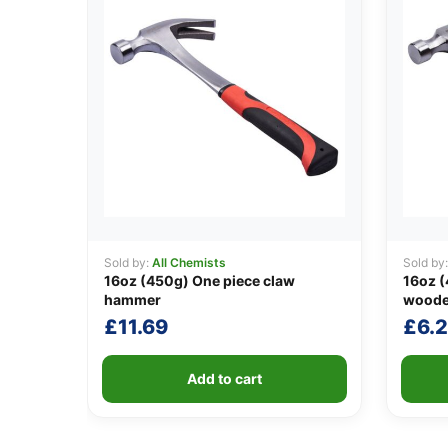
Sold by:
All Chemists
Sold by
16oz (450g) One piece claw
16oz 
hammer
woode
£
11.69
£
6.
Add to cart