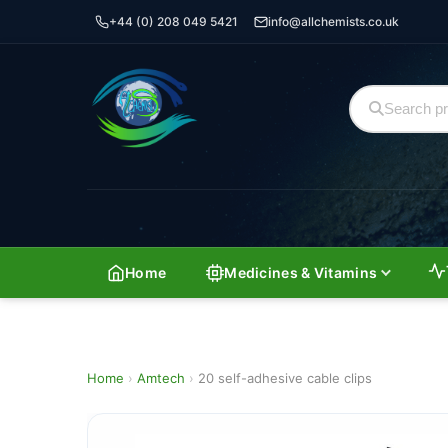
+44 (0) 208 049 5421
info@allchemists.co.uk
Home
Medicines & Vitamins
Home
›
Amtech
›
20 self-adhesive cable clips