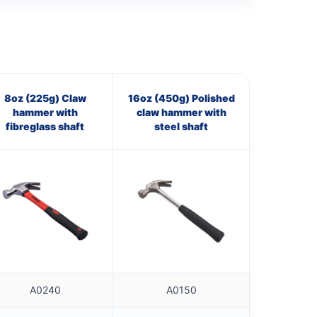
8oz (225g) Claw
16oz (450g) Polished
hammer with
claw hammer with
fibreglass shaft
steel shaft
A0240
A0150