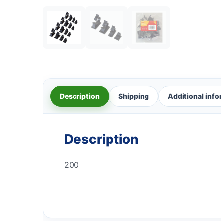
Description
Shipping
Additional inf
Description
200