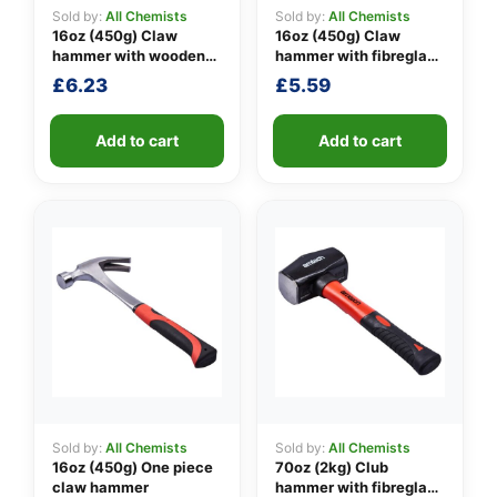
Sold by:
All Chemists
Sold by:
All Chemists
16oz (450g) Claw
16oz (450g) Claw
hammer with wooden
hammer with fibreglass
👤
handle
shaft
£
6.23
£
5.59
✉️
Add to cart
Add to cart
Sold by:
All Chemists
Sold by:
All Chemists
16oz (450g) One piece
70oz (2kg) Club
claw hammer
hammer with fibreglass