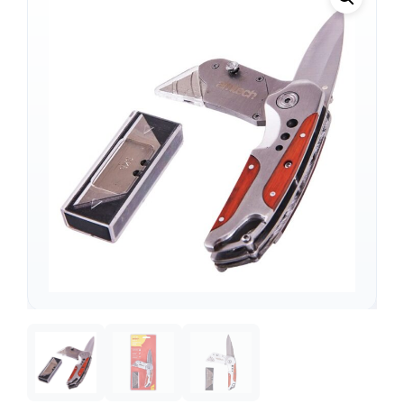
Support
—
We're online