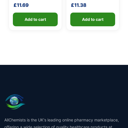
shaft
£
11.69
£
11.38
Add to cart
Add to cart
AllChemists is the UK's leading online pharmacy marketplace,
offering a wide selection of quality healthcare products at