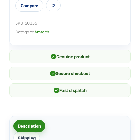
Compare
SKU:
S0335
Category:
Amtech
✓
Genuine product
✓
Secure checkout
✓
Fast dispatch
Description
Shipping