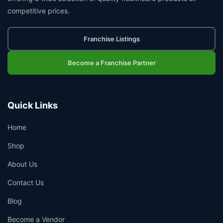
competitive prices.
Franchise Listings
Become a Franchise Partner
Quick Links
Home
Shop
About Us
Contact Us
Blog
Become a Vendor