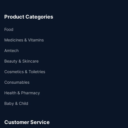
Product Categories
Food
Medicines & Vitamins
Amtech
Beauty & Skincare
Cosmetics & Toiletries
Consumables
Health & Pharmacy
Baby & Child
Customer Service