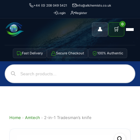
+44 (0) 208 049 5421
info@allchemists.co.uk
Login
Register
0
👤
🛒
Fast Delivery
Secure Checkout
100% Authentic
Home
›
Amtech
›
2-in-1 Tradesman’s knife