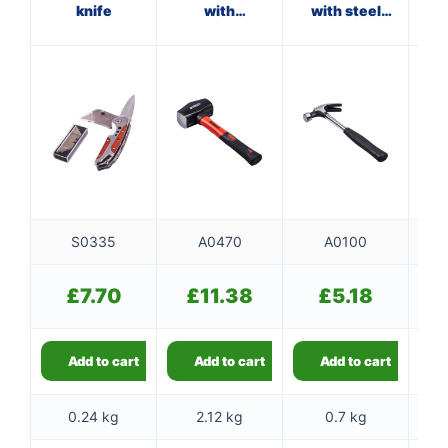
knife
with
with steel
fibreglass
shaft
shaft
S0335
A0470
A0100
£
7.70
£
11.38
£
5.18
Add to cart
Add to cart
Add to cart
0.24 kg
2.12 kg
0.7 kg