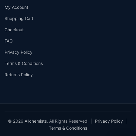
My Account
Shopping Cart
Checkout
FAQ
Privacy Policy
Terms & Conditions
Returns Policy
© 2026
Allchemists
. All Rights Reserved. |
Privacy Policy
|
Terms & Conditions