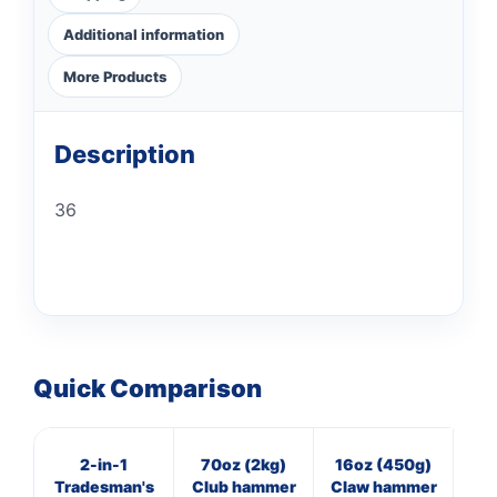
Additional information
More Products
Description
36
Quick Comparison
2-in-1
70oz (2kg)
16oz (450g)
11
Tradesman's
Club hammer
Claw hammer