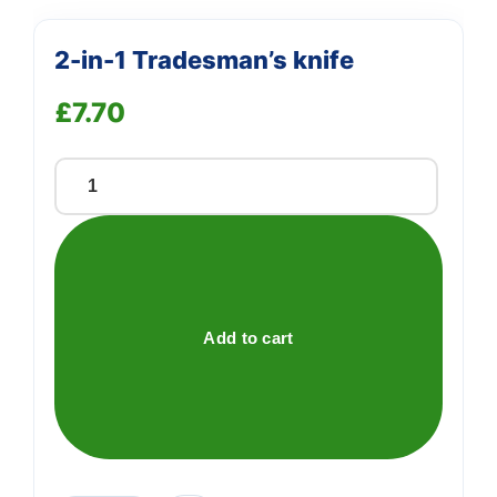
2-in-1 Tradesman’s knife
£
7.70
2-
in-
1
Tradesman's
knife
quantity
Add to cart