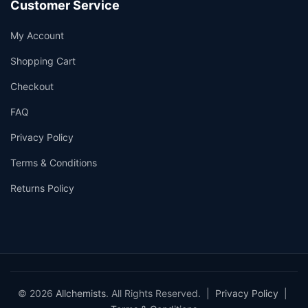
Customer Service
My Account
Shopping Cart
Checkout
FAQ
Privacy Policy
Terms & Conditions
Returns Policy
© 2026
Allchemists
. All Rights Reserved. |
Privacy Policy
|