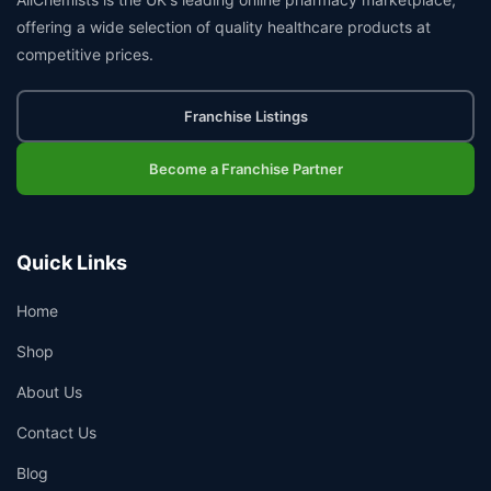
offering a wide selection of quality healthcare products at
competitive prices.
Franchise Listings
Become a Franchise Partner
Quick Links
Home
Shop
About Us
Contact Us
Blog