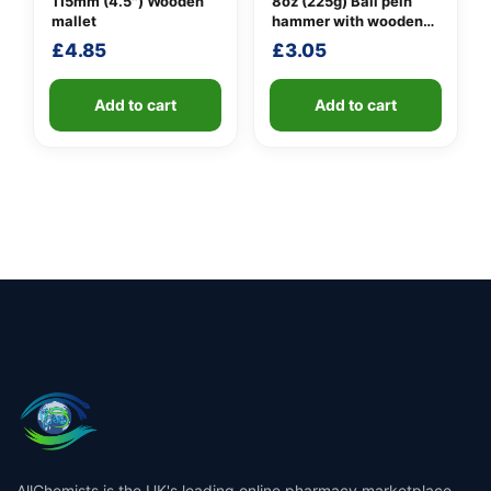
115mm (4.5″) Wooden
8oz (225g) Ball pein
mallet
hammer with wooden
handle
£
4.85
£
3.05
Add to cart
Add to cart
AllChemists is the UK's leading online pharmacy marketplace,