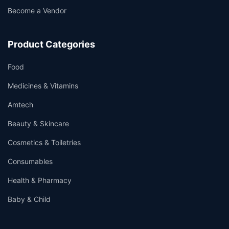
Become a Vendor
Product Categories
Food
Medicines & Vitamins
Amtech
Beauty & Skincare
Cosmetics & Toiletries
Consumables
Health & Pharmacy
Baby & Child