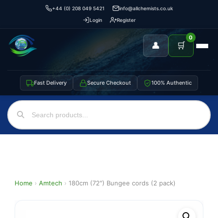
+44 (0) 208 049 5421
info@allchemists.co.uk
Login
Register
0
👤
🛒
Fast Delivery
Secure Checkout
100% Authentic
Home
›
Amtech
›
180cm (72″) Bungee cords (2 pack)