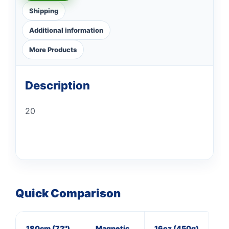
Shipping
Additional information
More Products
Description
20
Quick Comparison
180cm (72")
Magnetic
16oz (450g)
3