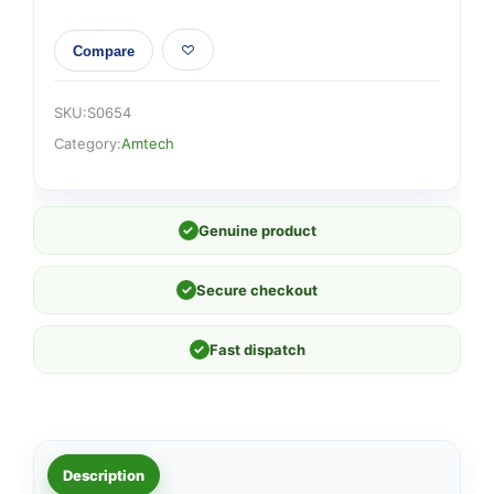
Compare
SKU:
S0654
Category:
Amtech
✓
Genuine product
✓
Secure checkout
✓
Fast dispatch
Description