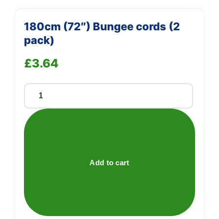
180cm (72″) Bungee cords (2
pack)
£
3.64
180cm
(72")
Bungee
cords
(2
pack)
Add to cart
quantity