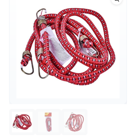
Support
—
We're online