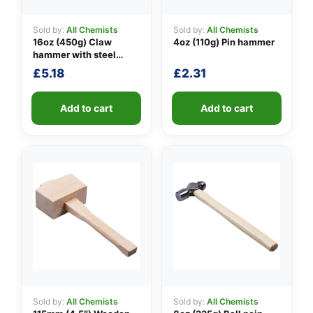
Sold by:
All Chemists
Sold by:
All Chemists
16oz (450g) Claw
4oz (110g) Pin hammer
👤
hammer with steel
shaft
£
5.18
£
2.31
✉️
Add to cart
Add to cart
Sold by:
All Chemists
Sold by:
All Chemists