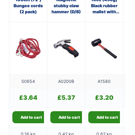
Bungee cords
stubby claw
Black rubber
Cl
(2 pack)
hammer (D/B)
mallet with
fibreglass
f
shaft
S0654
A0200B
A1580
£
3.64
£
5.37
£
3.20
Add to cart
Add to cart
Add to cart
0.16 kg
0.42 kg
0.62 kg