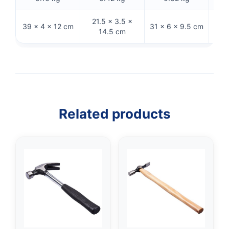
21.5 × 3.5 ×
39 × 4 × 12 cm
31 × 6 × 9.5 cm
26 
14.5 cm
Related products