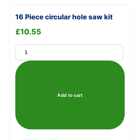
16 Piece circular hole saw kit
£
10.55
16
Piece
circular
hole
saw
kit
Add to cart
quantity