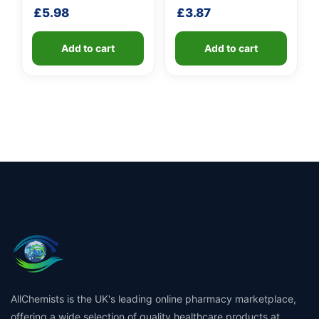
shaft
shaft
£
5.98
£
3.87
Add to cart
Add to cart
AllChemists is the UK's leading online pharmacy marketplace,
offering a wide selection of quality healthcare products at