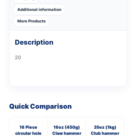
Additional information
More Products
Description
20
Quick Comparison
16 Piece
16oz (450g)
35oz (1kg)
M
circular hole
Claw hammer
Club hammer
st