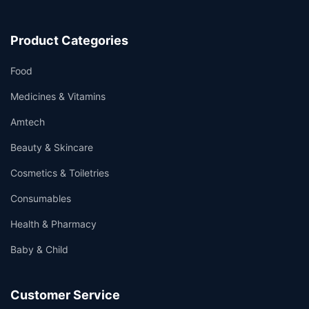
Product Categories
Food
Medicines & Vitamins
Amtech
Beauty & Skincare
Cosmetics & Toiletries
Consumables
Health & Pharmacy
Baby & Child
Customer Service