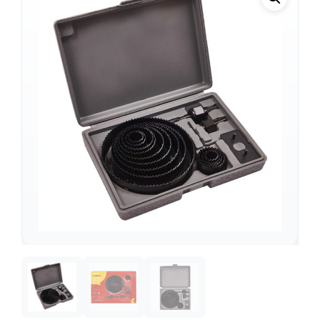
Support
—
We're online