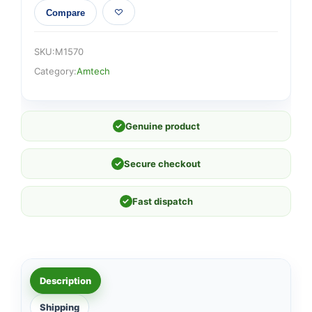
Compare
SKU:
M1570
Category:
Amtech
✓
Genuine product
✓
Secure checkout
✓
Fast dispatch
Description
Shipping