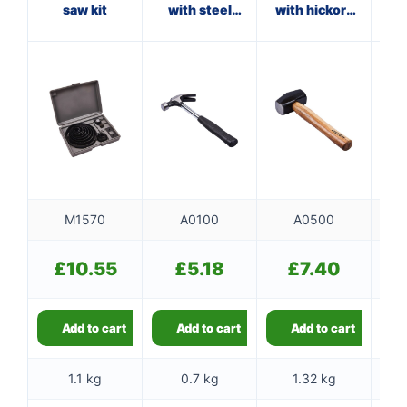
saw kit
with steel
with hickory
ham
shaft
handle
M1570
A0100
A0500
£
10.55
£
5.18
£
7.40
Add to cart
Add to cart
Add to cart
1.1 kg
0.7 kg
1.32 kg