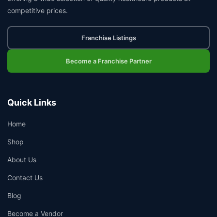
competitive prices.
Franchise Listings
Become a Franchise Partner
Quick Links
Home
Shop
About Us
Contact Us
Blog
Become a Vendor