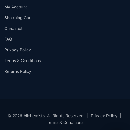
My Account
Shopping Cart
Checkout
FAQ
Privacy Policy
Terms & Conditions
Returns Policy
© 2026
Allchemists
. All Rights Reserved. |
Privacy Policy
|
Terms & Conditions