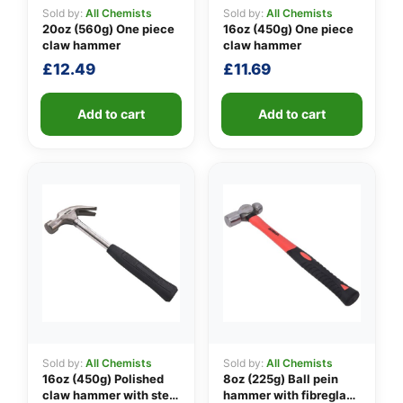
Sold by:
All Chemists
Sold by:
All Chemists
20oz (560g) One piece
16oz (450g) One piece
claw hammer
claw hammer
👤
£
12.49
£
11.69
✉️
Add to cart
Add to cart
Sold by:
All Chemists
Sold by:
All Chemists
16oz (450g) Polished
8oz (225g) Ball pein
claw hammer with steel
hammer with fibreglass