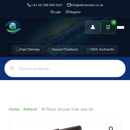
+44 (0) 208 049 5421
info@allchemists.co.uk
Login
Register
0
👤
🛒
Fast Delivery
Secure Checkout
100% Authentic
Home
›
Amtech
›
16 Piece circular hole saw kit