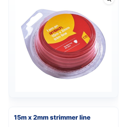
Support
—
15m x 2mm strimmer line
We're online