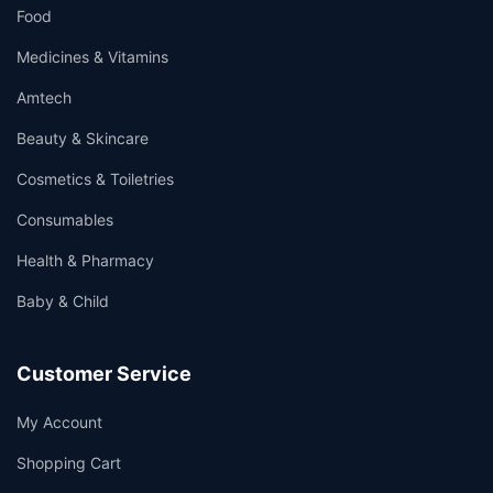
Food
Medicines & Vitamins
Amtech
Beauty & Skincare
Cosmetics & Toiletries
Consumables
Health & Pharmacy
Baby & Child
Customer Service
My Account
Shopping Cart