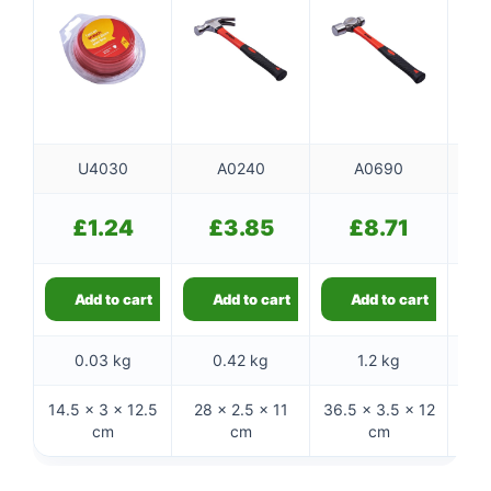
U4030
A0240
A0690
£
1.24
£
3.85
£
8.71
Add to cart
Add to cart
Add to cart
0.03 kg
0.42 kg
1.2 kg
14.5 × 3 × 12.5
28 × 2.5 × 11
36.5 × 3.5 × 12
32 
cm
cm
cm