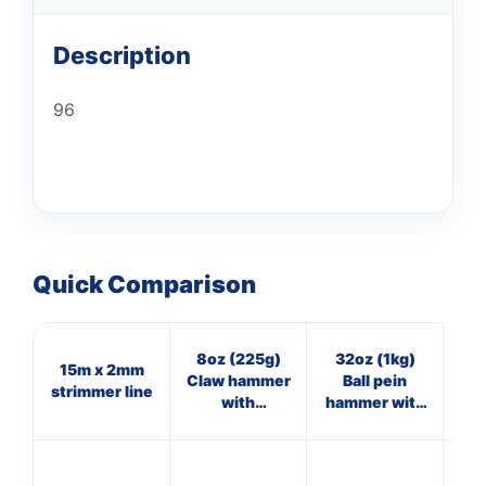
Description
96
Quick Comparison
8oz (225g)
32oz (1kg)
15m x 2mm
4oz
Claw hammer
Ball pein
strimmer line
with
hammer with
fibreglass
fibreglass
shaft
shaft