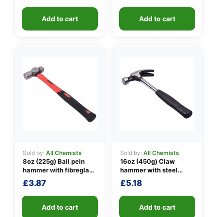
👤
Add to cart
Add to cart
✉️
Sold by:
All Chemists
Sold by:
All Chemists
8oz (225g) Ball pein
16oz (450g) Claw
hammer with fibreglass
hammer with steel
shaft
shaft
£
3.87
£
5.18
Add to cart
Add to cart