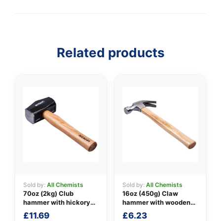
Related products
Sold by:
All Chemists
Sold by:
All Chemists
70oz (2kg) Club
16oz (450g) Claw
hammer with hickory
hammer with wooden
handle
handle
£
11.69
£
6.23