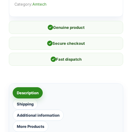
Category:
Amtech
✓
Genuine product
✓
Secure checkout
✓
Fast dispatch
Description
Shipping
Additional information
More Products