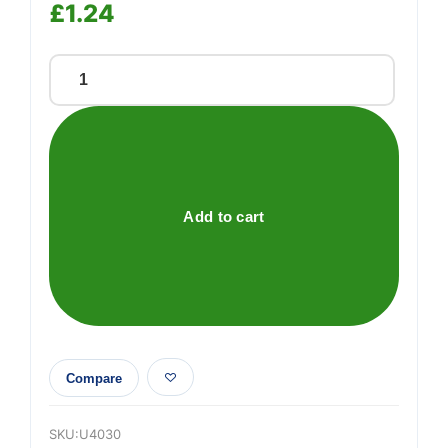
£
1.24
15m
x
2mm
strimmer
line
quantity
Add to cart
Compare
SKU:
U4030