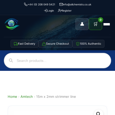
+44 (0) 208 049 5421
info@allchemists.co.uk
Login
Register
0
👤
🛒
Fast Delivery
Secure Checkout
100% Authentic
Home
›
Amtech
›
15m x 2mm strimmer line