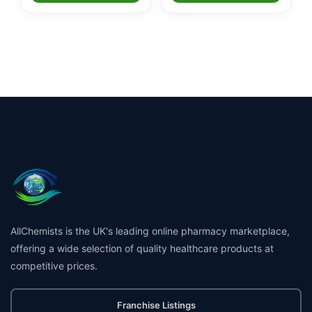
AllChemists is the UK's leading online pharmacy marketplace,
offering a wide selection of quality healthcare products at
competitive prices.
Franchise Listings