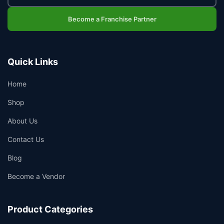
Become a Franchise Partner
Quick Links
Home
Shop
About Us
Contact Us
Blog
Become a Vendor
Product Categories