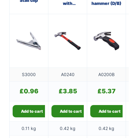
Stall clip
with
hammer (D/B)
ha
fibreglass
shaft
S3000
A0240
A0200B
£
0.96
£
3.85
£
5.37
Add to cart
Add to cart
Add to cart
0.11 kg
0.42 kg
0.42 kg