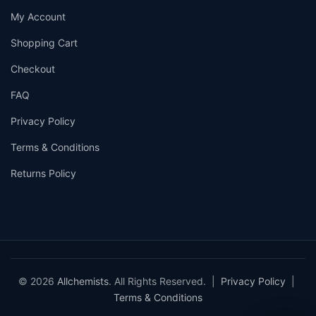
My Account
Shopping Cart
Checkout
FAQ
Privacy Policy
Terms & Conditions
Returns Policy
© 2026
Allchemists
. All Rights Reserved. |
Privacy Policy
|
Terms & Conditions