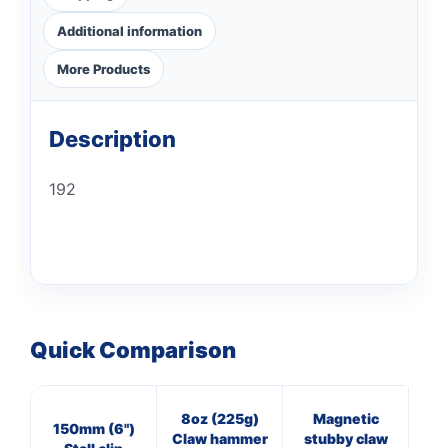
Additional information
More Products
Description
192
Quick Comparison
8oz (225g)
Magnetic
4
150mm (6")
Claw hammer
stubby claw