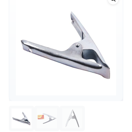
Support
—
We're online