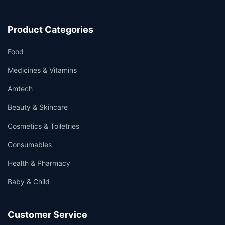
Product Categories
Food
Medicines & Vitamins
Amtech
Beauty & Skincare
Cosmetics & Toiletries
Consumables
Health & Pharmacy
Baby & Child
Customer Service