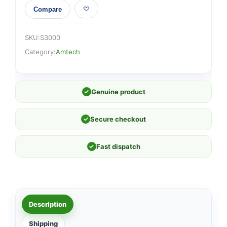
Compare
SKU:
S3000
Category:
Amtech
✓
Genuine product
✓
Secure checkout
✓
Fast dispatch
Description
Shipping