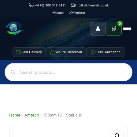
+44 (0) 208 049 5421
info@allchemists.co.uk
Login
Register
0
👤
🛒
Fast Delivery
Secure Checkout
100% Authentic
Home
›
Amtech
›
150mm (6″) Stall clip