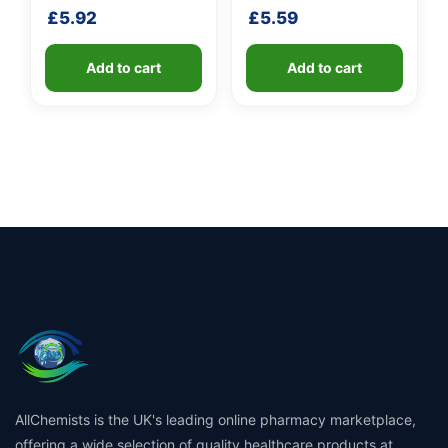
shaft
shaft
£
5.92
£
5.59
Add to cart
Add to cart
AllChemists is the UK's leading online pharmacy marketplace,
offering a wide selection of quality healthcare products at