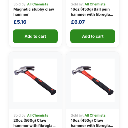
Sold by:
All Chemists
Sold by:
All Chemists
Magnetic stubby claw
16oz (450g) Ball pein
hammer
hammer with fibreglass
👤
shaft
£
5.16
£
6.07
✉️
Add to cart
Add to cart
Sold by:
All Chemists
Sold by:
All Chemists
20oz (560g) Claw
16oz (450g) Claw
hammer with fibreglass
hammer with fibreglass