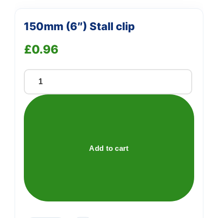
150mm (6″) Stall clip
£
0.96
150mm
(6")
Stall
clip
quantity
Add to cart