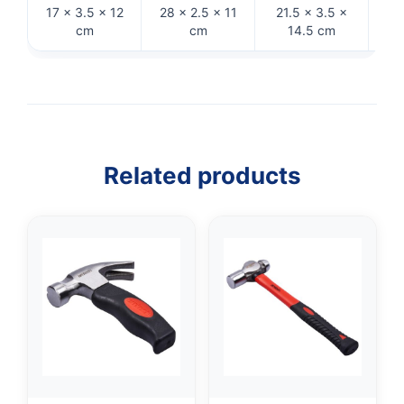
17 × 3.5 × 12
28 × 2.5 × 11
21.5 × 3.5 ×
26 ×
cm
cm
14.5 cm
Related products