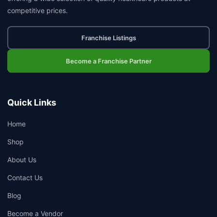
competitive prices.
Franchise Listings
Become a Franchise Partner
Quick Links
Home
Shop
About Us
Contact Us
Blog
Become a Vendor