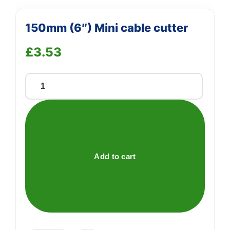
150mm (6″) Mini cable cutter
£
3.53
150mm
(6")
Mini
cable
cutter
quantity
Add to cart