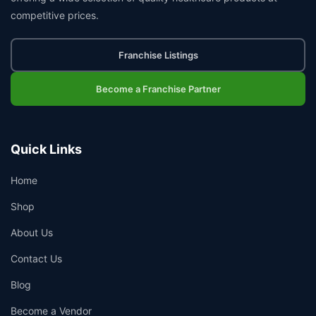
competitive prices.
Franchise Listings
Become a Franchise Partner
Quick Links
Home
Shop
About Us
Contact Us
Blog
Become a Vendor