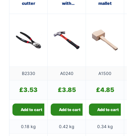
cutter
with
mallet
wi
fibreglass
shaft
B2330
A0240
A1500
£
3.53
£
3.85
£
4.85
Add to cart
Add to cart
Add to cart
0.18 kg
0.42 kg
0.34 kg