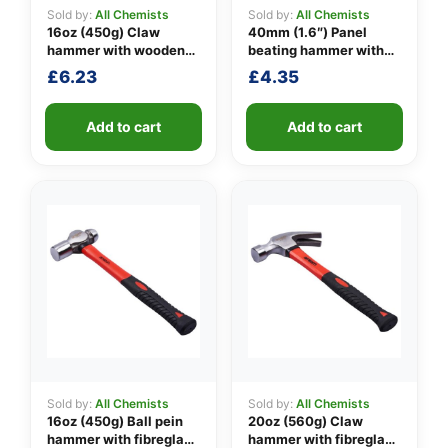
Sold by:
All Chemists
Sold by:
All Chemists
16oz (450g) Claw
40mm (1.6″) Panel
hammer with wooden
beating hammer with
👤
handle
fibreglass shaft
£
6.23
£
4.35
✉️
Add to cart
Add to cart
Sold by:
All Chemists
Sold by:
All Chemists
16oz (450g) Ball pein
20oz (560g) Claw
hammer with fibreglass
hammer with fibreglass