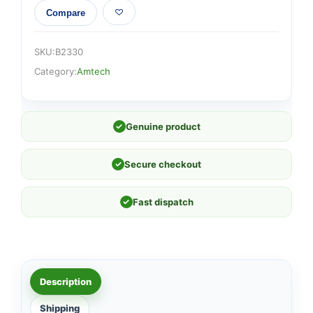
Compare
SKU:
B2330
Category:
Amtech
✓
Genuine product
✓
Secure checkout
✓
Fast dispatch
Description
Shipping