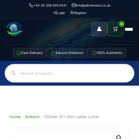
+44 (0) 208 049 5421
info@allchemists.co.uk
Login
Register
0
👤
🛒
Fast Delivery
Secure Checkout
100% Authentic
Home
›
Amtech
›
150mm (6″) Mini cable cutter