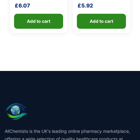
shaft
shaft
£
6.07
£
5.92
Add to cart
Add to cart
AllChemists is the UK's leading online pharmacy marketplace,
offering a wide selection of quality healthcare products at