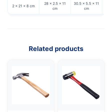
28 × 2.5 × 11
30.5 × 5.5 × 11
2 × 21 × 8 cm
33 
cm
cm
Related products