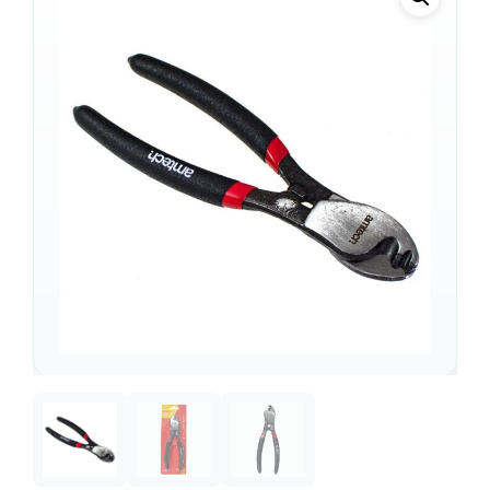
Support
—
We're online