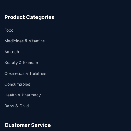
Product Categories
Food
Medicines & Vitamins
Amtech
Beauty & Skincare
Cosmetics & Toiletries
Consumables
Health & Pharmacy
Baby & Child
Customer Service