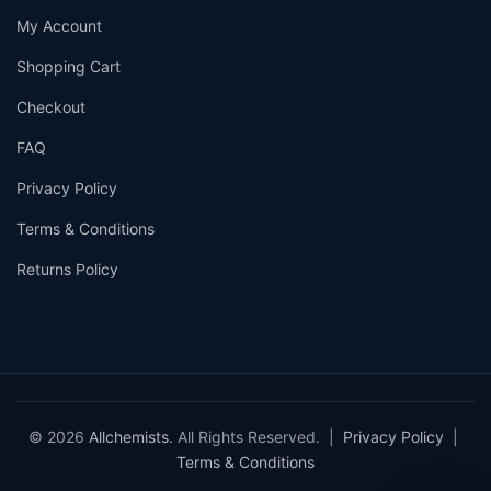
My Account
Shopping Cart
Checkout
FAQ
Privacy Policy
Terms & Conditions
Returns Policy
© 2026
Allchemists
. All Rights Reserved. |
Privacy Policy
|
Terms & Conditions