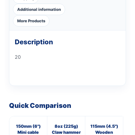
Additional information
More Products
Description
20
Quick Comparison
150mm (6")
8oz (225g)
115mm (4.5")
16
Mini cable
Claw hammer
Wooden
Cl