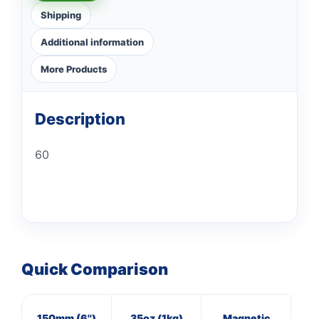
Shipping
Additional information
More Products
Description
60
Quick Comparison
150mm (6'')
35oz (1kg)
Magnetic
40