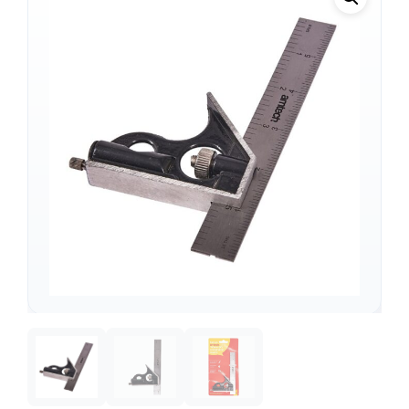
Support
—
We're online