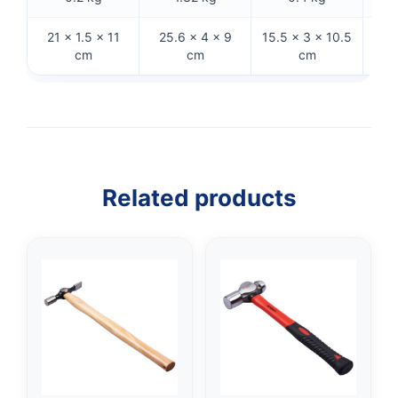
21 × 1.5 × 11
25.6 × 4 × 9
15.5 × 3 × 10.5
32 
cm
cm
cm
Related products