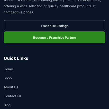
offering a wide selection of quality healthcare products at
competitive prices.
Franchise Listings
Become a Franchise Partner
Quick Links
Home
Shop
About Us
Contact Us
Blog