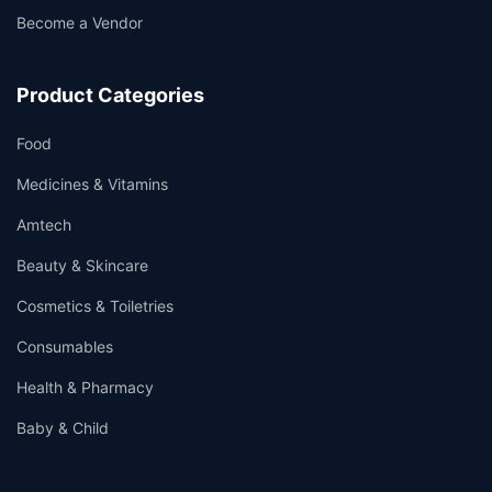
Become a Vendor
Product Categories
Food
Medicines & Vitamins
Amtech
Beauty & Skincare
Cosmetics & Toiletries
Consumables
Health & Pharmacy
Baby & Child