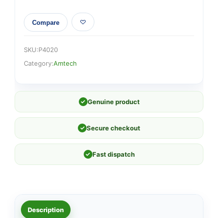
Compare
SKU:
P4020
Category:
Amtech
✓
Genuine product
✓
Secure checkout
✓
Fast dispatch
Description