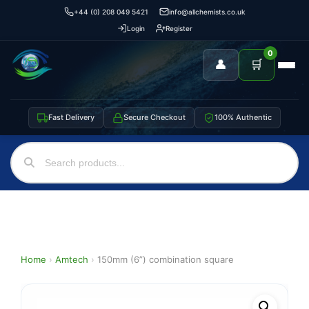
+44 (0) 208 049 5421
info@allchemists.co.uk
Login
Register
0
👤
🛒
Fast Delivery
Secure Checkout
100% Authentic
Home
›
Amtech
›
150mm (6”) combination square