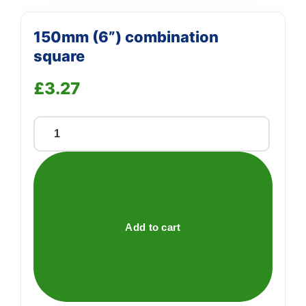
150mm (6”) combination
square
£
3.27
150mm
(6'')
combination
square
quantity
Add to cart