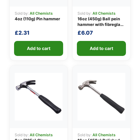
Sold by:
All Chemists
Sold by:
All Chemists
4oz (110g) Pin hammer
16oz (450g) Ball pein
👤
hammer with fibreglass
shaft
£
2.31
£
6.07
✉️
Add to cart
Add to cart
Sold by:
All Chemists
Sold by:
All Chemists