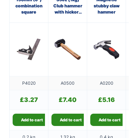
combination
Club hammer
stubby claw
Pan
square
with hickory
hammer
ha
handle
f
P4020
A0500
A0200
£
3.27
£
7.40
£
5.16
Add to cart
Add to cart
Add to cart
0.2 kg
1.32 kg
0.4 kg