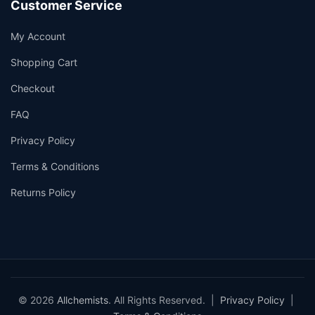
Customer Service
My Account
Shopping Cart
Checkout
FAQ
Privacy Policy
Terms & Conditions
Returns Policy
© 2026
Allchemists
. All Rights Reserved. |
Privacy Policy
|