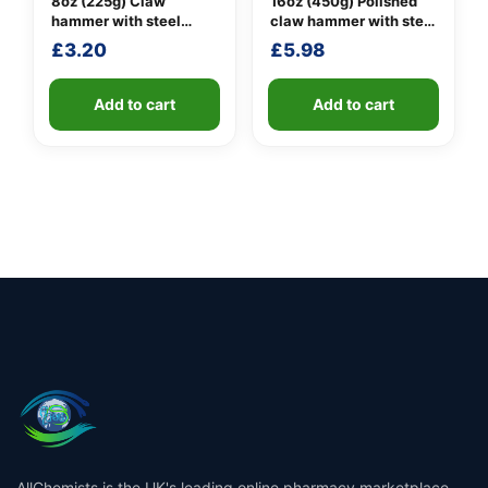
8oz (225g) Claw
16oz (450g) Polished
hammer with steel
claw hammer with steel
shaft
shaft
£
3.20
£
5.98
Add to cart
Add to cart
AllChemists is the UK's leading online pharmacy marketplace,