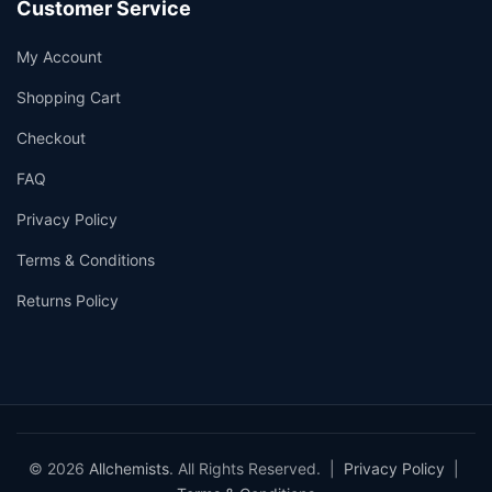
Customer Service
My Account
Shopping Cart
Checkout
FAQ
Privacy Policy
Terms & Conditions
Returns Policy
© 2026
Allchemists
. All Rights Reserved. |
Privacy Policy
|