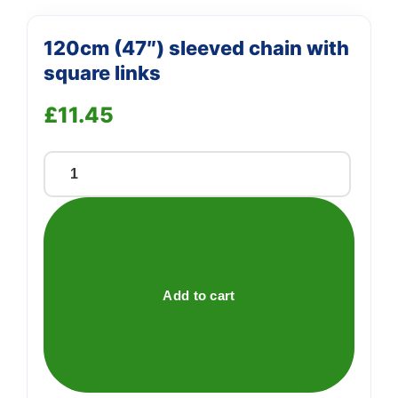
120cm (47″) sleeved chain with
square links
£
11.45
120cm
(47″)
sleeved
chain
with
square
Add to cart
links
quantity