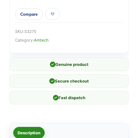
Compare
SKU:
S3275
Category:
Amtech
✓
Genuine product
✓
Secure checkout
✓
Fast dispatch
Description