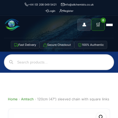
+44 (0) 208 049 5421
info@allchemists.co.uk
Login
Register
0
👤
🛒
Fast Delivery
Secure Checkout
100% Authentic
Home
›
Amtech
›
120cm (47″) sleeved chain with square links