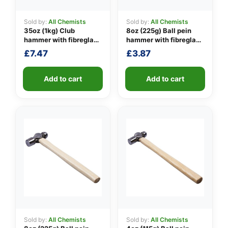
Sold by:
All Chemists
Sold by:
All Chemists
35oz (1kg) Club
8oz (225g) Ball pein
👤
hammer with fibreglass
hammer with fibreglass
shaft
shaft
£
7.47
£
3.87
✉️
Add to cart
Add to cart
Sold by:
All Chemists
Sold by:
All Chemists