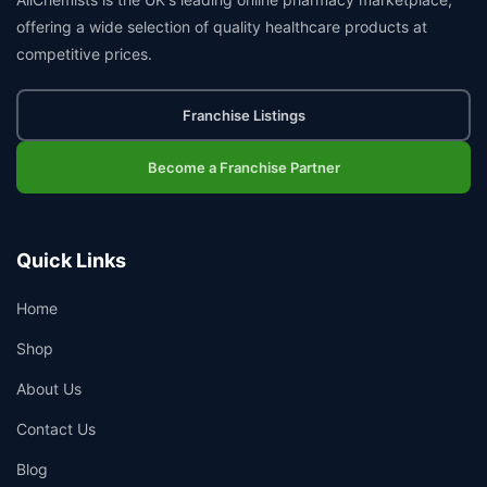
offering a wide selection of quality healthcare products at
competitive prices.
Franchise Listings
Become a Franchise Partner
Quick Links
Home
Shop
About Us
Contact Us
Blog