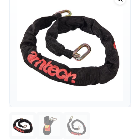
Support
—
We're online