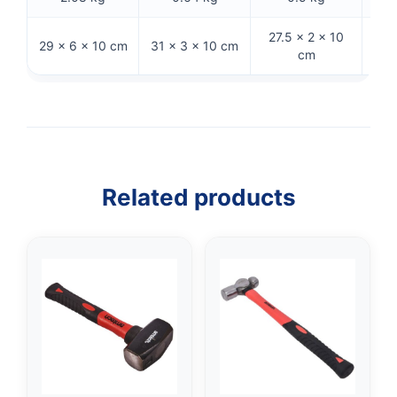
27.5 × 2 × 10
29
29 × 6 × 10 cm
31 × 3 × 10 cm
cm
Related products