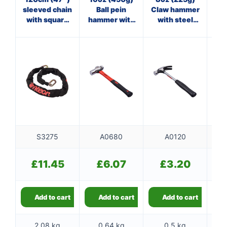
sleeved chain
Ball pein
Claw hammer
Cl
with square
hammer with
with steel
links
fibreglass
shaft
f
shaft
S3275
A0680
A0120
£
11.45
£
6.07
£
3.20
Add to cart
Add to cart
Add to cart
2.08 kg
0.64 kg
0.5 kg