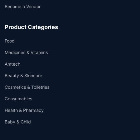
Become a Vendor
Product Categories
Food
Medicines & Vitamins
Amtech
Beauty & Skincare
Cosmetics & Toiletries
Consumables
Health & Pharmacy
Baby & Child