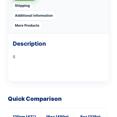
Shipping
Additional information
More Products
Description
6
Quick Comparison
120cm (47″)
16oz (450g)
8oz (225g)
7