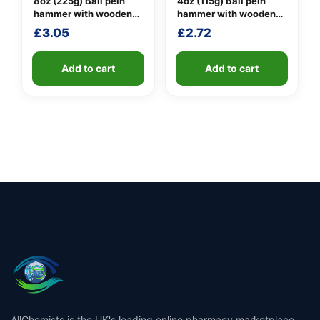
8oz (225g) Ball pein
4oz (115g) Ball pein
hammer with wooden
hammer with wooden
handle
handle
£
3.05
£
2.72
Add to cart
Add to cart
AllChemists is the UK's leading online pharmacy marketplace,