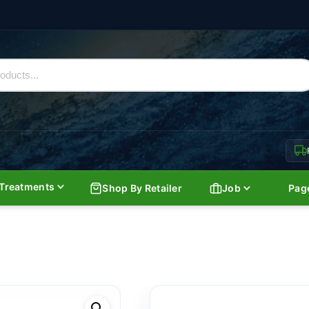
Treatments
Shop By Retailer
Job
Pag