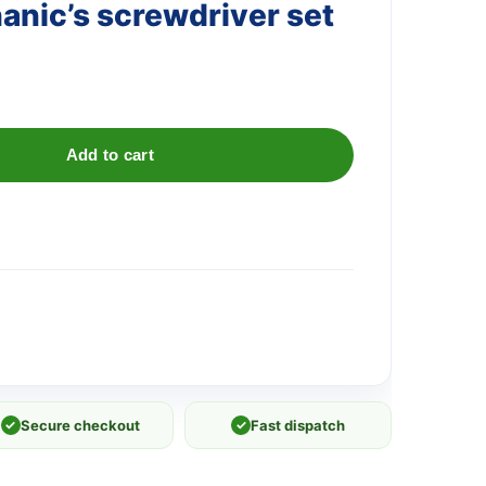
anic’s screwdriver set
Add to cart
✓
Secure checkout
✓
Fast dispatch