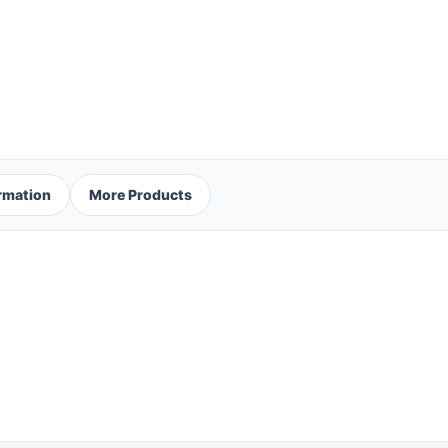
ormation
More Products