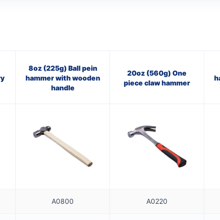
8oz (225g) Ball pein
20oz (560g) One
ry
hammer with wooden
h
piece claw hammer
handle
A0800
A0220