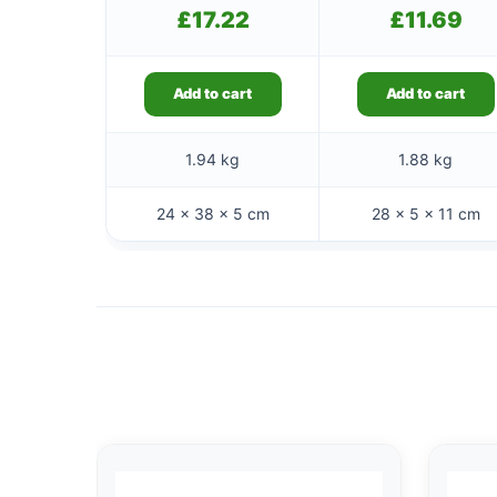
£
17.22
£
11.69
Add to cart
Add to cart
1.94 kg
1.88 kg
24 × 38 × 5 cm
28 × 5 × 11 cm