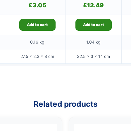
£
3.05
£
12.49
Add to cart
Add to cart
0.16 kg
1.04 kg
27.5 × 2.3 × 8 cm
32.5 × 3 × 14 cm
Related products