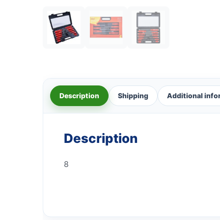
Description
Shipping
Additional inf
Description
8