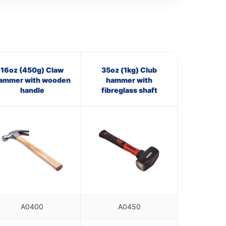
16oz (450g) Claw
35oz (1kg) Club
ammer with wooden
hammer with
handle
fibreglass shaft
A0400
A0450