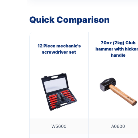
Quick Comparison
70oz (2kg) Club
12 Piece mechanic's
hammer with hicko
screwdriver set
handle
W5600
A0600