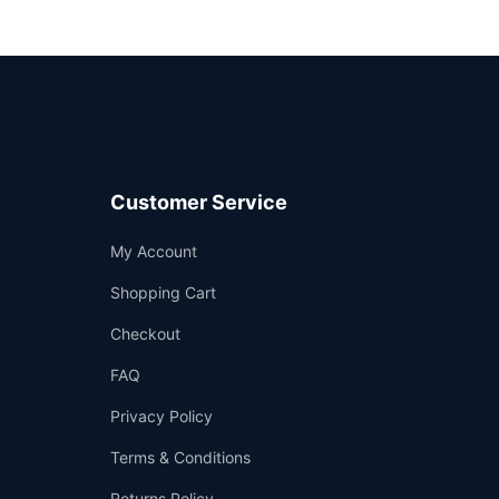
Customer Service
Support
My Account
—
We're online
Shopping Cart
Checkout
FAQ
Privacy Policy
Terms & Conditions
Returns Policy