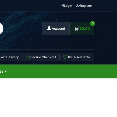
Login
Register
0
👤
🛒
Account
£
0.00
Fast Delivery
Secure Checkout
100% Authentic
es