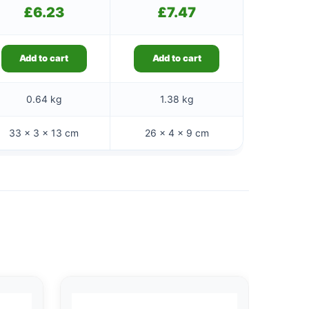
£
6.23
£
7.47
Add to cart
Add to cart
0.64 kg
1.38 kg
33 × 3 × 13 cm
26 × 4 × 9 cm