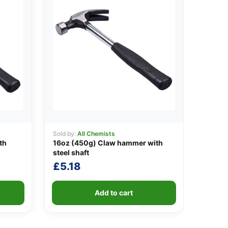
Sold by:
All Chemists
th
16oz (450g) Claw hammer with
steel shaft
£
5.18
Add to cart