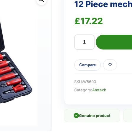
12 Piece mech
£
17.22
12
Piece
mechanic's
Compare
screwdriver
set
quantity
SKU:
W5600
Category:
Amtech
✓
Genuine product