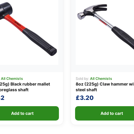
:
All Chemists
Sold by:
All Chemists
25g) Black rubber mallet
8oz (225g) Claw hammer wi
ibreglass shaft
steel shaft
42
£
3.20
Add to cart
Add to cart