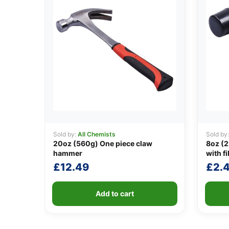
Sold by:
All Chemists
Sold by
20oz (560g) One piece claw
8oz (2
hammer
with f
£
12.49
£
2.
Add to cart