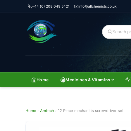
+44 (0) 208 049 5421
info@allchemists.co.uk
Home
Medicines & Vitamins
Home
›
Amtech
›
12 Piece mechanic’s screwdriver set