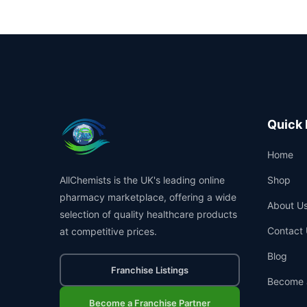
Quick 
Home
AllChemists is the UK's leading online
Shop
pharmacy marketplace, offering a wide
About U
selection of quality healthcare products
Contact 
at competitive prices.
Blog
Franchise Listings
Become 
Become a Franchise Partner