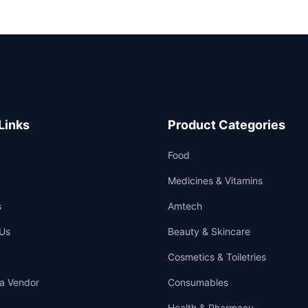
Links
Product Categories
Food
Medicines & Vitamins
s
Amtech
Us
Beauty & Skincare
Cosmetics & Toiletries
a Vendor
Consumables
Health & Pharmacy