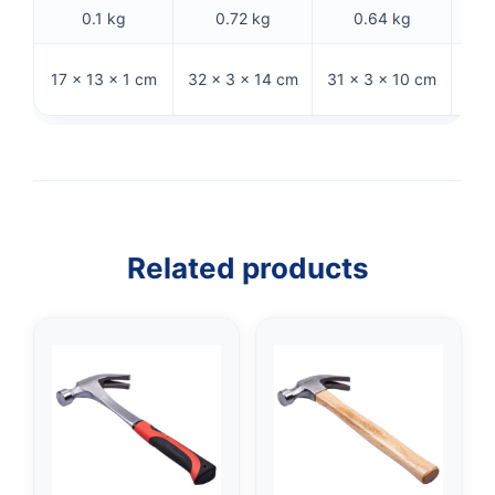
0.1 kg
0.72 kg
0.64 kg
36.5
17 × 13 × 1 cm
32 × 3 × 14 cm
31 × 3 × 10 cm
Related products