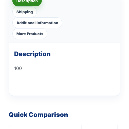
Description
Shipping
Additional information
More Products
Description
100
Quick Comparison