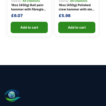
Sold by:
All Chemists
Sold by:
All Chemists
16oz (450g) Ball pein
16oz (450g) Polished
hammer with fibreglass
claw hammer with steel
shaft
shaft
£
6.07
£
5.98
Add to cart
Add to cart