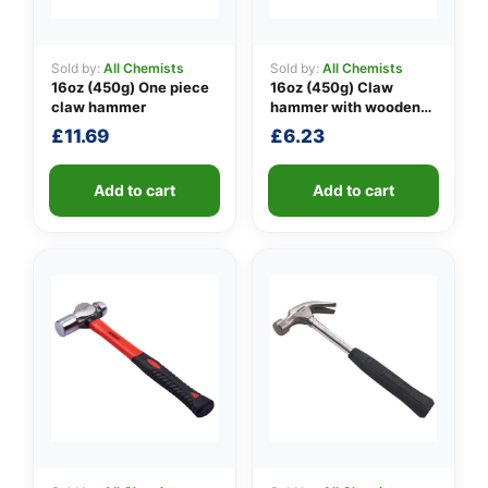
Sold by:
All Chemists
Sold by:
All Chemists
16oz (450g) One piece
16oz (450g) Claw
👤
claw hammer
hammer with wooden
handle
✉️
£
11.69
£
6.23
Add to cart
Add to cart