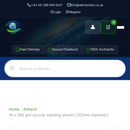
+44 (0) 208 049 5421
info@allchemists.co.uk
Login
Register
0
👤
🛒
Fast Delivery
Secure Checkout
100% Authentic
Home
›
Amtech
›
10 x P60 grit circular sanding sheets (125mm diameter)