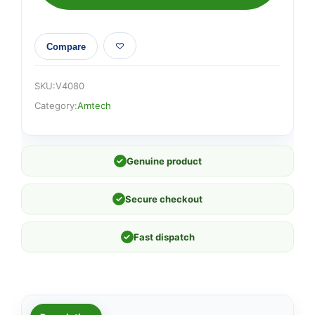
quantity
Compare
SKU:
V4080
Category:
Amtech
✓
Genuine product
✓
Secure checkout
✓
Fast dispatch