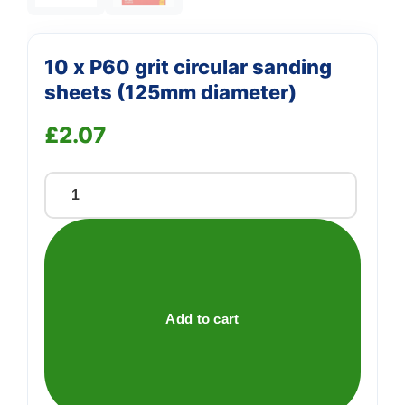
10 x P60 grit circular sanding
sheets (125mm diameter)
£
2.07
10
x
P60
grit
circular
sanding
Add to cart
sheets
(125mm
diameter)