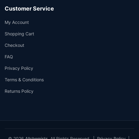
Customer Service
My Account
Shopping Cart
Checkout
FAQ
Privacy Policy
Terms & Conditions
Returns Policy
© 2026
Allchemists
. All Rights Reserved. |
Privacy Policy
|