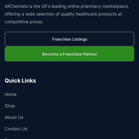
AllChemists is the UK's leading online pharmacy marketplace,
offering a wide selection of quality healthcare products at
competitive prices.
Franchise Listings
Become a Franchise Partner
Quick Links
Home
Shop
About Us
Contact Us