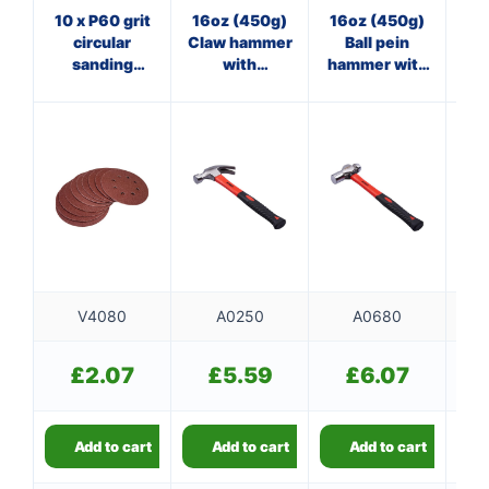
10 x P60 grit
16oz (450g)
16oz (450g)
3
circular
Claw hammer
Ball pein
sanding
with
hammer with
ha
sheets
fibreglass
fibreglass
f
(125mm
shaft
shaft
diameter)
V4080
A0250
A0680
£
2.07
£
5.59
£
6.07
Add to cart
Add to cart
Add to cart