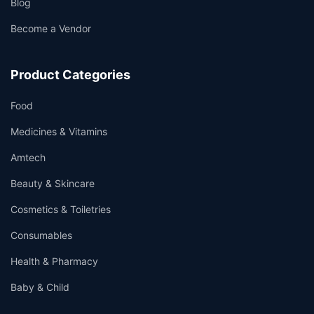
Blog
Become a Vendor
Product Categories
Food
Medicines & Vitamins
Amtech
Beauty & Skincare
Cosmetics & Toiletries
Consumables
Health & Pharmacy
Baby & Child