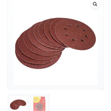
Support
—
We're online