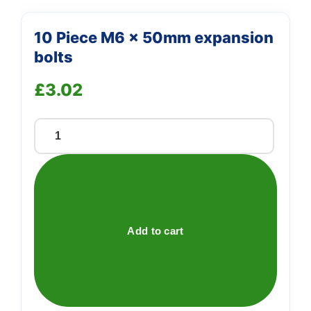
10 Piece M6 x 50mm expansion
bolts
£
3.02
10
Piece
M6
x
50mm
expansion
Add to cart
bolts
quantity