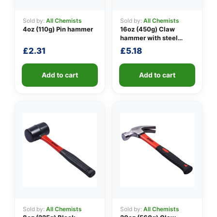
Sold by:
All Chemists
Sold by:
All Chemists
4oz (110g) Pin hammer
16oz (450g) Claw
👤
hammer with steel
shaft
£
2.31
£
5.18
✉️
Add to cart
Add to cart
Sold by:
All Chemists
Sold by:
All Chemists