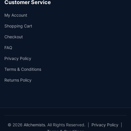
Customer Service
My Account
Shopping Cart
Checkout
FAQ
Privacy Policy
Terms & Conditions
Returns Policy
© 2026
Allchemists
. All Rights Reserved. |
Privacy Policy
|