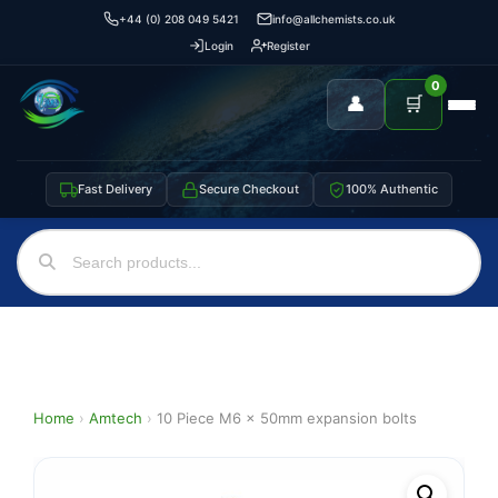
+44 (0) 208 049 5421
info@allchemists.co.uk
Login
Register
0
👤
🛒
Fast Delivery
Secure Checkout
100% Authentic
Home
›
Amtech
›
10 Piece M6 x 50mm expansion bolts