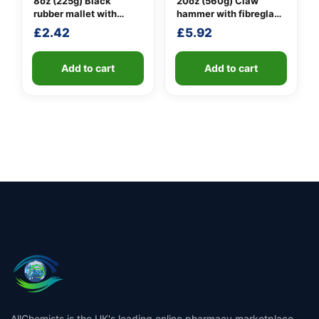
8oz (225g) Black
20oz (560g) Claw
rubber mallet with
hammer with fibreglass
fibreglass shaft
shaft
£
2.42
£
5.92
Add to cart
Add to cart
AllChemists is the UK's leading online pharmacy marketplace,