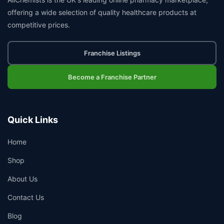
offering a wide selection of quality healthcare products at
competitive prices.
Franchise Listings
Become a Franchise Partner
Quick Links
Home
Shop
About Us
Contact Us
Blog