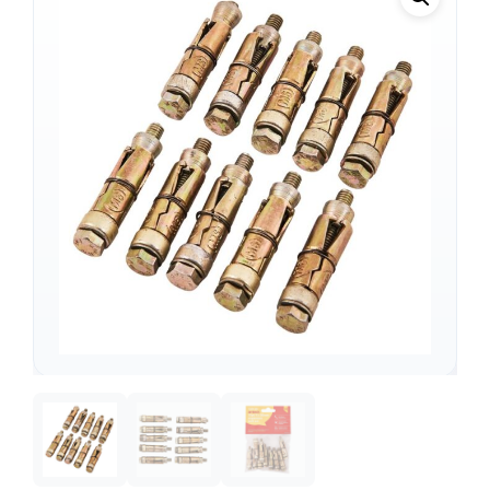
Support
—
We're online