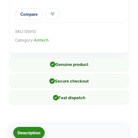
Compare
SKU:
S5910
Category:
Amtech
✓
Genuine product
✓
Secure checkout
✓
Fast dispatch
Description