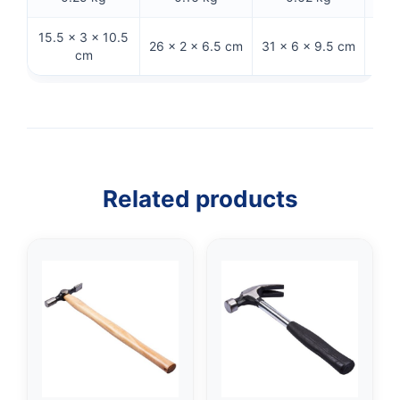
15.5 × 3 × 10.5
31
26 × 2 × 6.5 cm
31 × 6 × 9.5 cm
cm
Related products