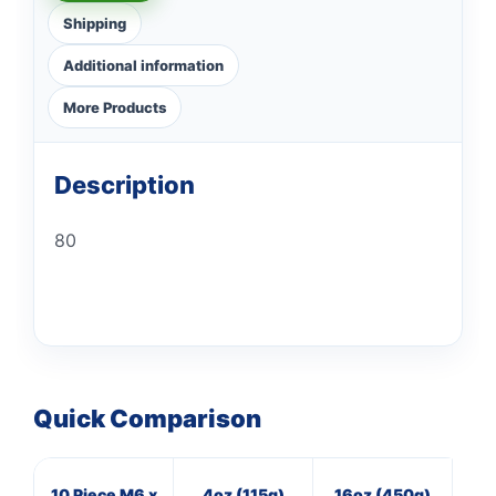
Shipping
Additional information
More Products
Description
80
Quick Comparison
10 Piece M6 x
4oz (115g)
16oz (450g)
16