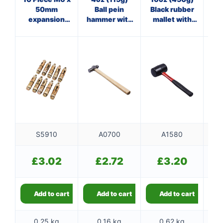
50mm
Ball pein
Black rubber
Pol
expansion
hammer with
mallet with
ha
bolts
wooden
fibreglass
st
handle
shaft
S5910
A0700
A1580
£
3.02
£
2.72
£
3.20
Add to cart
Add to cart
Add to cart
0.25 kg
0.16 kg
0.62 kg