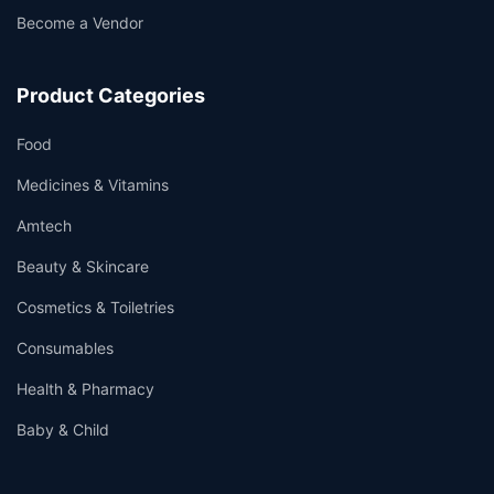
Become a Vendor
Product Categories
Food
Medicines & Vitamins
Amtech
Beauty & Skincare
Cosmetics & Toiletries
Consumables
Health & Pharmacy
Baby & Child