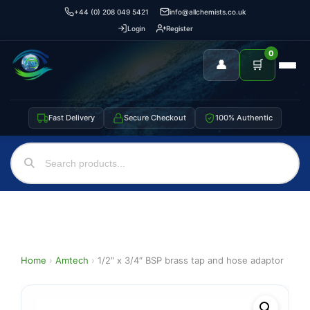
+44 (0) 208 049 5421
info@allchemists.co.uk
Login
Register
0
👤
🛒
Fast Delivery
Secure Checkout
100% Authentic
Home
›
Amtech
›
1/2″ x 3/4″ BSP brass tap and hose adaptor