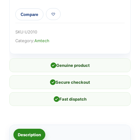
Compare
SKU:
U2010
Category:
Amtech
✓
Genuine product
✓
Secure checkout
✓
Fast dispatch
Description