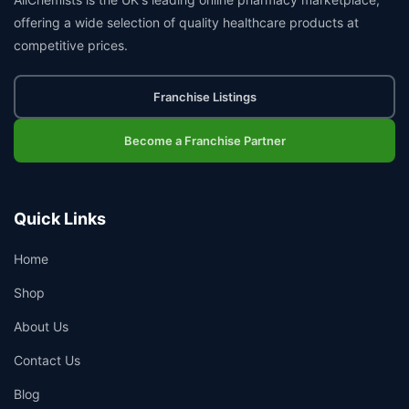
offering a wide selection of quality healthcare products at
competitive prices.
Franchise Listings
Become a Franchise Partner
Quick Links
Home
Shop
About Us
Contact Us
Blog