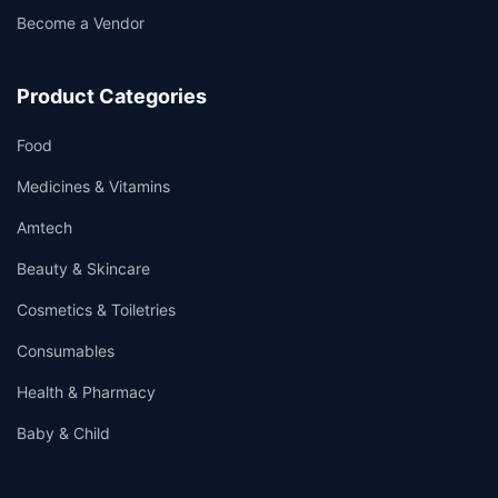
Become a Vendor
Product Categories
Food
Medicines & Vitamins
Amtech
Beauty & Skincare
Cosmetics & Toiletries
Consumables
Health & Pharmacy
Baby & Child