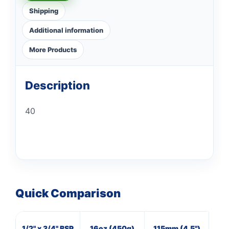
Shipping
Additional information
More Products
Description
40
Quick Comparison
1/2" x 3/4" BSP
16oz (450g)
115mm (4.5")
16