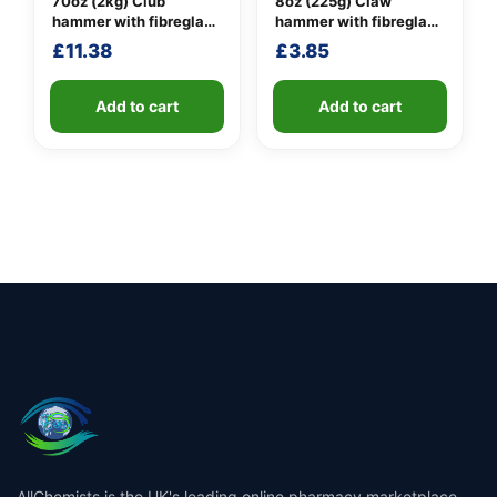
70oz (2kg) Club
8oz (225g) Claw
hammer with fibreglass
hammer with fibreglass
shaft
shaft
£
11.38
£
3.85
Add to cart
Add to cart
AllChemists is the UK's leading online pharmacy marketplace,