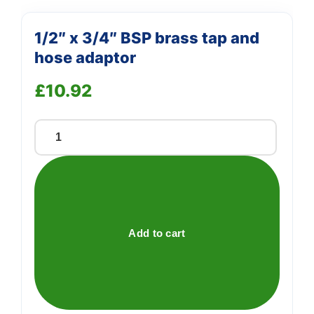
1/2″ x 3/4″ BSP brass tap and
hose adaptor
£
10.92
1/2"
x
3/4"
BSP
brass
tap
Add to cart
and
hose
adaptor
quantity