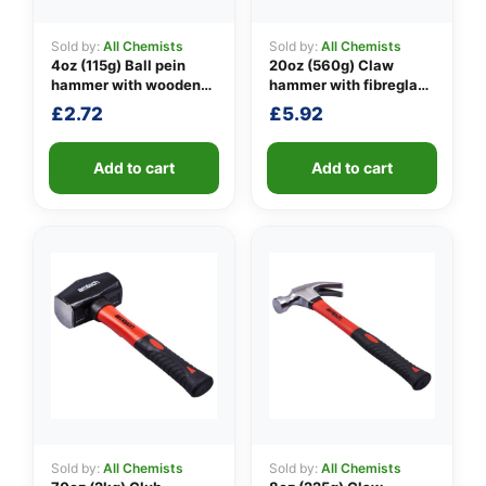
Sold by:
All Chemists
Sold by:
All Chemists
4oz (115g) Ball pein
20oz (560g) Claw
👤
hammer with wooden
hammer with fibreglass
handle
shaft
£
2.72
£
5.92
✉️
Add to cart
Add to cart
Sold by:
All Chemists
Sold by:
All Chemists