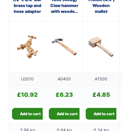
brass tap and
Claw hammer
Wooden
O
hose adaptor
with wooden
mallet
cl
handle
U2010
A0400
A1500
£
10.92
£
6.23
£
4.85
Add to cart
Add to cart
Add to cart
3.98 kg
0.64 kg
0.34 kg