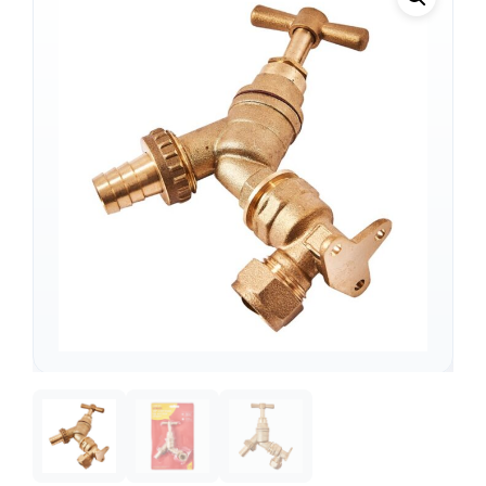
Support
—
We're online