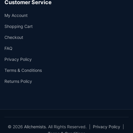
Customer Service
My Account
Shopping Cart
Checkout
FAQ
Privacy Policy
Terms & Conditions
Returns Policy
© 2026
Allchemists
. All Rights Reserved. |
Privacy Policy
|