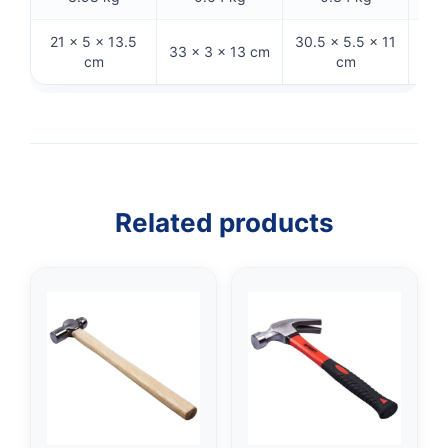
21 × 5 × 13.5
30.5 × 5.5 × 11
33 × 3 × 13 cm
32 
cm
cm
Related products