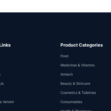
Links
Product Categories
Food
Medicines & Vitamins
s
Amtech
Us
Beauty & Skincare
Cosmetics & Toiletries
a Vendor
Consumables
Health & Pharmacy