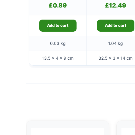
£
0.89
£
12.49
Add to cart
Add to cart
0.03 kg
1.04 kg
13.5 × 4 × 9 cm
32.5 × 3 × 14 cm