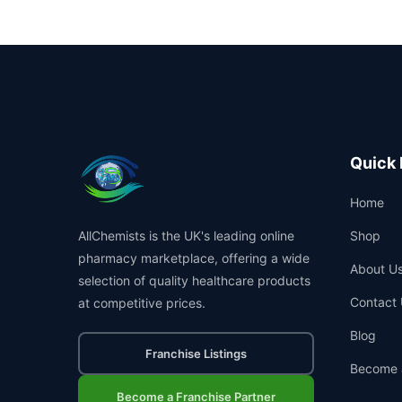
Quick 
Home
AllChemists is the UK's leading online
Shop
pharmacy marketplace, offering a wide
About U
selection of quality healthcare products
Contact 
at competitive prices.
Blog
Franchise Listings
Become 
Become a Franchise Partner