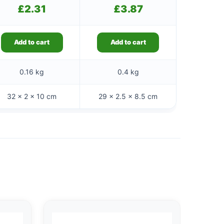
£
2.31
£
3.87
Add to cart
Add to cart
0.16 kg
0.4 kg
32 × 2 × 10 cm
29 × 2.5 × 8.5 cm