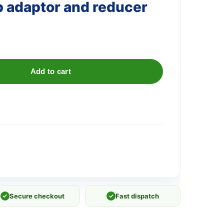
ap adaptor and reducer
Add to cart
✓
Secure checkout
✓
Fast dispatch