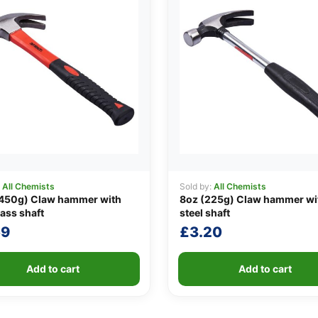
:
All Chemists
Sold by:
All Chemists
(450g) Claw hammer with
8oz (225g) Claw hammer wi
lass shaft
steel shaft
59
£
3.20
Add to cart
Add to cart