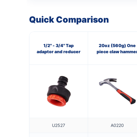
Quick Comparison
1/2" - 3/4" Tap
20oz (560g) One
adaptor and reducer
piece claw hamme
U2527
A0220