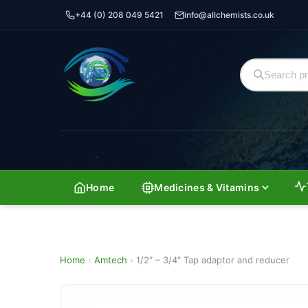
+44 (0) 208 049 5421
info@allchemists.co.uk
Home
Medicines & Vitamins
Home
›
Amtech
›
1/2″ – 3/4″ Tap adaptor and reducer