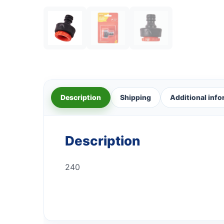
Description
Shipping
Additional inf
Description
240