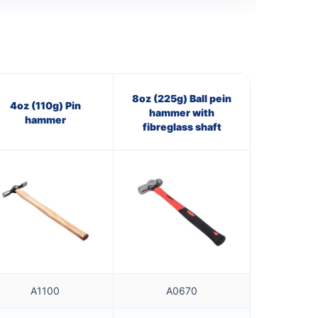
8oz (225g) Ball pein
4oz (110g) Pin
hammer with
hammer
fibreglass shaft
A1100
A0670