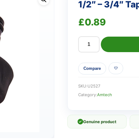
1/2″ – 3/4″ T
£
0.89
1/2"
-
3/4"
Compare
Tap
adaptor
and
SKU:
U2527
reducer
Category:
Amtech
quantity
✓
Genuine product