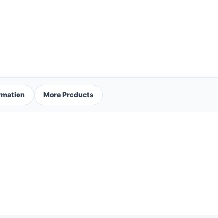
ormation
More Products