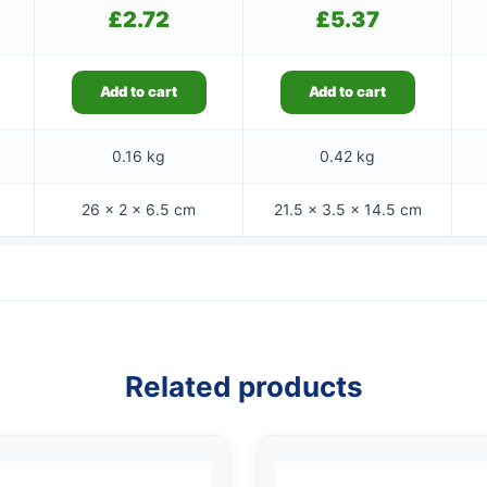
£
2.72
£
5.37
Add to cart
Add to cart
0.16 kg
0.42 kg
26 × 2 × 6.5 cm
21.5 × 3.5 × 14.5 cm
Related products