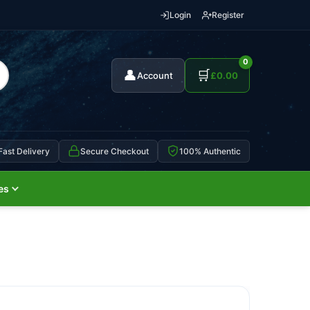
Login
Register
0
👤
🛒
Account
£
0.00
Fast Delivery
Secure Checkout
100% Authentic
es