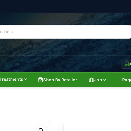
Treatments
Shop By Retailer
Job
Pag