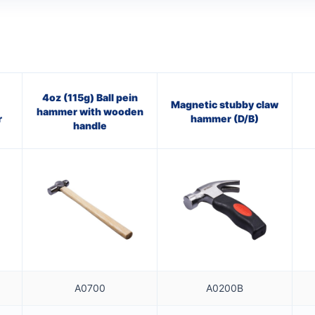
4oz (115g) Ball pein
Magnetic stubby claw
hammer with wooden
r
hammer (D/B)
handle
A0700
A0200B