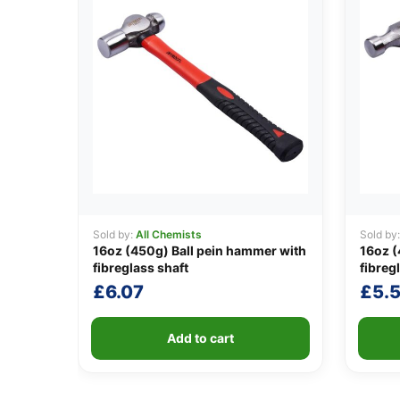
Sold by:
All Chemists
Sold by
16oz (450g) Ball pein hammer with
16oz 
fibreglass shaft
fibreg
£
6.07
£
5.
Add to cart