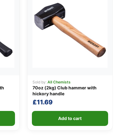
Sold by:
All Chemists
th
70oz (2kg) Club hammer with
hickory handle
£
11.69
Add to cart