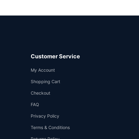
Customer Service
Support
My Account
—
We're online
Shopping Cart
Checkout
FAQ
Privacy Policy
Terms & Conditions
Returns Policy