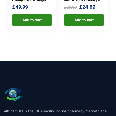
Honey 250g – Single
with Manuka Honey &
Unit
Cinnamon
Original
Current
£
49.99
£
24.99
£
29.99
price
price
was:
is:
Add to cart
Add to cart
£29.99.
£24.99.
AllChemists is the UK's leading online pharmacy marketplace,