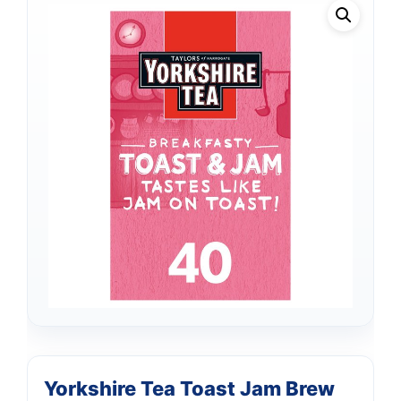
Yorkshire Tea Toast Jam Brew