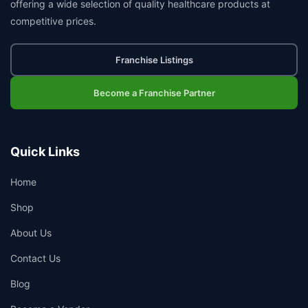
offering a wide selection of quality healthcare products at
competitive prices.
Franchise Listings
Become a Franchise Partner
Quick Links
Home
Shop
About Us
Contact Us
Blog