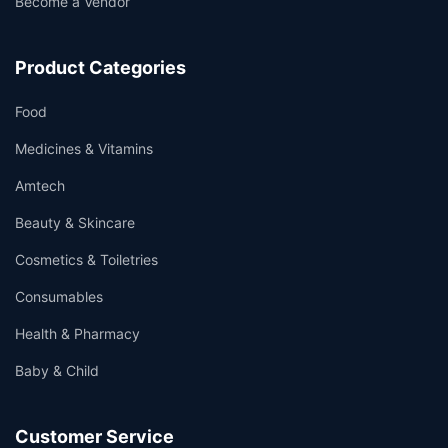
Become a Vendor
Product Categories
Food
Medicines & Vitamins
Amtech
Beauty & Skincare
Cosmetics & Toiletries
Consumables
Health & Pharmacy
Baby & Child
Customer Service