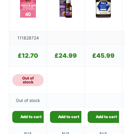
111828724
£
12.70
£
24.99
£
45.99
Out of
stock
Out of stock
Add to cart
Add to cart
Add to cart
N/A
N/A
N/A