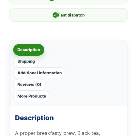
✓
Fast dispatch
Description
Shipping
Additional information
Reviews (0)
More Products
Description
A proper breakfasty brew, Black tea,