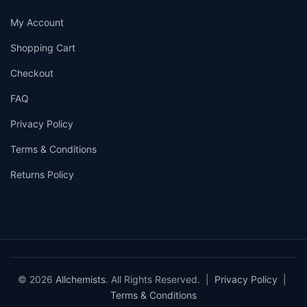
My Account
Shopping Cart
Checkout
FAQ
Privacy Policy
Terms & Conditions
Returns Policy
© 2026
Allchemists
. All Rights Reserved. |
Privacy Policy
|
Terms & Conditions