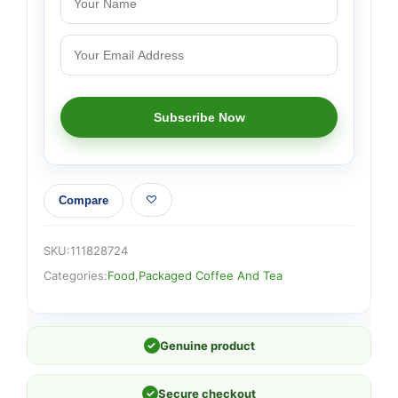
Compare
SKU:
111828724
Categories:
Food
,
Packaged Coffee And Tea
✓
Genuine product
✓
Secure checkout