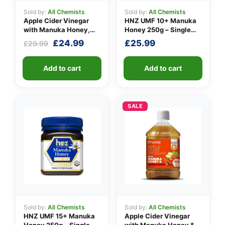
Sold by:
All Chemists
Sold by:
All Chemists
Apple Cider Vinegar
HNZ UMF 10+ Manuka
with Manuka Honey,
Honey 250g – Single
Turmeric & Long Pepper
Unit
Original
Current
£
24.99
£
25.99
£
29.99
price
price
was:
is:
Add to cart
Add to cart
£29.99.
£24.99.
SALE
Sold by:
All Chemists
Sold by:
All Chemists
HNZ UMF 15+ Manuka
Apple Cider Vinegar