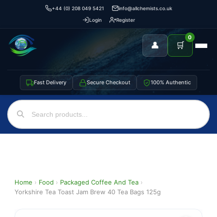
+44 (0) 208 049 5421
info@allchemists.co.uk
Login
Register
0
👤
🛒
Fast Delivery
Secure Checkout
100% Authentic
Home
›
Food
›
Packaged Coffee And Tea
›
Yorkshire Tea Toast Jam Brew 40 Tea Bags 125g