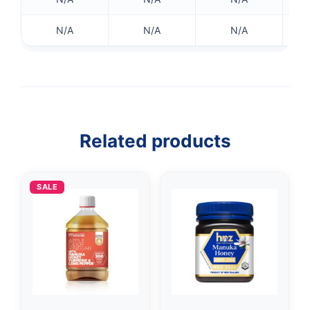
N/A
N/A
N/A
Related products
SALE
👤
✉️