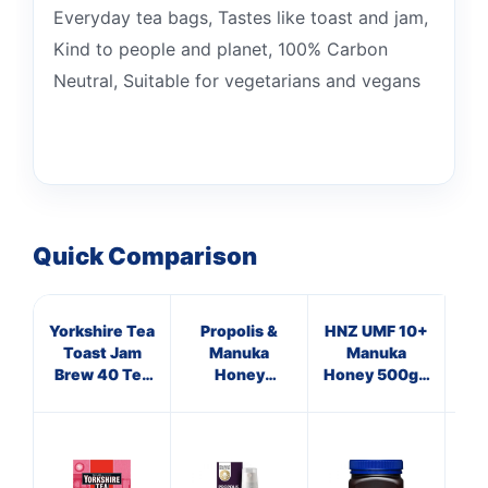
Everyday tea bags, Tastes like toast and jam,
Kind to people and planet, 100% Carbon
Neutral, Suitable for vegetarians and vegans
Quick Comparison
Yorkshire Tea
Propolis &
HNZ UMF 10+
HN
Toast Jam
Manuka
Manuka
Brew 40 Tea
Honey
Honey 500g -
Hon
Bags 125g
Immune
Single Unit
Si
Defence
Spray 250
M.E.D.