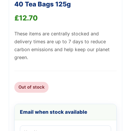
40 Tea Bags 125g
Support
—
We're online
£
12.70
These items are centrally stocked and
delivery times are up to 7 days to reduce
carbon emissions and help keep our planet
green.
Out of stock
Email when stock available