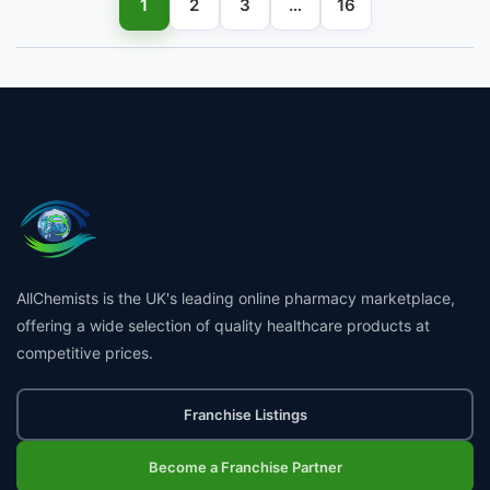
1
2
3
…
16
AllChemists is the UK's leading online pharmacy marketplace,
offering a wide selection of quality healthcare products at
competitive prices.
Franchise Listings
Become a Franchise Partner