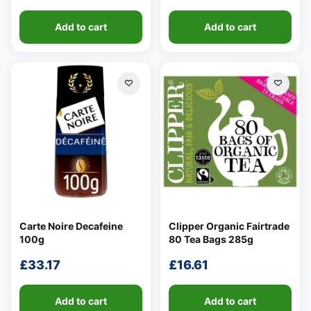
Add to cart
Add to cart
Carte Noire Decafeine
Clipper Organic Fairtrade
100g
80 Tea Bags 285g
£
33.17
£
16.61
Add to cart
Add to cart