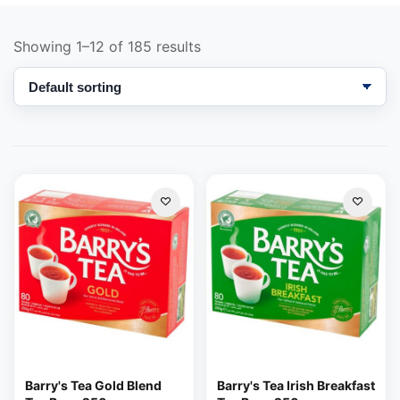
Showing 1–12 of 185 results
Support
—
We're online
Barry's Tea Gold Blend
Barry's Tea Irish Breakfast