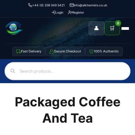
+44 (0) 208 049 5421
info@allchemists.co.uk
Login
Register
0
👤
🛒
Fast Delivery
Secure Checkout
100% Authentic
Packaged Coffee
And Tea