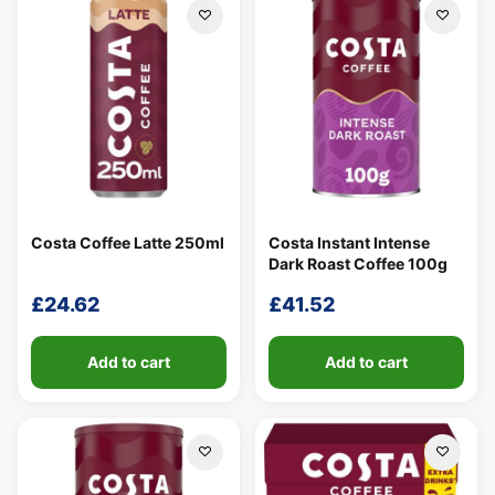
Costa Coffee Latte 250ml
Costa Instant Intense
Dark Roast Coffee 100g
£
24.62
£
41.52
Add to cart
Add to cart