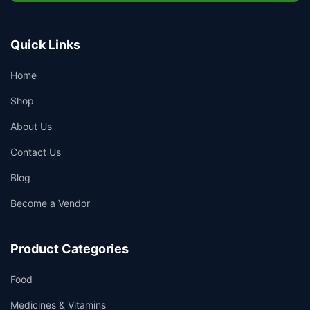
Quick Links
Home
Shop
About Us
Contact Us
Blog
Become a Vendor
Product Categories
Food
Medicines & Vitamins