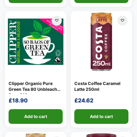
Clipper Organic Pure
Costa Coffee Caramel
Green Tea 80 Unbleached
Latte 250ml
Bags 213g
£
18.90
£
24.62
Add to cart
Add to cart