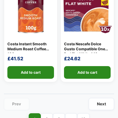
Costa Instant Smooth
Costa Nescafe Dolce
👤
Medium Roast Coffee
Gusto Compatible One
✉️
100g
Pod Flat White 140g
£
41.52
£
24.62
Add to cart
Add to cart
Prev
Next