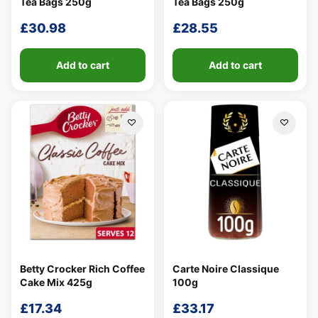
Tea Bags 250g
Tea Bags 250g
£
30.98
£
28.55
Add to cart
Add to cart
Betty Crocker Rich Coffee
Carte Noire Classique
Cake Mix 425g
100g
£
17.34
£
33.17