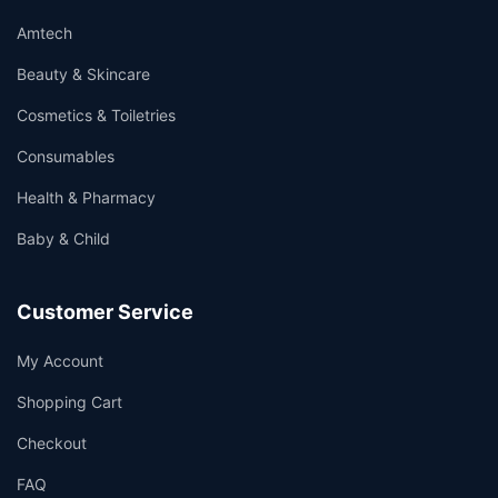
Amtech
Beauty & Skincare
Cosmetics & Toiletries
Consumables
Health & Pharmacy
Baby & Child
Customer Service
My Account
Shopping Cart
Checkout
FAQ