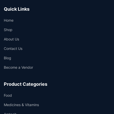
Quick Links
Home
Shop
About Us
Contact Us
Blog
Become a Vendor
Product Categories
Food
Medicines & Vitamins