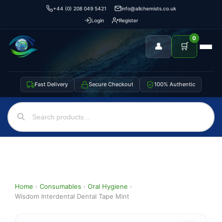
+44 (0) 208 049 5421
info@allchemists.co.uk
Login
Register
0
👤
🛒
Fast Delivery
Secure Checkout
100% Authentic
Home
›
Consumables
›
Oral Hygiene
›
Wisdom Interdental Dental Tape Mint