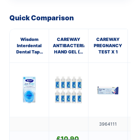
Quick Comparison
Wisdom
CAREWAY
CAREWAY
Ep
Interdental
ANTIBACTERIAL
PREGNANCY
Dental Tape
HAND GEL (X
TEST X 1
Mint
10 bottles of
100ml)
3964111
£
10.90
Original