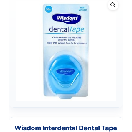
Wisdom Interdental Dental Tape