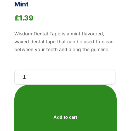
Mint
£
1.39
Wisdom Dental Tape is a mint flavoured,
waxed dental tape that can be used to clean
between your teeth and along the gumline.
Support
—
We're online
Wisdom
Interdental
Dental
Tape
Mint
quantity
Add to cart