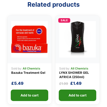
Related products
SALE
Sold by:
All Chemists
Sold by:
All Chemists
Bazuka Treatment Gel
LYNX SHOWER GEL
AFRICA (250ml)
Original
Current
£
5.49
£
1.49
£
1.99
price
price
was:
is:
Add to cart
Add to cart
£1.99.
£1.49.