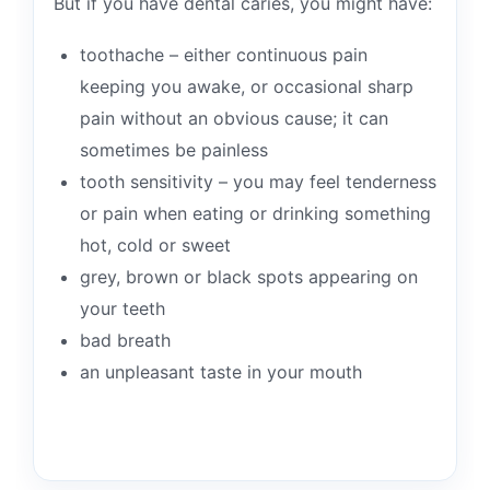
But if you have dental caries, you might have:
toothache – either continuous pain
keeping you awake, or occasional sharp
pain without an obvious cause; it can
sometimes be painless
tooth sensitivity – you may feel tenderness
or pain when eating or drinking something
hot, cold or sweet
grey, brown or black spots appearing on
your teeth
bad breath
an unpleasant taste in your mouth