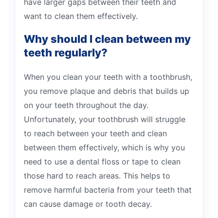
have larger gaps between their teeth and
want to clean them effectively.
Why should I clean between my
teeth regularly?
When you clean your teeth with a toothbrush,
you remove plaque and debris that builds up
on your teeth throughout the day.
Unfortunately, your toothbrush will struggle
to reach between your teeth and clean
between them effectively, which is why you
need to use a dental floss or tape to clean
those hard to reach areas. This helps to
remove harmful bacteria from your teeth that
can cause damage or tooth decay.