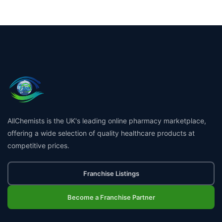
AllChemists is the UK's leading online pharmacy marketplace,
offering a wide selection of quality healthcare products at
competitive prices.
Franchise Listings
Become a Franchise Partner