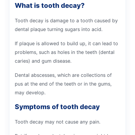
What is tooth decay?
Tooth decay is damage to a tooth caused by
dental plaque turning sugars into acid.
If plaque is allowed to build up, it can lead to
problems, such as holes in the teeth (dental
caries) and gum disease.
Dental abscesses, which are collections of
pus at the end of the teeth or in the gums,
may develop.
Symptoms of tooth decay
Tooth decay may not cause any pain.