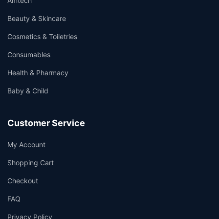
Amtech
Beauty & Skincare
Cosmetics & Toiletries
Consumables
Health & Pharmacy
Baby & Child
Customer Service
My Account
Shopping Cart
Checkout
FAQ
Privacy Policy