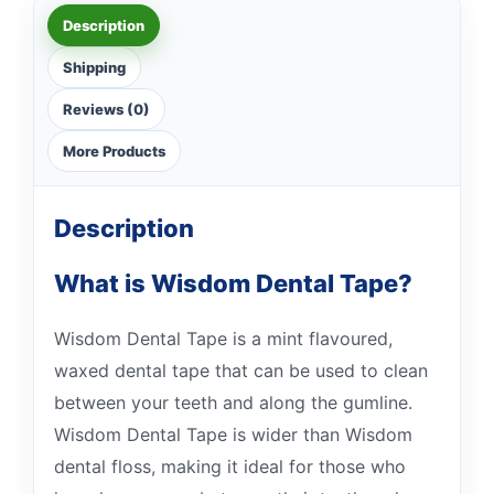
Description
Shipping
Reviews (0)
More Products
Description
What is Wisdom Dental Tape?
Wisdom Dental Tape is a mint flavoured,
waxed dental tape that can be used to clean
between your teeth and along the gumline.
Wisdom Dental Tape is wider than Wisdom
dental floss, making it ideal for those who