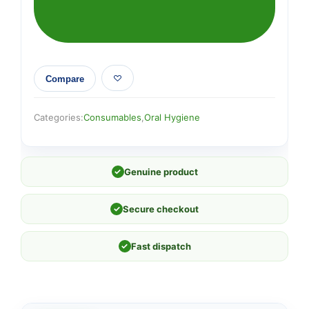
Compare
Categories:
Consumables
,
Oral Hygiene
✓
Genuine product
✓
Secure checkout
✓
Fast dispatch