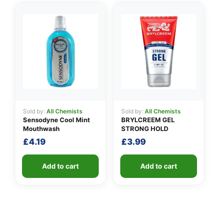
Sold by:
All Chemists
Sold by:
All Chemists
Sensodyne Cool Mint
BRYLCREEM GEL
Mouthwash
STRONG HOLD
£
4.19
£
3.99
Add to cart
Add to cart