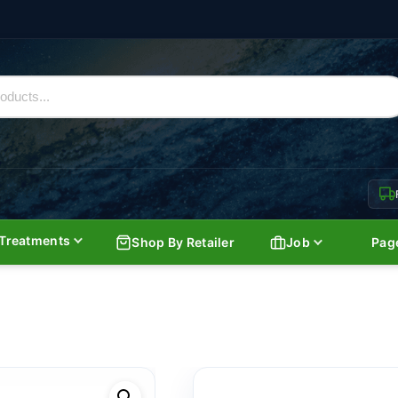
Treatments
Shop By Retailer
Job
Pag