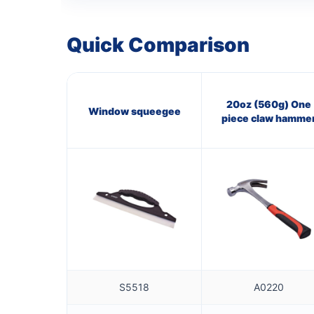
Quick Comparison
20oz (560g) One
Window squeegee
piece claw hamme
S5518
A0220