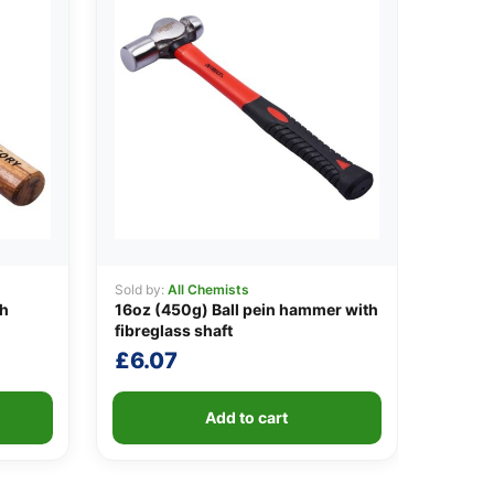
Sold by:
All Chemists
th
16oz (450g) Ball pein hammer with
fibreglass shaft
£
6.07
Add to cart