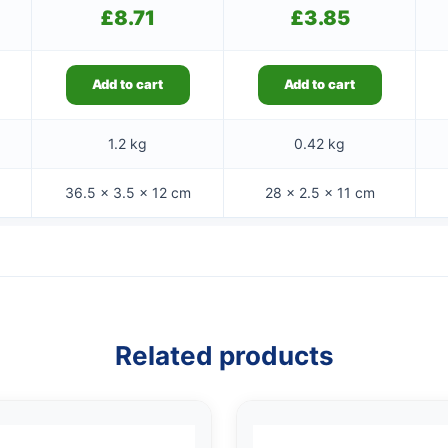
£
8.71
£
3.85
Add to cart
Add to cart
1.2 kg
0.42 kg
36.5 × 3.5 × 12 cm
28 × 2.5 × 11 cm
Related products