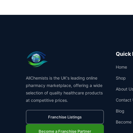
Quick 
Home
AllChemists is the UK's leading online
Shop
pharmacy marketplace, offering a wide
About U
selection of quality healthcare products
Contact 
at competitive prices.
Blog
Franchise Listings
Become 
Become a Franchise Partner