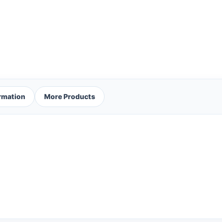
ormation
More Products