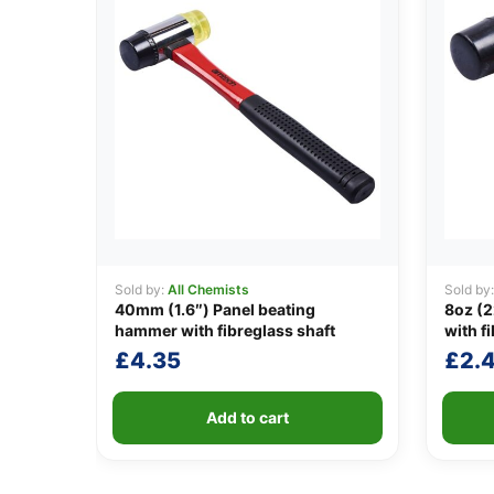
Sold by:
All Chemists
Sold by
40mm (1.6″) Panel beating
8oz (2
hammer with fibreglass shaft
with f
£
4.35
£
2.
Add to cart