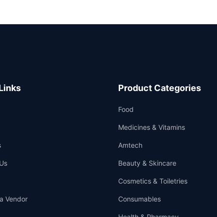
Links
Product Categories
Food
Medicines & Vitamins
s
Amtech
Us
Beauty & Skincare
Cosmetics & Toiletries
a Vendor
Consumables
Health & Pharmacy