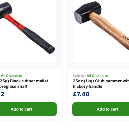
:
All Chemists
Sold by:
All Chemists
25g) Black rubber mallet
35oz (1kg) Club hammer wi
ibreglass shaft
hickory handle
42
£
7.40
Add to cart
Add to cart