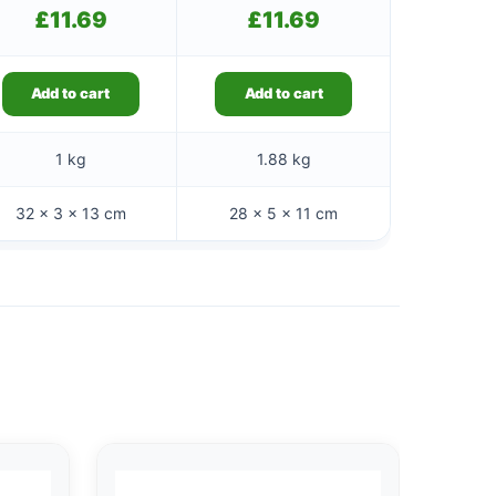
£
11.69
£
11.69
Add to cart
Add to cart
1 kg
1.88 kg
32 × 3 × 13 cm
28 × 5 × 11 cm