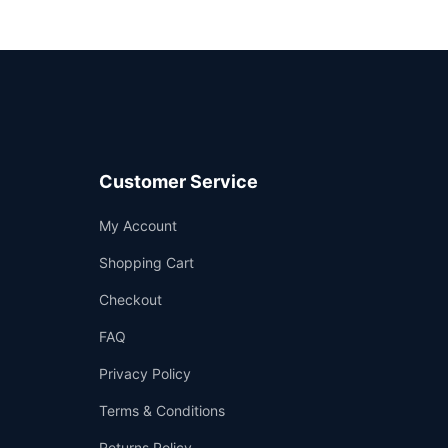
Customer Service
Support
My Account
—
We're online
Shopping Cart
Checkout
FAQ
Privacy Policy
Terms & Conditions
Returns Policy