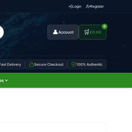
Login
Register
0
👤
🛒
Account
£
0.00
Fast Delivery
Secure Checkout
100% Authentic
es