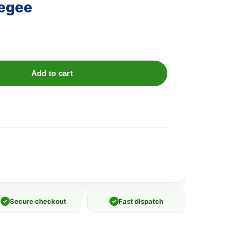
egee
Add to cart
✓
Secure checkout
✓
Fast dispatch