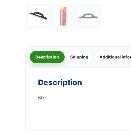
Description
Shipping
Additional inf
Description
60