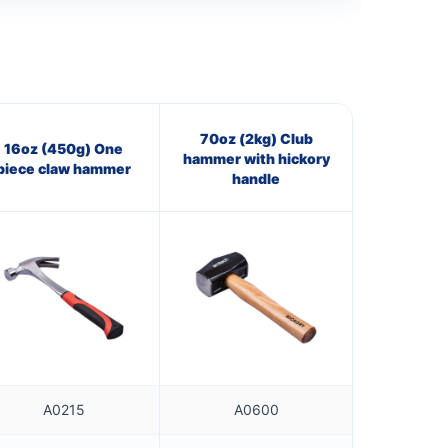
70oz (2kg) Club
16oz (450g) One
hammer with hickory
piece claw hammer
handle
A0215
A0600