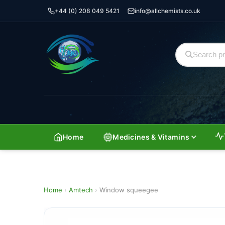
+44 (0) 208 049 5421
info@allchemists.co.uk
Home
Medicines & Vitamins
Home
›
Amtech
›
Window squeegee