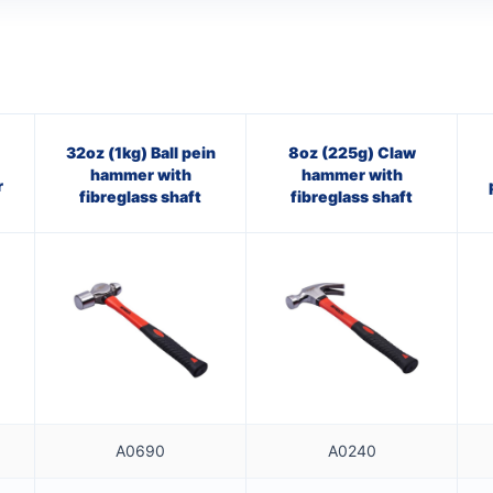
32oz (1kg) Ball pein
8oz (225g) Claw
hammer with
hammer with
r
fibreglass shaft
fibreglass shaft
A0690
A0240