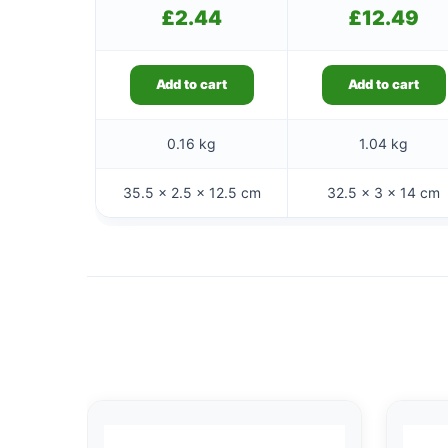
£
2.44
£
12.49
Add to cart
Add to cart
0.16 kg
1.04 kg
35.5 × 2.5 × 12.5 cm
32.5 × 3 × 14 cm