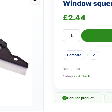
Window sque
£
2.44
Window
squeegee
quantity
Compare
SKU:
S5518
Category:
Amtech
✓
Genuine product