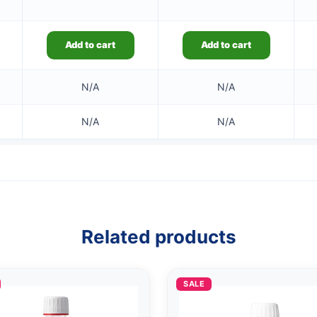
Add to cart
Add to cart
N/A
N/A
N/A
N/A
Related products
SALE