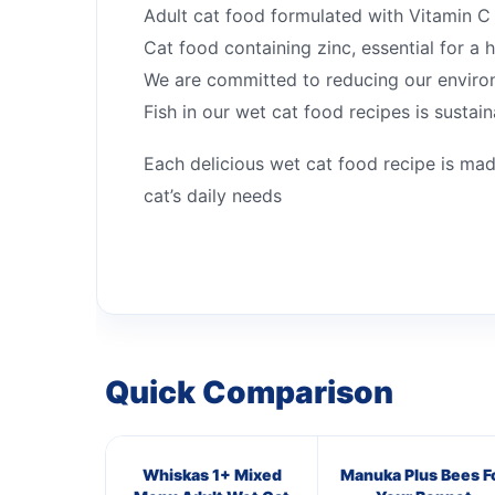
Adult cat food formulated with Vitamin C 
Cat food containing zinc, essential for a h
We are committed to reducing our enviro
Fish in our wet cat food recipes is sustai
Each delicious wet cat food recipe is mad
cat’s daily needs
Quick Comparison
Whiskas 1+ Mixed
Manuka Plus Bees F