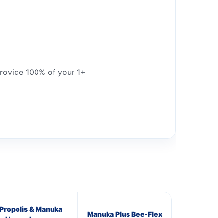
provide 100% of your 1+
Propolis & Manuka
Manuka Plus Bee-Flex