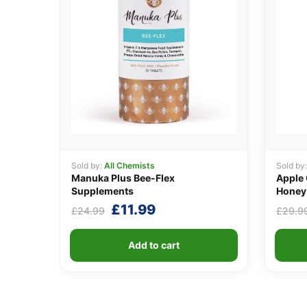
Sold by:
All Chemists
Sold by
Manuka Plus Bee-Flex
Apple 
Supplements
Honey 
Original
Current
£
11.99
£
24.99
£
29.9
price
price
was:
is:
Add to cart
£24.99.
£11.99.