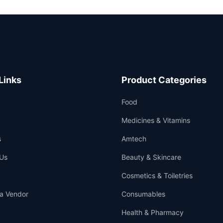
Links
Product Categories
Food
Medicines & Vitamins
s
Amtech
Us
Beauty & Skincare
Cosmetics & Toiletries
a Vendor
Consumables
Health & Pharmacy