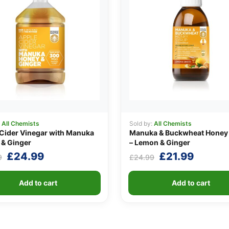
:
All Chemists
Sold by:
All Chemists
Cider Vinegar with Manuka
Manuka & Buckwheat Honey
& Ginger
– Lemon & Ginger
Original
Current
Original
Curren
£
24.99
£
21.99
9
£
24.99
price
price
price
price
was:
is:
was:
is:
Add to cart
Add to cart
£29.99.
£24.99.
£24.99.
£21.99