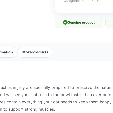
Cat
Categories:
Food
,
Pet Food
Food
Pouches
in
✓
Genuine product
Jelly
12
x
85g
quantity
ormation
More Products
ches in jelly are specially prepared to preserve the natur
and will see your cat rush to the bowl faster than ever befo
hes contain everything your cat needs to keep them happy 
in to support strong muscles.