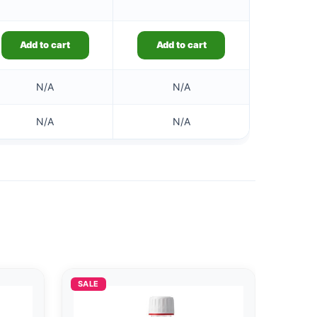
Add to cart
Add to cart
N/A
N/A
N/A
N/A
SALE