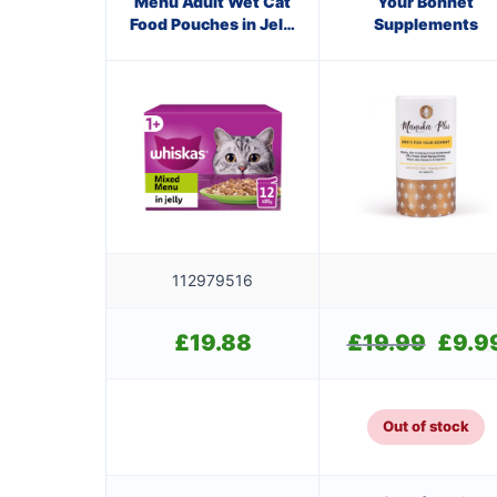
Menu Adult Wet Cat
Your Bonnet
Food Pouches in Jelly
Supplements
12 x 85g
112979516
£
19.88
£
19.99
Original
£
9.9
price
was:
£19.99.
Out of stock