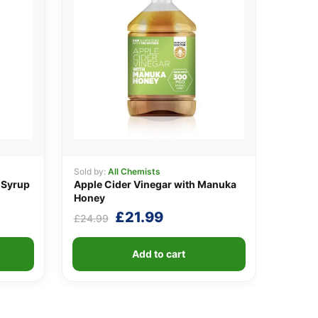
Sold by:
All Chemists
 Syrup
Apple Cider Vinegar with Manuka
Honey
t
Original
Current
£
21.99
£
24.99
price
price
was:
is:
Add to cart
.
£24.99.
£21.99.