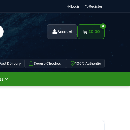
Login
Register
0
👤
🛒
Account
£
0.00
Fast Delivery
Secure Checkout
100% Authentic
es