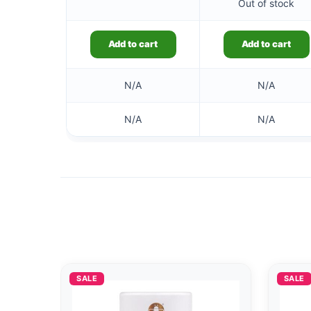
Out of stock
Add to cart
Add to cart
N/A
N/A
N/A
N/A
SALE
SALE