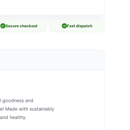
✓
Secure checkout
✓
Fast dispatch
al goodness and
re! Made with sustainably
and healthy.