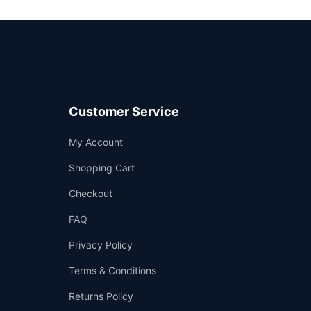
Customer Service
Support
My Account
—
We're online
Shopping Cart
Checkout
FAQ
Privacy Policy
Terms & Conditions
Returns Policy
👤