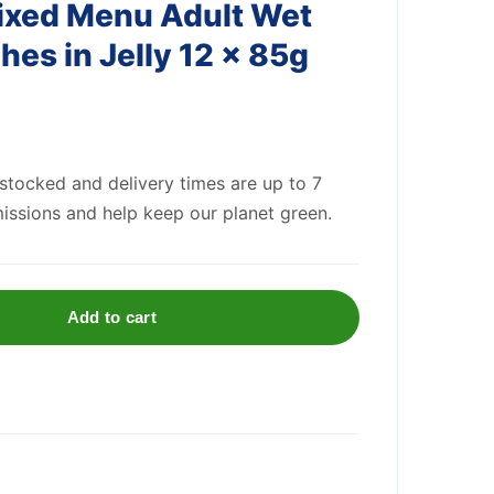
ixed Menu Adult Wet
es in Jelly 12 x 85g
 stocked and delivery times are up to 7
issions and help keep our planet green.
Add to cart