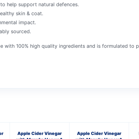
to help support natural defences.
ealthy skin & coat.
nmental impact.
nably sourced.
e with 100% high quality ingredients and is formulated to 
or
Apple Cider Vinegar
Apple Cider Vinegar