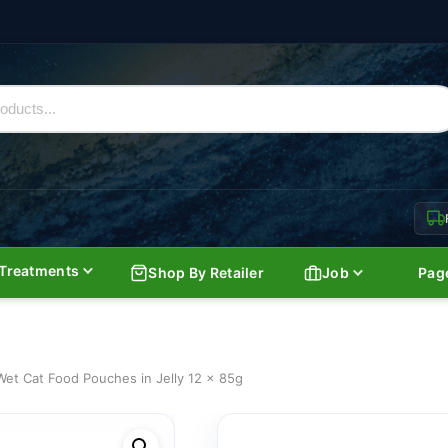
Treatments
Shop By Retailer
Job
Pag
et Cat Food Pouches in Jelly 12 x 85g