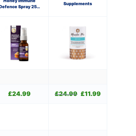
Honey Immune
Supplements
Defence Spray 250
M.E.D.
£
24.99
£
24.99
Original
£
11.99
Current
price
price
was:
is:
.
£24.99.
£11.99.