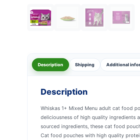
Description
Shipping
Additional inf
Description
Whiskas 1+ Mixed Menu adult cat food pou
deliciousness of high quality ingredients 
sourced ingredients, these cat food pouc
Cat food pouches with high quality prote