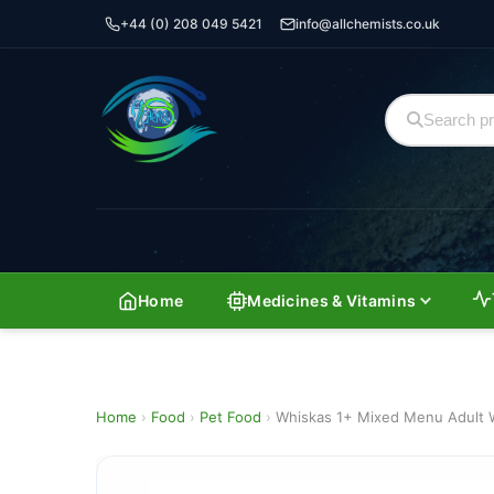
+44 (0) 208 049 5421
info@allchemists.co.uk
Home
Medicines & Vitamins
Home
›
Food
›
Pet Food
›
Whiskas 1+ Mixed Menu Adult W