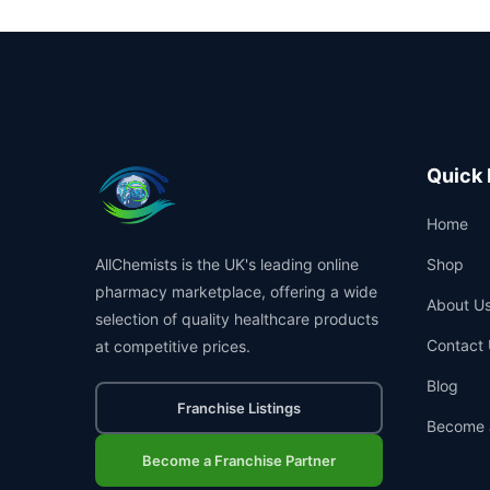
Quick 
Home
AllChemists is the UK's leading online
Shop
pharmacy marketplace, offering a wide
About U
selection of quality healthcare products
Contact 
at competitive prices.
Blog
Franchise Listings
Become 
Become a Franchise Partner