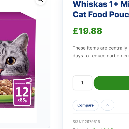
Whiskas 1+ M
Cat Food Pouch
£
19.88
These items are centrally
days to reduce carbon em
Whiskas
1+
Mixed
Compare
Menu
Adult
Wet
SKU:
112979516