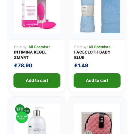
👤
Sold by:
All Chemists
Sold by:
All Chemists
INTIMINA KEGEL
FACECLOTH BABY
✉️
SMART
BLUE
£
78.90
£
1.49
Add to cart
Add to cart