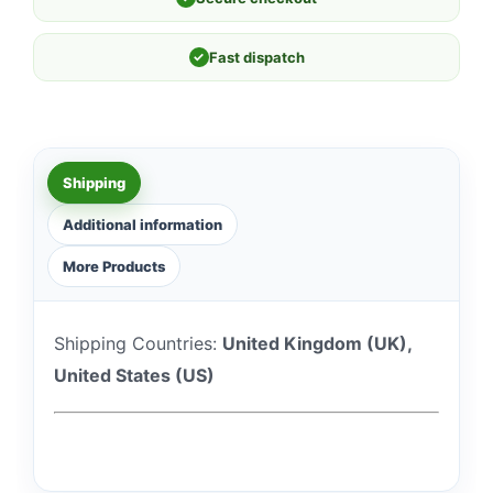
✓
Fast dispatch
Shipping
Additional information
More Products
Shipping Countries:
United Kingdom (UK),
United States (US)