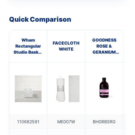
Quick Comparison
Wham
GOODNESS
M
FACECLOTH
Rectangular
ROSE &
GR
WHITE
Studio Basket
GERANIUM
HA
4.02 1 each
BATH SOAK
110682591
ME007W
BHGRBSRG
B