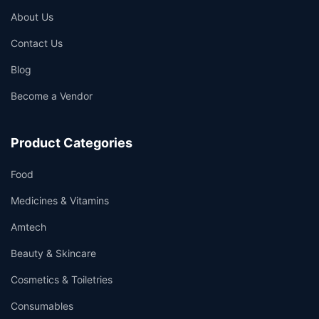
About Us
Contact Us
Blog
Become a Vendor
Product Categories
Food
Medicines & Vitamins
Amtech
Beauty & Skincare
Cosmetics & Toiletries
Consumables