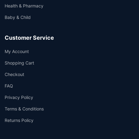
Health & Pharmacy
Baby & Child
Customer Service
My Account
Shopping Cart
Checkout
FAQ
Privacy Policy
Terms & Conditions
Returns Policy