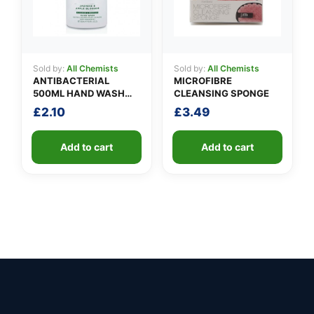
Sold by:
All Chemists
Sold by:
All Chemists
ANTIBACTERIAL
MICROFIBRE
500ML HAND WASH
CLEANSING SPONGE
PROMO
£
2.10
£
3.49
Add to cart
Add to cart