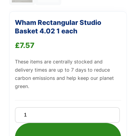
Wham Rectangular Studio
Basket 4.02 1 each
£
7.57
These items are centrally stocked and
delivery times are up to 7 days to reduce
carbon emissions and help keep our planet
green.
Wham
Rectangular
Studio