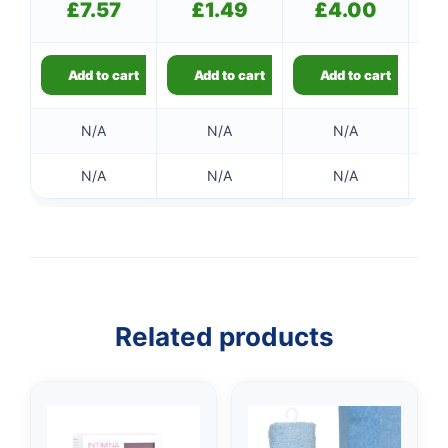
£
7.57
£
1.49
£
4.00
Add to cart
Add to cart
Add to cart
N/A
N/A
N/A
N/A
N/A
N/A
Related products