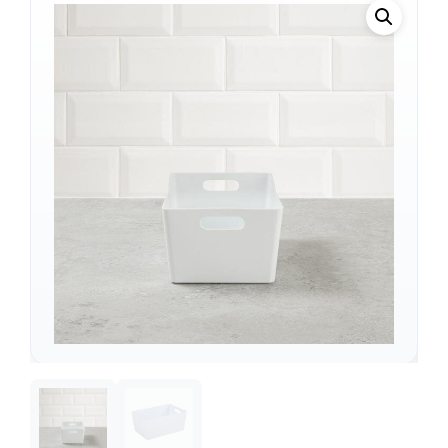
Support
—
We're online