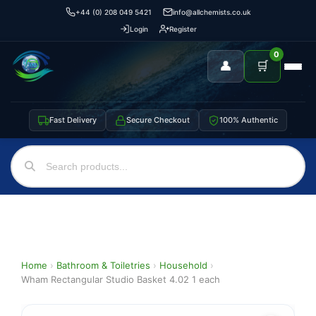
+44 (0) 208 049 5421
info@allchemists.co.uk
Login
Register
0
👤
🛒
Fast Delivery
Secure Checkout
100% Authentic
Home
›
Bathroom & Toiletries
›
Household
›
Wham Rectangular Studio Basket 4.02 1 each