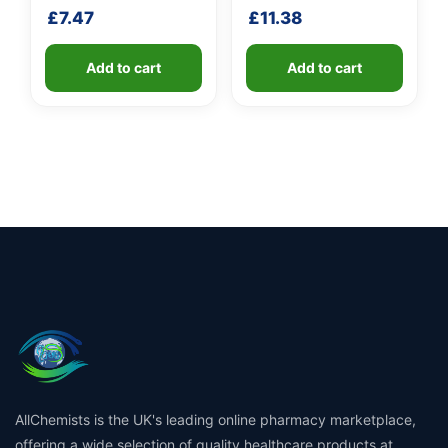
shaft
shaft
£
7.47
£
11.38
Add to cart
Add to cart
AllChemists is the UK's leading online pharmacy marketplace,
offering a wide selection of quality healthcare products at