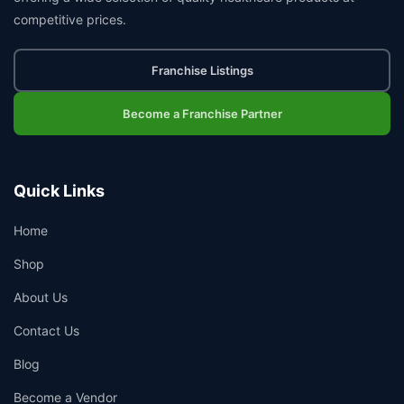
competitive prices.
Franchise Listings
Become a Franchise Partner
Quick Links
Home
Shop
About Us
Contact Us
Blog
Become a Vendor