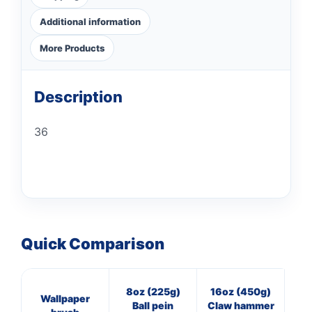
Additional information
More Products
Description
36
Quick Comparison
8oz (225g)
16oz (450g)
4
Wallpaper
Ball pein
Claw hammer