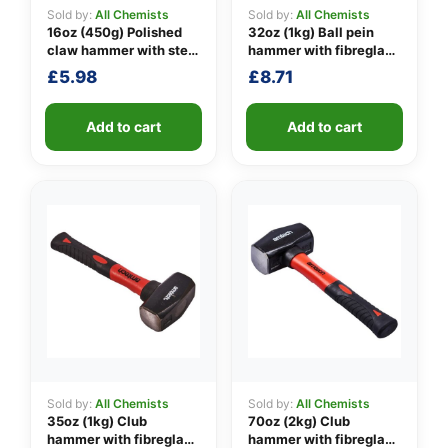
Sold by:
All Chemists
Sold by:
All Chemists
16oz (450g) Polished
32oz (1kg) Ball pein
claw hammer with steel
hammer with fibreglass
👤
shaft
shaft
£
5.98
£
8.71
✉️
Add to cart
Add to cart
Sold by:
All Chemists
Sold by:
All Chemists
35oz (1kg) Club
70oz (2kg) Club
hammer with fibreglass
hammer with fibreglass