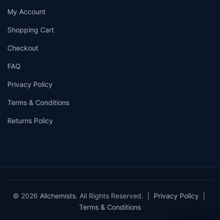
My Account
Shopping Cart
Checkout
FAQ
Privacy Policy
Terms & Conditions
Returns Policy
© 2026
Allchemists
. All Rights Reserved. |
Privacy Policy
|
Terms & Conditions