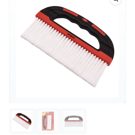
Support
—
We're online