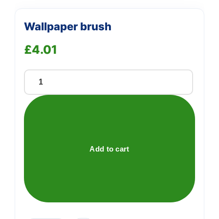
Wallpaper brush
£
4.01
Wallpaper
brush
quantity
Add to cart