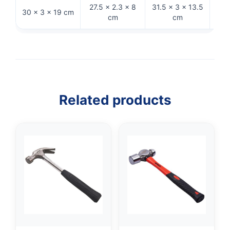
27.5 × 2.3 × 8
31.5 × 3 × 13.5
30 × 3 × 19 cm
26 ×
cm
cm
Related products