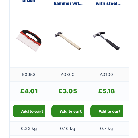
brush
hammer with
with steel
ha
wooden
shaft
handle
S3958
A0800
A0100
£
4.01
£
3.05
£
5.18
Add to cart
Add to cart
Add to cart
0.33 kg
0.16 kg
0.7 kg