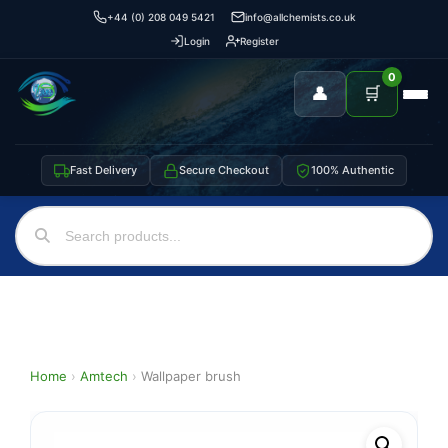
+44 (0) 208 049 5421
info@allchemists.co.uk
Login
Register
0
👤
🛒
Fast Delivery
Secure Checkout
100% Authentic
Home
›
Amtech
›
Wallpaper brush