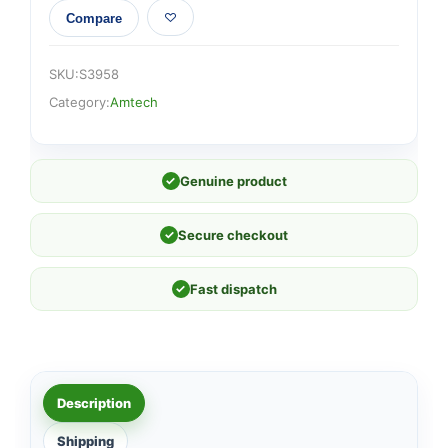
Compare
SKU:
S3958
Category:
Amtech
✓
Genuine product
✓
Secure checkout
✓
Fast dispatch
Description
Shipping