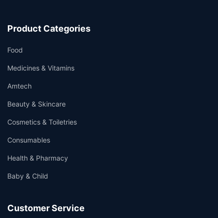
Product Categories
Food
Medicines & Vitamins
Amtech
Beauty & Skincare
Cosmetics & Toiletries
Consumables
Health & Pharmacy
Baby & Child
Customer Service