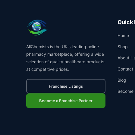
Quick 
Home
AllChemists is the UK's leading online
Shop
pharmacy marketplace, offering a wide
About U
selection of quality healthcare products
Contact 
at competitive prices.
Blog
Franchise Listings
Become 
Become a Franchise Partner