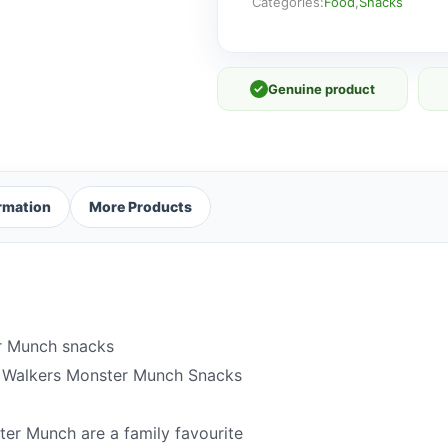
12
Categories:
Food
,
Snacks
x
20g
quantity
✓
Genuine product
ormation
More Products
er Munch snacks
f Walkers Monster Munch Snacks
ter Munch are a family favourite