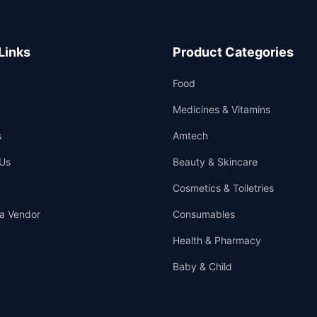
Links
Product Categories
Food
Medicines & Vitamins
s
Amtech
Us
Beauty & Skincare
Cosmetics & Toiletries
a Vendor
Consumables
Health & Pharmacy
Baby & Child