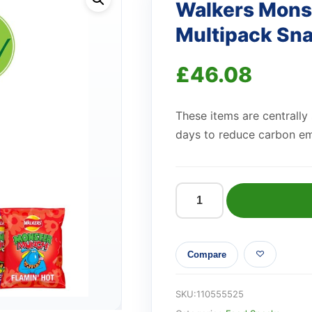
Walkers Mons
Multipack Sna
£
46.08
These items are centrally
days to reduce carbon em
Walkers
Monster
Munch
Compare
Variety
Multipack
Snacks
SKU:
110555525