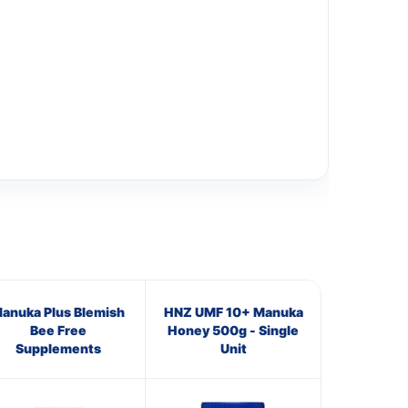
anuka Plus Blemish
HNZ UMF 10+ Manuka
Bee Free
Honey 500g - Single
Supplements
Unit