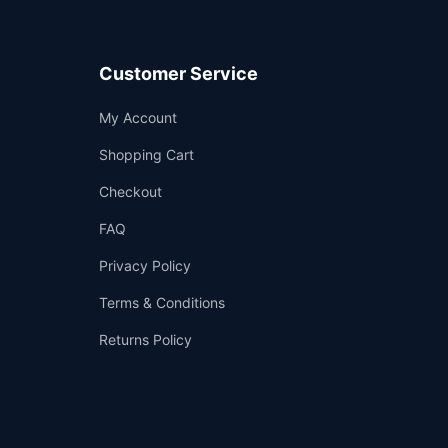
Customer Service
Support
My Account
—
We're online
Shopping Cart
Checkout
FAQ
Privacy Policy
Terms & Conditions
Returns Policy
👤
✉️