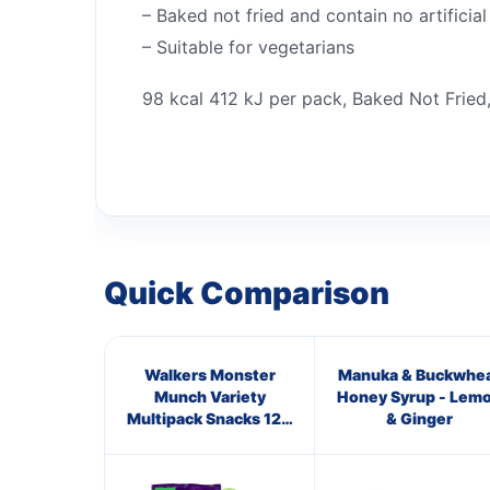
– Baked not fried and contain no artificial
– Suitable for vegetarians
98 kcal 412 kJ per pack, Baked Not Fried,
Quick Comparison
Walkers Monster
Manuka & Buckwhe
Munch Variety
Honey Syrup - Lem
Multipack Snacks 12 x
& Ginger
20g