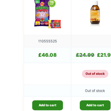
110555525
£
46.08
£
24.99
Original
£
21.
price
was:
£24.99.
Out of stock
Out of stock
Add to cart
Add to cart