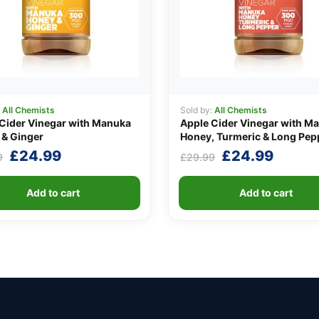
:
All Chemists
Sold by:
All Chemists
Cider Vinegar with Manuka
Apple Cider Vinegar with M
& Ginger
Honey, Turmeric & Long Pep
Original
Current
Original
Curre
£
24.99
£
24.99
9
£
29.99
price
price
price
price
was:
is:
was:
is:
Add to cart
Add to cart
£29.99.
£24.99.
£29.99.
£24.9