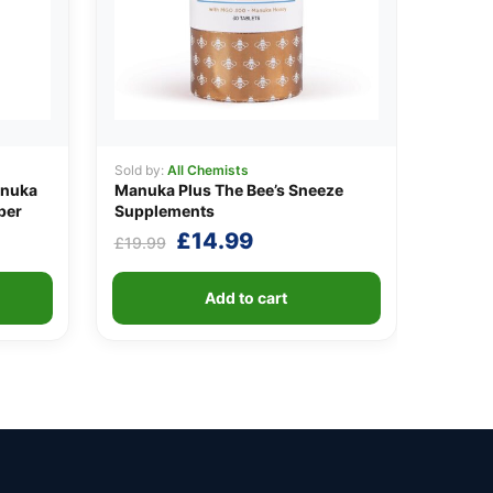
Sold by:
All Chemists
anuka
Manuka Plus The Bee’s Sneeze
per
Supplements
nt
Original
Current
£
14.99
£
19.99
price
price
was:
is:
Add to cart
9.
£19.99.
£14.99.