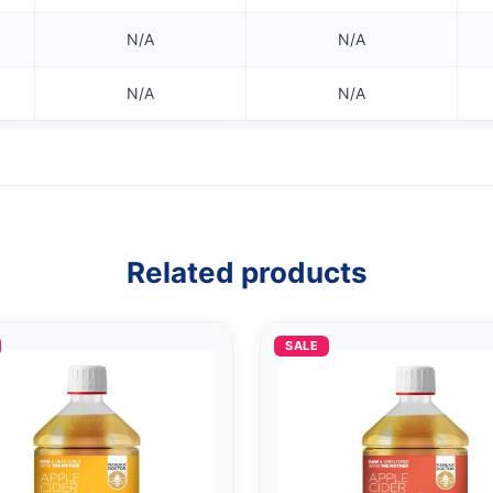
N/A
N/A
N/A
N/A
Related products
SALE