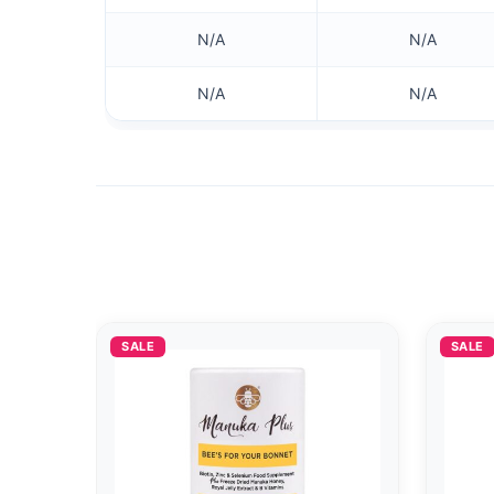
N/A
N/A
N/A
N/A
SALE
SALE