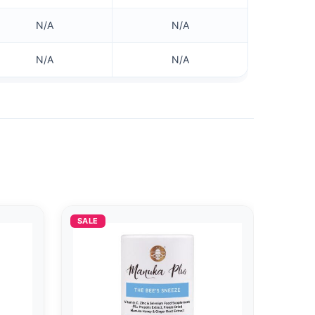
N/A
N/A
N/A
N/A
SALE