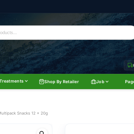
Treatments
Shop By Retailer
Job
Pag
ultipack Snacks 12 x 20g