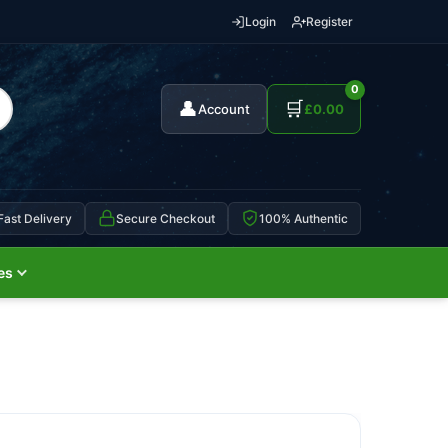
Login
Register
0
👤
🛒
Account
£
0.00
Fast Delivery
Secure Checkout
100% Authentic
es