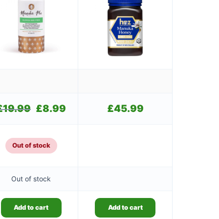
£
19.99
Original
£
8.99
Current
£
45.99
price
price
was:
is:
.
£19.99.
£8.99.
Out of stock
Out of stock
Add to cart
Add to cart