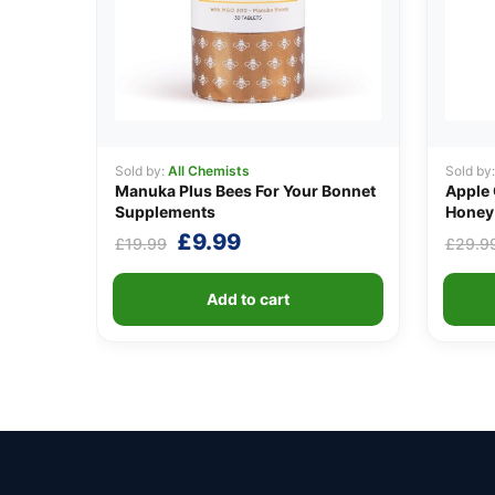
Sold by:
All Chemists
Sold by
Manuka Plus Bees For Your Bonnet
Apple 
Supplements
Honey 
Original
Current
£
9.99
£
19.99
£
29.9
price
price
was:
is:
Add to cart
£19.99.
£9.99.