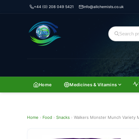
+44 (0) 208 049 5421
info@allchemists.co.uk
Home
Medicines & Vitamins
Home
›
Food
›
Snacks
›
Walkers Monster Munch Variety M