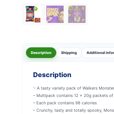
Description
Shipping
Additional inf
Description
‘- A tasty variety pack of Walkers Monst
– Multipack contains 12 x 20g packets o
– Each pack contains 98 calories
– Crunchy, tasty and totally spooky, Mons