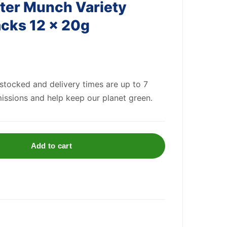
ter Munch Variety
cks 12 x 20g
 stocked and delivery times are up to 7
issions and help keep our planet green.
Add to cart