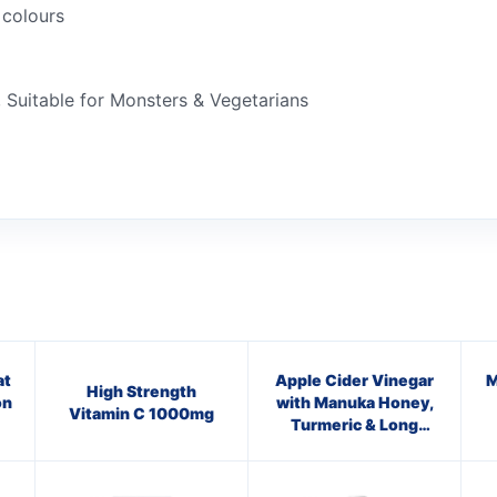
 colours
 Suitable for Monsters & Vegetarians
at
Apple Cider Vinegar
M
High Strength
on
with Manuka Honey,
Vitamin C 1000mg
Turmeric & Long
Pepper