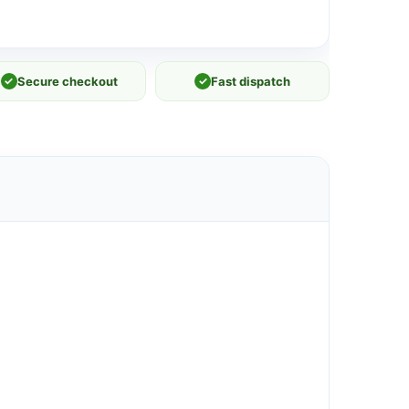
✓
Secure checkout
✓
Fast dispatch