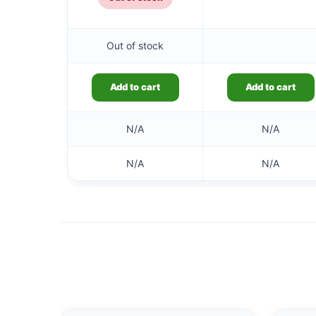
Out of stock
Add to cart
Add to cart
N/A
N/A
N/A
N/A