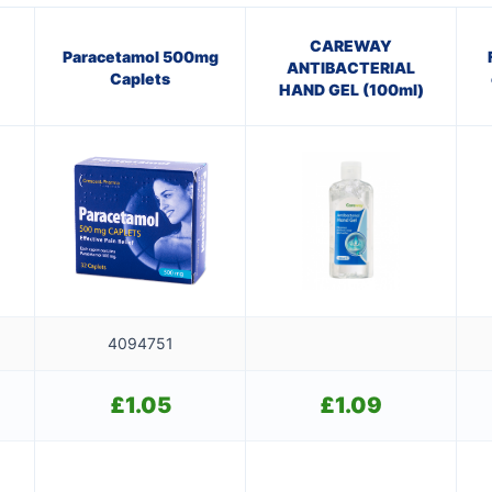
CAREWAY
Paracetamol 500mg
ANTIBACTERIAL
Caplets
HAND GEL (100ml)
4094751
£
1.05
£
1.09