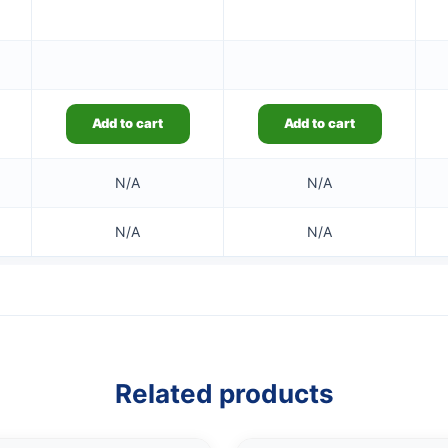
Add to cart
Add to cart
N/A
N/A
N/A
N/A
Related products