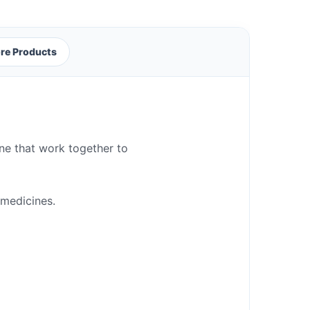
re Products
ine that work together to
 medicines.