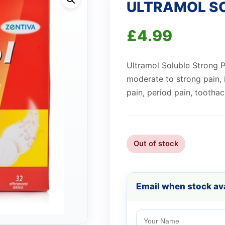
ULTRAMOL S
£
4.99
Ultramol Soluble Strong Pai
moderate to strong pain, 
pain, period pain, toothac
Out of stock
Email when stock ava