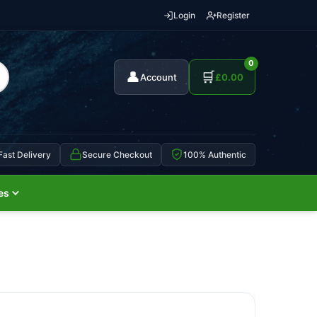
Login
Register
0
👤
🛒
Account
£
0.00
Fast Delivery
Secure Checkout
100% Authentic
es