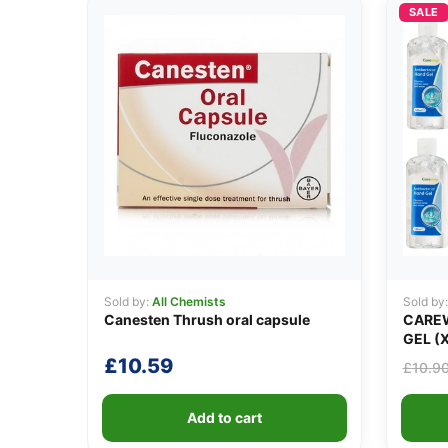
SALE
Sold by:
All Chemists
Sold by
Canesten Thrush oral capsule
CAREW
GEL (X
£
10.59
£
10.9
Add to cart