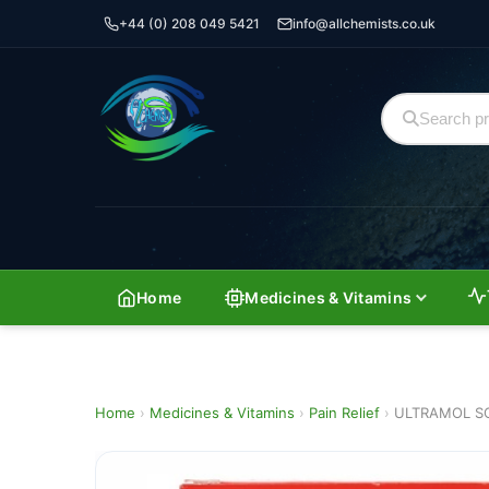
+44 (0) 208 049 5421
info@allchemists.co.uk
Home
Medicines & Vitamins
Home
›
Medicines & Vitamins
›
Pain Relief
›
ULTRAMOL S