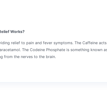
Relief Works?
viding relief to pain and fever symptoms. The Caffeine acts
 paracetamol. The Codeine Phosphate is something known as
g from the nerves to the brain.