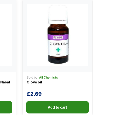
Sold by:
All Chemists
 Nasal
Clove oil
£
2.69
Add to cart