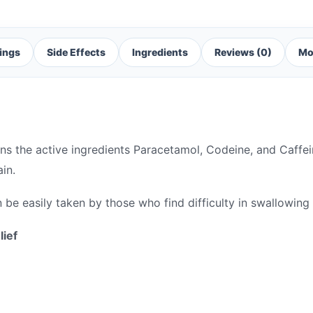
ings
Side Effects
Ingredients
Reviews (0)
Mo
ins the active ingredients Paracetamol, Codeine, and Caffe
in.
 be easily taken by those who find difficulty in swallowing
lief