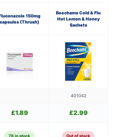
Beechams Cold & Flu
Fluconazole 150mg
Hot Lemon & Honey
capsules (Thrush)
Sachets
401042
£
1.89
£
2.99
78 in stock
Out of stock