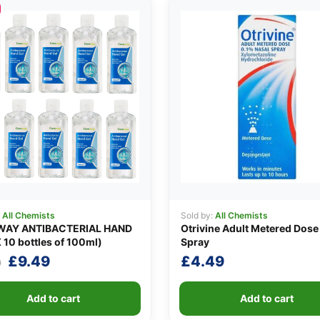
:
All Chemists
Sold by:
All Chemists
AY ANTIBACTERIAL HAND
Otrivine Adult Metered Dose
 10 bottles of 100ml)
Spray
Original
Current
£
9.49
£
4.49
0
price
price
was:
is:
Add to cart
Add to cart
£10.90.
£9.49.