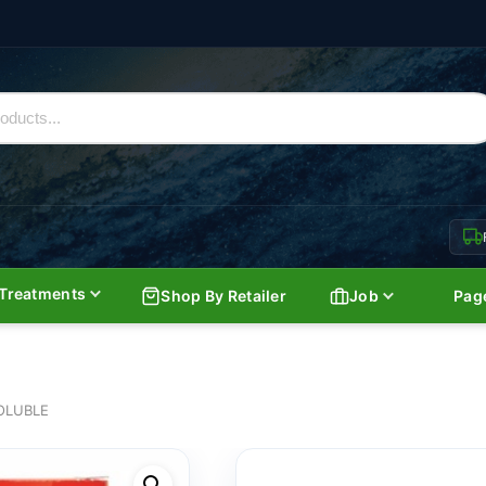
Treatments
Shop By Retailer
Job
Pag
OLUBLE