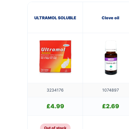
ULTRAMOL SOLUBLE
Clove oil
3234176
1074897
£
4.99
£
2.69
Out of stock