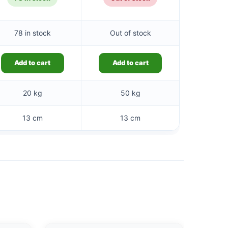
78 in stock
Out of stock
Add to cart
Add to cart
20 kg
50 kg
13 cm
13 cm