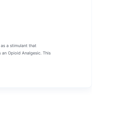
 as a stimulant that
 an Opioid Analgesic. This