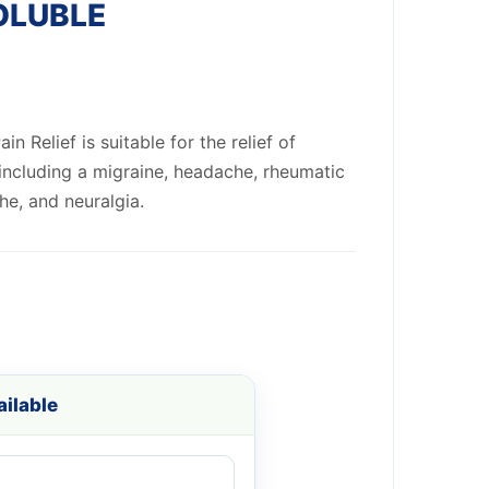
OLUBLE
n Relief is suitable for the relief of
including a migraine, headache, rheumatic
he, and neuralgia.
ilable