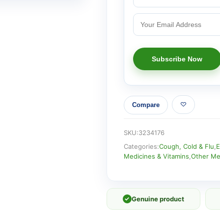
Compare
SKU:
3234176
Categories:
Cough, Cold & Flu
,
E
Medicines & Vitamins
,
Other Me
✓
Genuine product