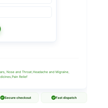
ars, Nose and Throat
,
Headache and Migraine
,
dicines
,
Pain Relief
✓
Secure checkout
✓
Fast dispatch