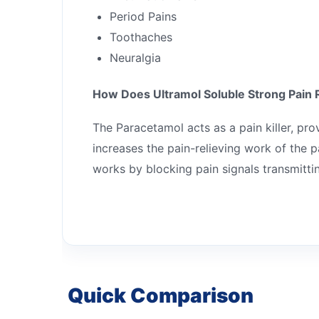
Period Pains
Toothaches
Neuralgia
How Does Ultramol Soluble Strong Pain 
The Paracetamol acts as a pain killer, pro
increases the pain-relieving work of the
works by blocking pain signals transmittin
Quick Comparison