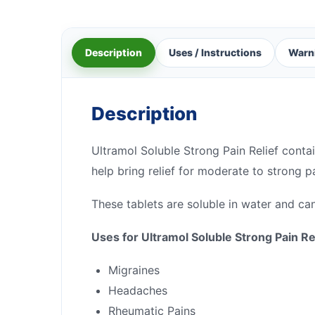
Description
Uses / Instructions
Warn
Description
Ultramol Soluble Strong Pain Relief conta
help bring relief for moderate to strong pa
These tablets are soluble in water and can
Uses for Ultramol Soluble Strong Pain Re
Migraines
Headaches
Rheumatic Pains