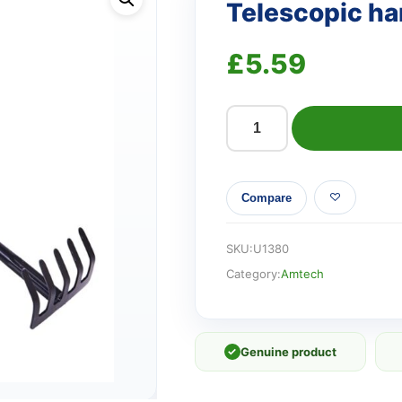
Telescopic ha
£
5.59
Telescopic
hand
rake
Compare
quantity
SKU:
U1380
Category:
Amtech
✓
Genuine product