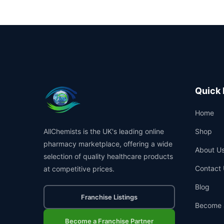
Quick 
Home
AllChemists is the UK's leading online
Shop
pharmacy marketplace, offering a wide
About U
selection of quality healthcare products
Contact 
at competitive prices.
Blog
Franchise Listings
Become 
Become a Franchise Partner