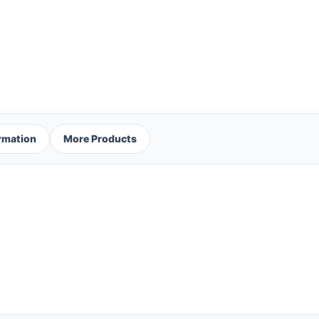
ormation
More Products