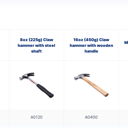
8oz (225g) Claw
16oz (450g) Claw
M
hammer with steel
hammer with wooden
shaft
handle
A0120
A0400