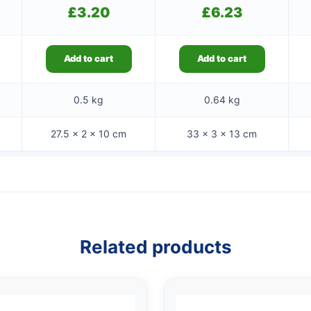
£
3.20
£
6.23
Add to cart
Add to cart
0.5 kg
0.64 kg
27.5 × 2 × 10 cm
33 × 3 × 13 cm
Related products