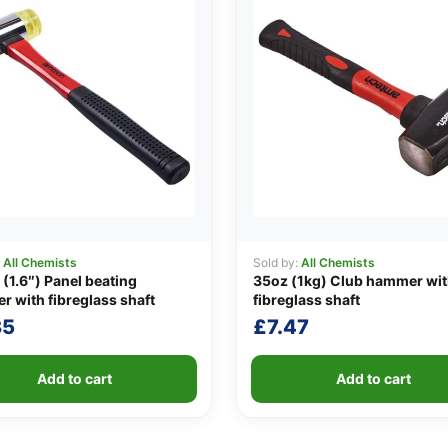
:
All Chemists
Sold by:
All Chemists
1.6″) Panel beating
35oz (1kg) Club hammer wi
 with fibreglass shaft
fibreglass shaft
35
£
7.47
Add to cart
Add to cart