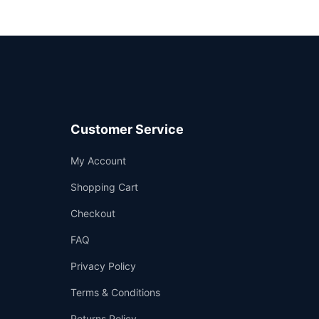
Customer Service
Support
My Account
—
We're online
Shopping Cart
Checkout
FAQ
Privacy Policy
Terms & Conditions
Returns Policy