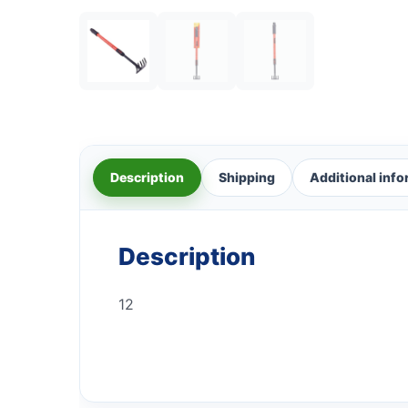
Description
Shipping
Additional inf
Description
12