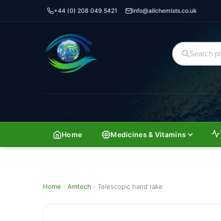
+44 (0) 208 049 5421
info@allchemists.co.uk
Home
Medicines & Vitamins
Home
›
Amtech
›
Telescopic hand rake