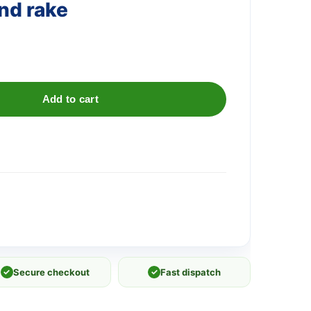
nd rake
Add to cart
✓
Secure checkout
✓
Fast dispatch