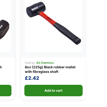
Sold by:
All Chemists
th
8oz (225g) Black rubber mallet
with fibreglass shaft
£
2.42
Add to cart