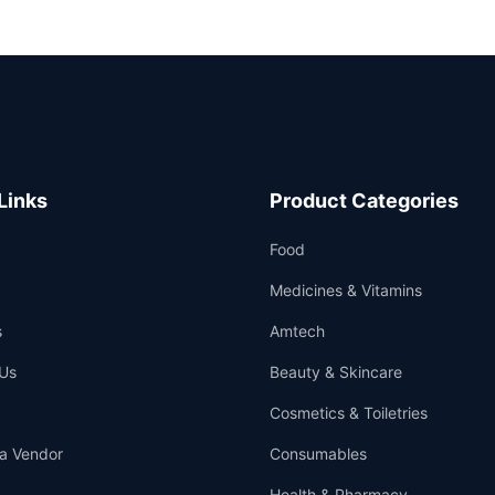
Links
Product Categories
Food
Medicines & Vitamins
s
Amtech
Us
Beauty & Skincare
Cosmetics & Toiletries
a Vendor
Consumables
Health & Pharmacy