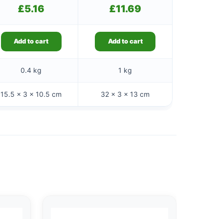
£
5.16
£
11.69
Add to cart
Add to cart
0.4 kg
1 kg
15.5 × 3 × 10.5 cm
32 × 3 × 13 cm