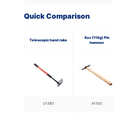
Quick Comparison
4oz (110g) Pin
Telescopic hand rake
hammer
U1380
A1100