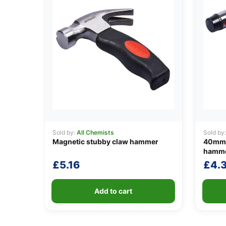
Sold by:
All Chemists
Sold by
Magnetic stubby claw hammer
40mm (
hammer
£
5.16
£
4.
Add to cart