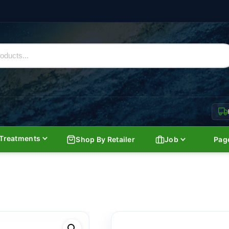
Treatments
Shop By Retailer
Job
Pag