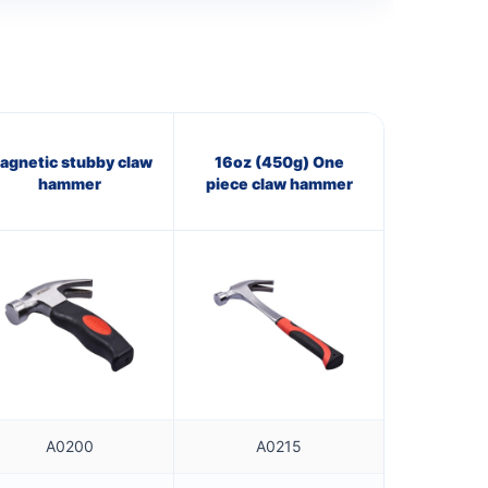
agnetic stubby claw
16oz (450g) One
hammer
piece claw hammer
A0200
A0215