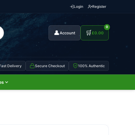
Login
Register
0
👤
🛒
Account
£
0.00
Fast Delivery
Secure Checkout
100% Authentic
es