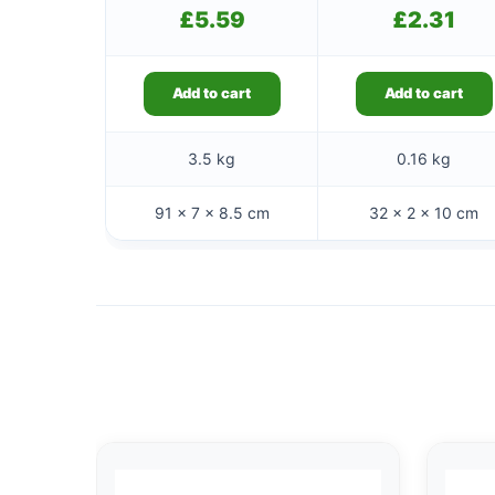
£
5.59
£
2.31
Add to cart
Add to cart
3.5 kg
0.16 kg
91 × 7 × 8.5 cm
32 × 2 × 10 cm