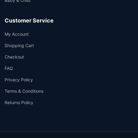
Baby & Child
Customer Service
My Account
Shopping Cart
Checkout
FAQ
Privacy Policy
Terms & Conditions
Returns Policy