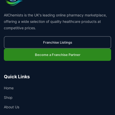
AllChemists is the UK's leading online pharmacy marketplace,
offering a wide selection of quality healthcare products at
competitive prices.
Franchise Listings
Become a Franchise Partner
Quick Links
Home
Shop
About Us