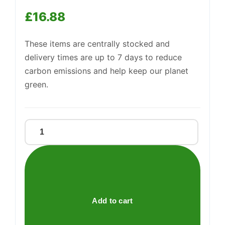
£
16.88
These items are centrally stocked and
delivery times are up to 7 days to reduce
carbon emissions and help keep our planet
green.
Sweetzone
Fizzy
Mix
200g
quantity
Add to cart