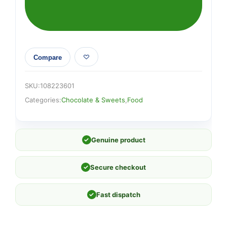
Compare
SKU:
108223601
Categories:
Chocolate & Sweets
,
Food
✓
Genuine product
✓
Secure checkout
✓
Fast dispatch