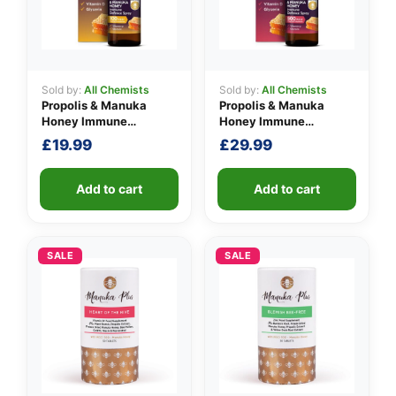
Sold by:
All Chemists
Sold by:
All Chemists
👤
Propolis & Manuka
Propolis & Manuka
Honey Immune
Honey Immune
✉️
Defence Spray 100
Defence Spray 500
£
19.99
£
29.99
M.E.D.
M.E.D.
Add to cart
Add to cart
SALE
SALE