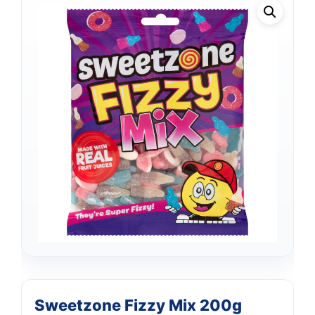
Support
—
Sweetzone Fizzy Mix 200g
We're online