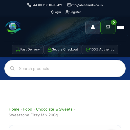
+44 (0) 208 049 5421
info@allchemists.co.uk
Login
Register
0
👤
🛒
Fast Delivery
Secure Checkout
100% Authentic
Home
›
Food
›
Chocolate & Sweets
›
Sweetzone Fizzy Mix 200g