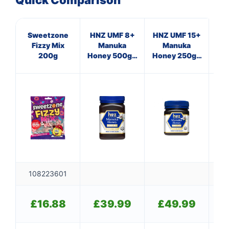
Quick Comparison
Sweetzone
HNZ UMF 8+
HNZ UMF 15+
Hig
Fizzy Mix
Manuka
Manuka
V
200g
Honey 500g -
Honey 250g -
Single Unit
Single Unit
108223601
£
£
16.88
£
39.99
£
49.99