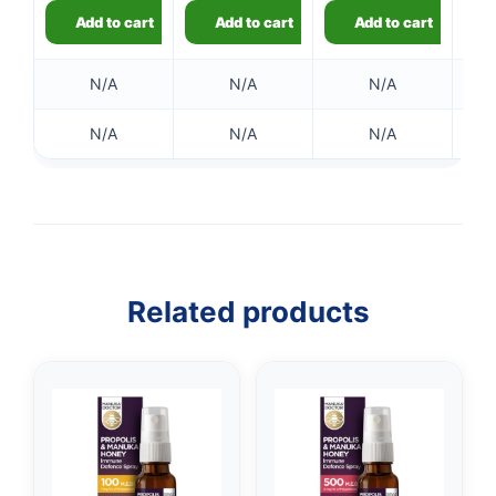
Add to cart
Add to cart
Add to cart
N/A
N/A
N/A
N/A
N/A
N/A
Related products