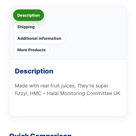
Description
Shipping
Additional information
More Products
Description
Made with real fruit juices, They’re super
fizzy!, HMC – Halal Monitoring Committee UK