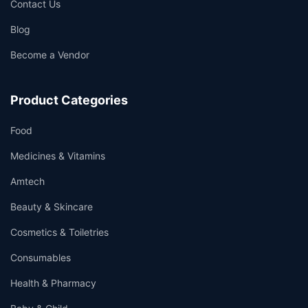
Contact Us
Blog
Become a Vendor
Product Categories
Food
Medicines & Vitamins
Amtech
Beauty & Skincare
Cosmetics & Toiletries
Consumables
Health & Pharmacy