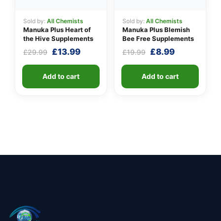
Sold by:
All Chemists
Sold by:
All Chemists
Manuka Plus Heart of
Manuka Plus Blemish
the Hive Supplements
Bee Free Supplements
Original
Current
Original
Current
£
13.99
£
8.99
£
29.99
£
19.99
price
price
price
price
was:
is:
was:
is:
Add to cart
Add to cart
£29.99.
£13.99.
£19.99.
£8.99.