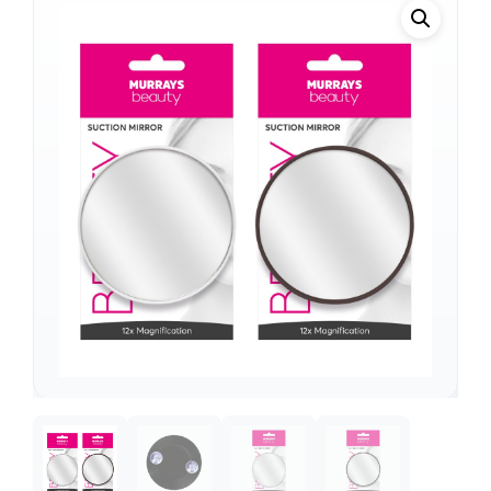
Support
—
We're online