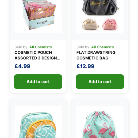
👤
Sold by:
All Chemists
Sold by:
All Chemists
COSMETIC POUCH
FLAT DRAWSTRING
✉️
ASSORTED 3 DESIGNS
COSMETIC BAG
PACK A
£
4.99
£
12.99
Add to cart
Add to cart