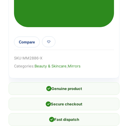
Compare
SKU:
MM2886-X
Categories:
Beauty & Skincare
,
Mirrors
✓
Genuine product
✓
Secure checkout
✓
Fast dispatch