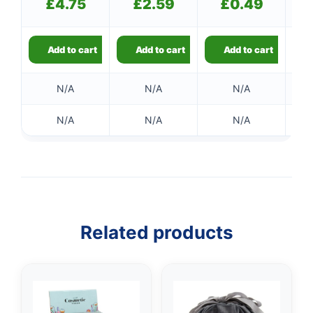
£
4.75
£
2.59
£
0.49
Add to cart
Add to cart
Add to cart
N/A
N/A
N/A
N/A
N/A
N/A
Related products