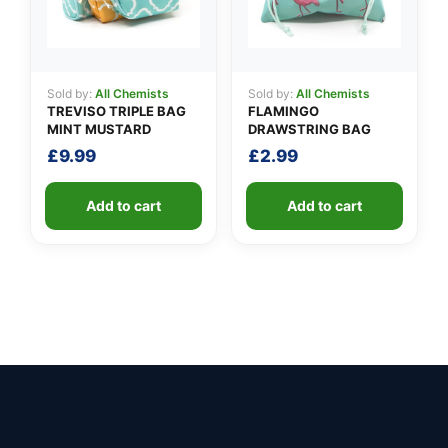
Sold by:
All Chemists
Sold by:
All Chemists
TREVISO TRIPLE BAG
FLAMINGO
MINT MUSTARD
DRAWSTRING BAG
£
9.99
£
2.99
Add to cart
Add to cart