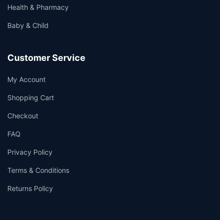
Health & Pharmacy
Baby & Child
Customer Service
My Account
Shopping Cart
Checkout
FAQ
Privacy Policy
Terms & Conditions
Returns Policy