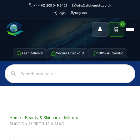
+44 (0) 208 049 5421
info@allchemists.co.uk
Login
Register
0
👤
🛒
Fast Delivery
Secure Checkout
100% Authentic
Home
›
Beauty & Skincare
›
Mirrors
›
SUCTION MIRROR 12 X MAG