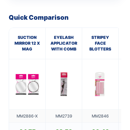
Quick Comparison
SUCTION
EYELASH
STRIPEY
MIRROR 12 X
APPLICATOR
FACE
TR
MAG
WITH COMB
BLOTTERS
S
MM2886-X
MM2739
MM2846