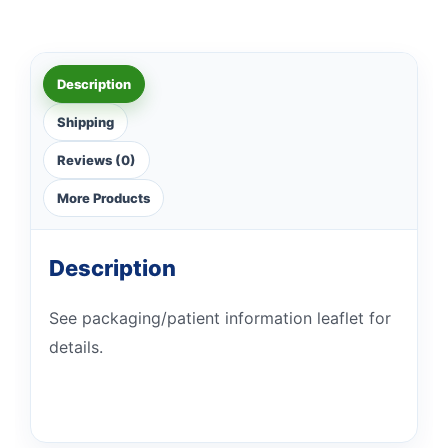
Description
Shipping
Reviews (0)
More Products
Description
See packaging/patient information leaflet for
details.