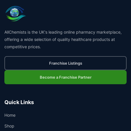
AllChemists is the UK's leading online pharmacy marketplace,
offering a wide selection of quality healthcare products at
competitive prices.
Franchise Listings
Become a Franchise Partner
Quick Links
Home
Shop