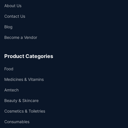
About Us
Contact Us
Blog
Become a Vendor
Product Categories
Food
Medicines & Vitamins
Amtech
Beauty & Skincare
Cosmetics & Toiletries
Consumables