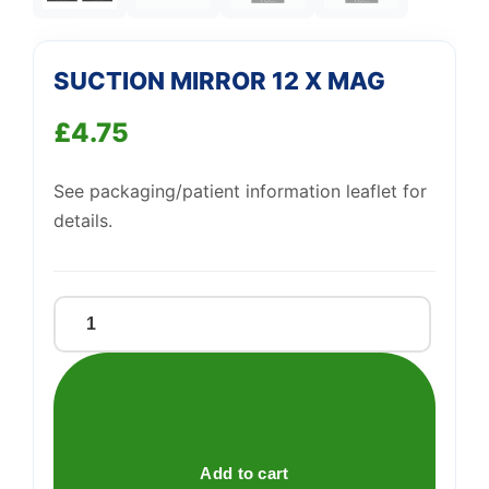
SUCTION MIRROR 12 X MAG
£
4.75
See packaging/patient information leaflet for
details.
SUCTION
MIRROR
12
X
MAG
quantity
Add to cart