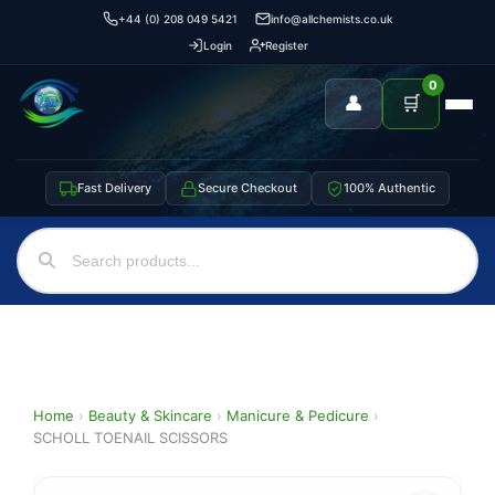
+44 (0) 208 049 5421
info@allchemists.co.uk
Login
Register
0
👤
🛒
Fast Delivery
Secure Checkout
100% Authentic
Home
›
Beauty & Skincare
›
Manicure & Pedicure
›
SCHOLL TOENAIL SCISSORS