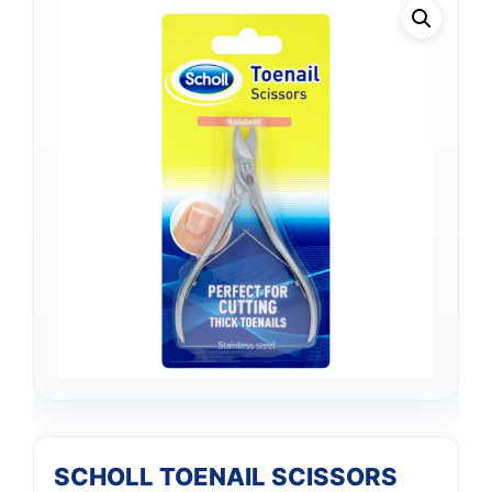
SCHOLL TOENAIL SCISSORS