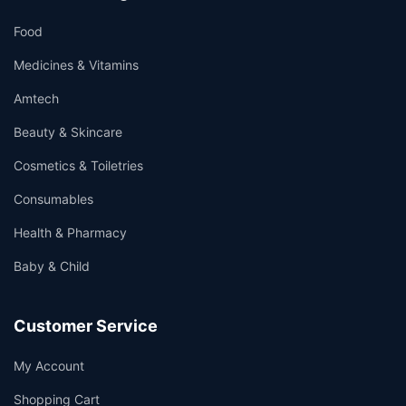
Food
Medicines & Vitamins
Amtech
Beauty & Skincare
Cosmetics & Toiletries
Consumables
Health & Pharmacy
Baby & Child
Customer Service
My Account
Shopping Cart