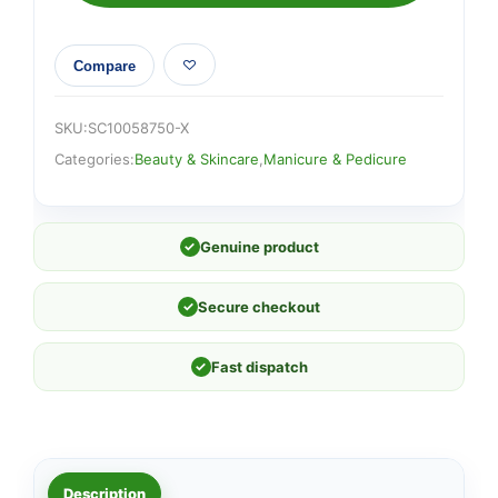
Compare
SKU:
SC10058750-X
Categories:
Beauty & Skincare
,
Manicure & Pedicure
✓
Genuine product
✓
Secure checkout
✓
Fast dispatch
Description