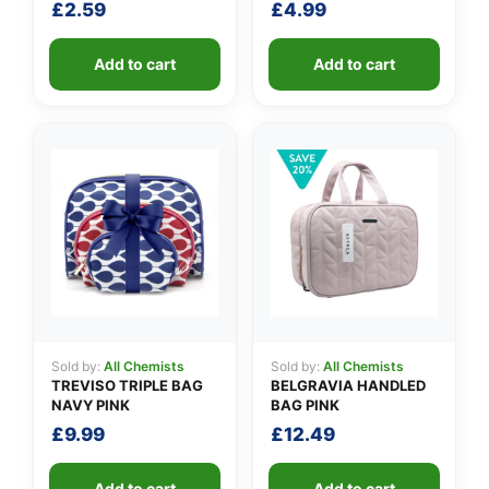
£
2.59
£
4.99
Add to cart
Add to cart
Sold by:
All Chemists
Sold by:
All Chemists
TREVISO TRIPLE BAG
BELGRAVIA HANDLED
NAVY PINK
BAG PINK
£
9.99
£
12.49
Add to cart
Add to cart