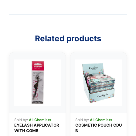
Related products
👤
✉️
Sold by:
All Chemists
Sold by:
All Chemists
EYELASH APPLICATOR
COSMETIC POUCH CDU
WITH COMB
B