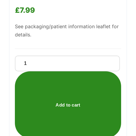
Support
—
£
7.99
We're online
See packaging/patient information leaflet for
details.
SCHOLL
TOENAIL
SCISSORS
quantity
Add to cart