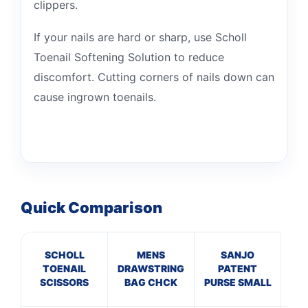
clippers.
If your nails are hard or sharp, use Scholl
Toenail Softening Solution to reduce
discomfort. Cutting corners of nails down can
cause ingrown toenails.
Quick Comparison
SCHOLL
MENS
SANJO
TOENAIL
DRAWSTRING
PATENT
L
SCISSORS
BAG CHCK
PURSE SMALL