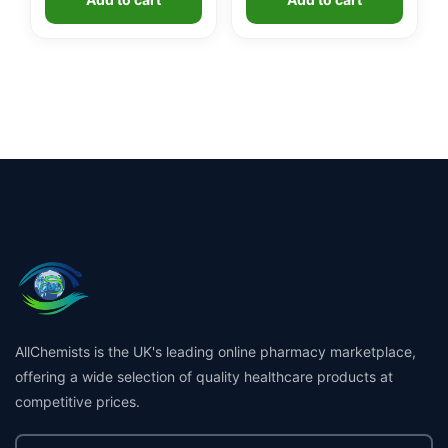
AllChemists is the UK's leading online pharmacy marketplace,
offering a wide selection of quality healthcare products at
competitive prices.