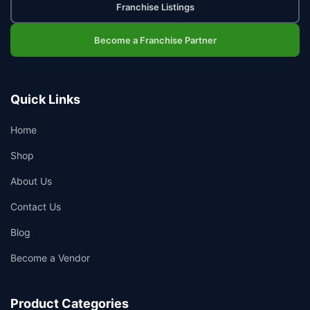
Franchise Listings
Become a Franchise Partner
Quick Links
Home
Shop
About Us
Contact Us
Blog
Become a Vendor
Product Categories