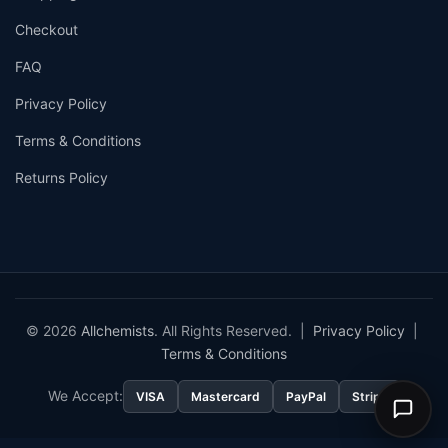
Checkout
FAQ
Privacy Policy
Terms & Conditions
Returns Policy
© 2026
Allchemists
. All Rights Reserved. |
Privacy Policy
|
Terms & Conditions
We Accept:
VISA
Mastercard
PayPal
Stripe