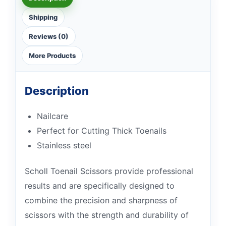
Shipping
Reviews (0)
More Products
Description
Nailcare
Perfect for Cutting Thick Toenails
Stainless steel
Scholl Toenail Scissors provide professional
results and are specifically designed to
combine the precision and sharpness of
scissors with the strength and durability of