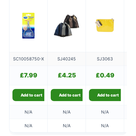
SC10058750-X
SJ40245
SJ3063
S
£
7.99
£
4.25
£
0.49
Add to cart
Add to cart
Add to cart
N/A
N/A
N/A
N/A
N/A
N/A